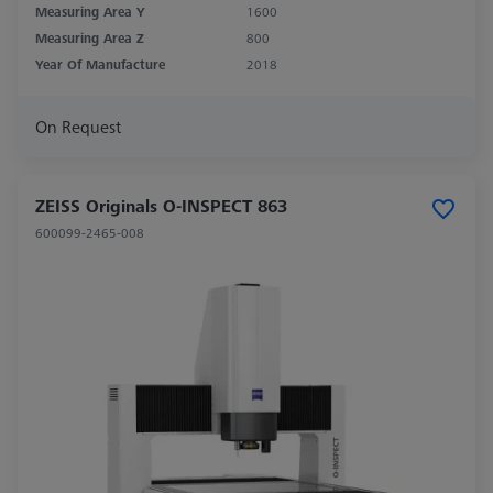
Measuring Area Y
1600
Measuring Area Z
800
Year Of Manufacture
2018
On Request
ZEISS Originals O-INSPECT 863
600099-2465-008