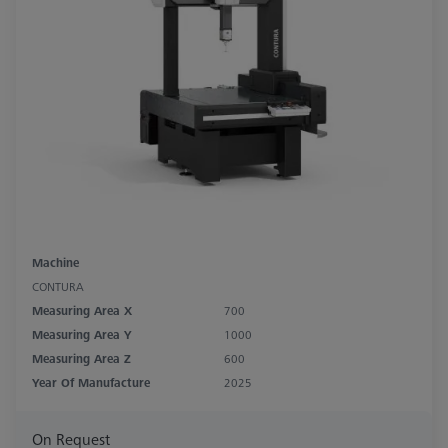
Machine
CONTURA
Measuring Area X
700
Measuring Area Y
1000
Measuring Area Z
600
Year Of Manufacture
2025
On Request