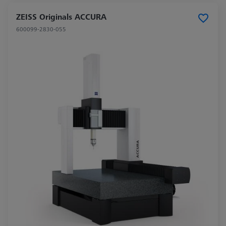
ZEISS Originals ACCURA
600099-2830-055