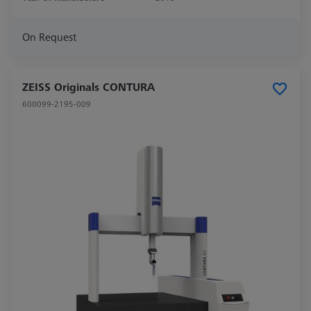
On Request
ZEISS Originals CONTURA
600099-2195-009