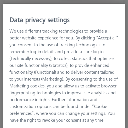
Data privacy settings
Machine
ACCURA
We use different tracking technologies to provide a
Measuring Area X
900
better website experience for you. By clicking “Accept all”
Measuring Area Y
1600
you consent to the use of tracking technologies to
Measuring Area Z
800
remember log-in details and provide secure log-in
Year Of Manufacture
2018
(Technically necessary), to collect statistics that optimize
our site functionality (Statistics), to provide enhanced
On Request
functionality (Functional) and to deliver content tailored
to your interests (Marketing). By consenting to the use of
Marketing cookies, you also allow us to activate browser
ZEISS Originals PRISMO
fingerprinting technologies to improve site analytics and
600099-2330-153
performance insights. Further information and
customization options can be found under “Cookie
preferences”, where you can change your settings. You
have the right to revoke your consent at any time.