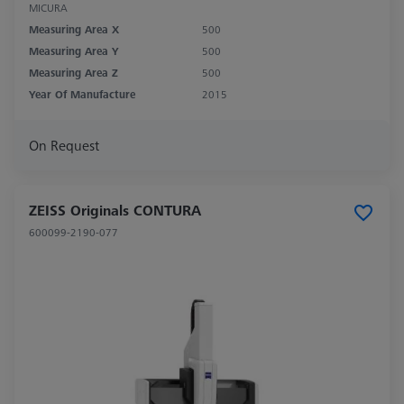
MICURA
Measuring Area X
500
Measuring Area Y
500
Measuring Area Z
500
Year Of Manufacture
2015
On Request
ZEISS Originals CONTURA
600099-2190-077