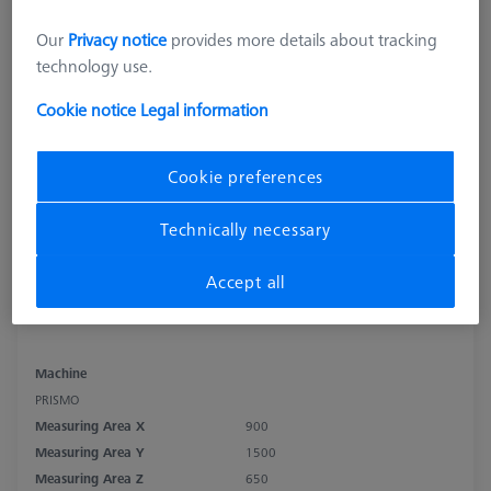
Our
Privacy notice
provides more details about tracking
technology use.
Cookie notice
Legal information
Cookie preferences
Technically necessary
Accept all
Machine
PRISMO
Measuring Area X
900
Measuring Area Y
1500
Measuring Area Z
650