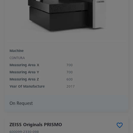
Machine
CONTURA
Measuring Area X
700
Measuring Area Y
700
Measuring Area Z
600
Year Of Manufacture
2017
On Request
ZEISS Originals PRISMO
600099-2330-098