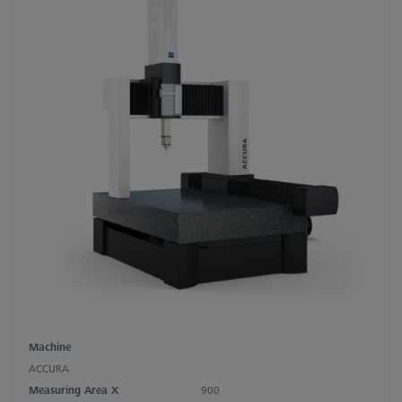
Machine
ACCURA
Measuring Area X
900