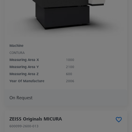
Machine
CONTURA
Measuring Area X
1000
Measuring Area Y
2100
Measuring Area Z
600
Year Of Manufacture
2006
On Request
ZEISS Originals MICURA
600099-2600-013