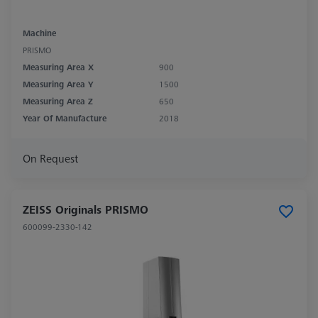
Machine
PRISMO
Measuring Area X
900
Measuring Area Y
1500
Measuring Area Z
650
Year Of Manufacture
2018
On Request
ZEISS Originals PRISMO
600099-2330-142