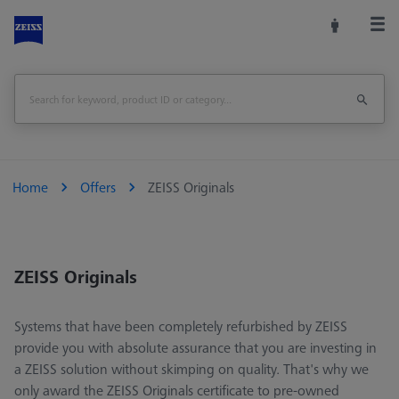
Home
Offers
ZEISS Originals
ZEISS Originals
Systems that have been completely refurbished by ZEISS
provide you with absolute assurance that you are investing in
a ZEISS solution without skimping on quality. That's why we
only award the ZEISS Originals certificate to pre-owned