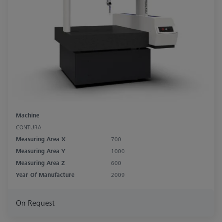
Machine
CONTURA
Measuring Area X
700
Measuring Area Y
1000
Measuring Area Z
600
Year Of Manufacture
2009
On Request