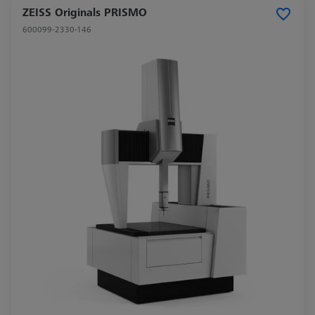
ZEISS Originals PRISMO
600099-2330-146