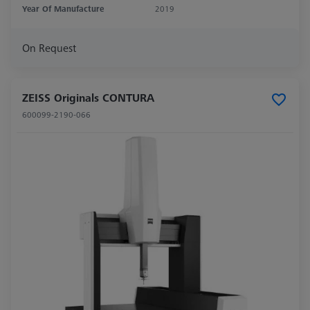
Year Of Manufacture
2019
On Request
ZEISS Originals CONTURA
600099-2190-066