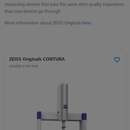
measuring devices that pass the same strict quality inspections
that new devices go through.
More information about ZEISS Originals
here
.
ZEISS Originals CONTURA
600099-2190-049