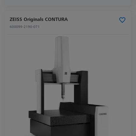
ZEISS Originals CONTURA
600099-2190-071