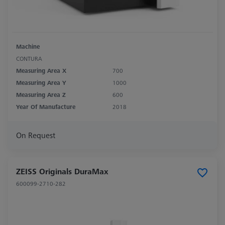
Machine
CONTURA
Measuring Area X
700
Measuring Area Y
1000
Measuring Area Z
600
Year Of Manufacture
2018
On Request
ZEISS Originals DuraMax
600099-2710-282