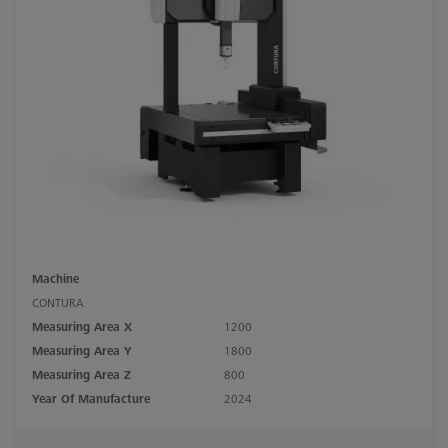
Machine
CONTURA
Measuring Area X
1200
Measuring Area Y
1800
Measuring Area Z
800
Year Of Manufacture
2024