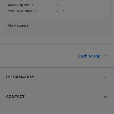
Measuring Area Z
500
Year Of Manufacture
2022
On Request
Back to top
INFORMATION
CONTACT