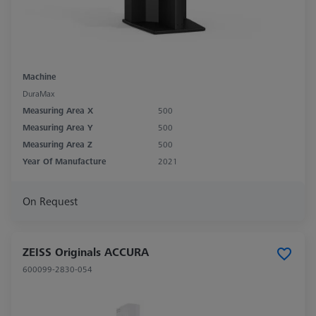
Machine
DuraMax
Measuring Area X
500
Measuring Area Y
500
Measuring Area Z
500
Year Of Manufacture
2021
On Request
ZEISS Originals ACCURA
600099-2830-054