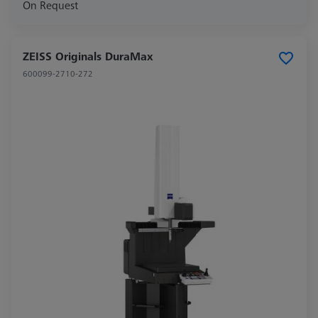
On Request
ZEISS Originals DuraMax
600099-2710-272