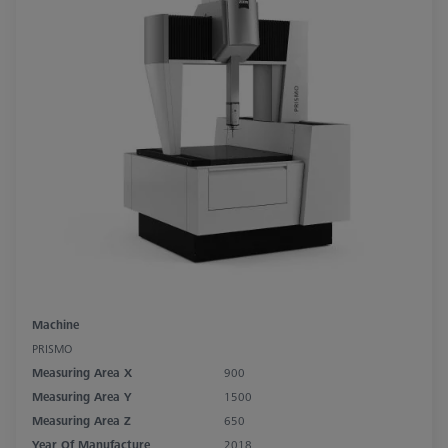
Machine
PRISMO
Measuring Area X
900
Measuring Area Y
1500
Measuring Area Z
650
Year Of Manufacture
2018