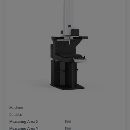
Machine
DuraMax
Measuring Area X
500
Measuring Area Y
500