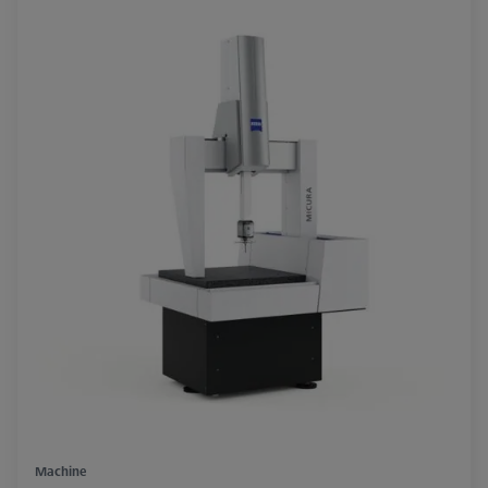
Machine