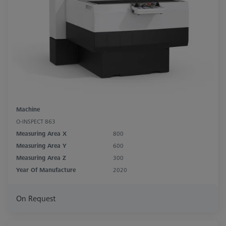
Machine
O-INSPECT 863
Measuring Area X
800
Measuring Area Y
600
Measuring Area Z
300
Year Of Manufacture
2020
On Request