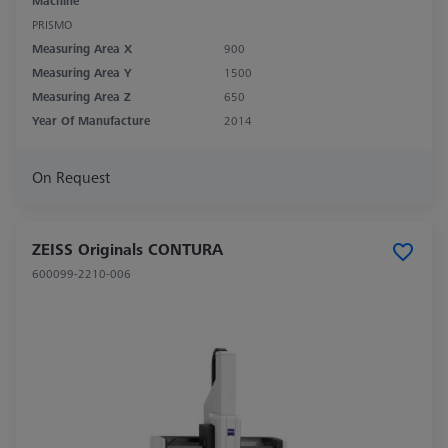
Machine
PRISMO
Measuring Area X
900
Measuring Area Y
1500
Measuring Area Z
650
Year Of Manufacture
2014
On Request
ZEISS Originals CONTURA
600099-2210-006