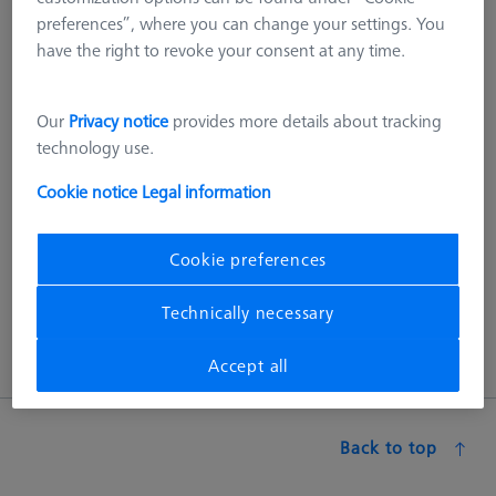
preferences”, where you can change your settings. You
different sizes and dedicated sets for the different measuring
have the right to revoke your consent at any time.
ranges of the coordinate measuring machines.
ACCURA grid plates are specially designed for the measuring
Our
Privacy notice
provides more details about tracking
range of ACCURA CMMs. The size of the plate takes into
technology use.
account that some of the last row of holes in the measuring
range are used for mounting additional components (such as
Cookie notice
Legal information
MSR). For larger measuring ranges, up to 8 plates can be
combined so that the entire measuring range can be utilized
in the best possible way
Cookie preferences
Technically necessary
Accept all
Back to top