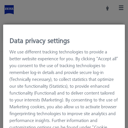
Data privacy settings
We use different tracking technologies to provide a
better website experience for you. By clicking “Accept all”
Home
Machine Accessories
CMM
you consent to the use of tracking technologies to
Workpiece Fixturing
Pallets and Fixture Plates
remember log-in details and provide secure log-in
Fixture Plates
ACCURA Fixture Plates
(Technically necessary), to collect statistics that optimize
our site functionality (Statistics), to provide enhanced
functionality (Functional) and to deliver content tailored
to your interests (Marketing). By consenting to the use of
ACCURA Fixture Plates
Marketing cookies, you also allow us to activate browser
fingerprinting technologies to improve site analytics and
performance insights. Further information and
Fixture plates are the basis for the fixture assembly of the
customization options can be found under “Cookie
ZEISS OmniFix kit system. The fixture plates are available in