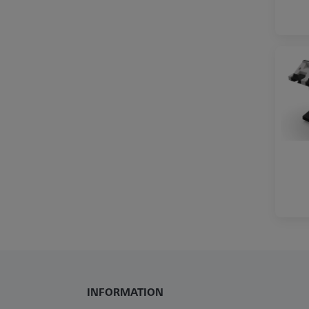
INFORMATION