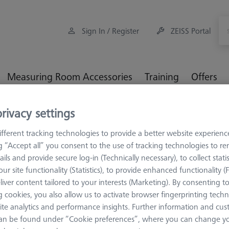
Sign In / Register
ZEISS Portal
Measuring Room Accessories
Training
Offers
rivacy settings
ulti-Sensor Racks
MSR for optical VMMs
Sensor rack
fferent tracking technologies to provide a better website experienc
ng “Accept all” you consent to the use of tracking technologies to 
sor rack
ails and provide secure log-in (Technically necessary), to collect statis
ur site functionality (Statistics), to provide enhanced functionality (
liver content tailored to your interests (Marketing). By consenting t
Sort results
 cookies, you also allow us to activate browser fingerprinting techn
ducts
Recomm
ite analytics and performance insights. Further information and cus
an be found under “Cookie preferences”, where you can change you