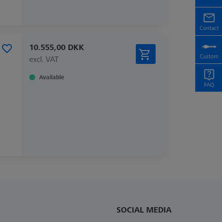
10.555,00 DKK
excl. VAT
Available
SOCIAL MEDIA