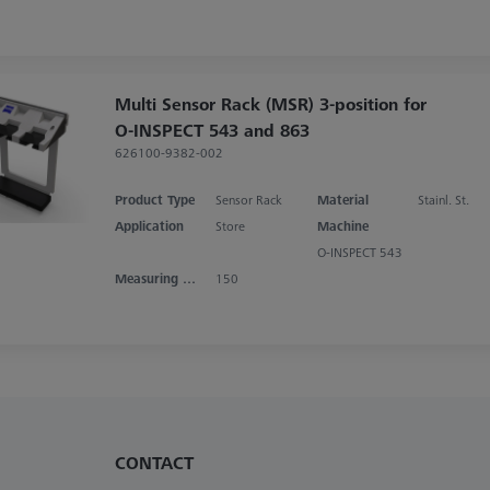
Multi Sensor Rack (MSR) 3-position for
O-INSPECT 543 and 863
626100-9382-002
Product Type
Sensor Rack
Material
Stainl. St.
Application
Store
Machine
O-INSPECT 543
Measuring Area X
150
CONTACT