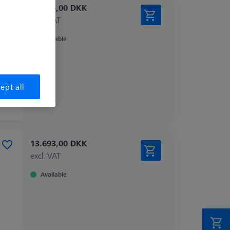
10.555,00 DKK
excl. VAT
Available
ept all
13.693,00 DKK
excl. VAT
Available