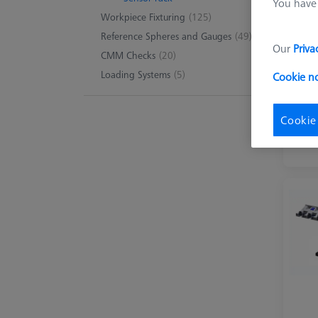
You have 
Workpiece Fixturing
(125)
Reference Spheres and Gauges
(49)
Our
Priva
CMM Checks
(20)
Loading Systems
(5)
Cookie n
Cookie