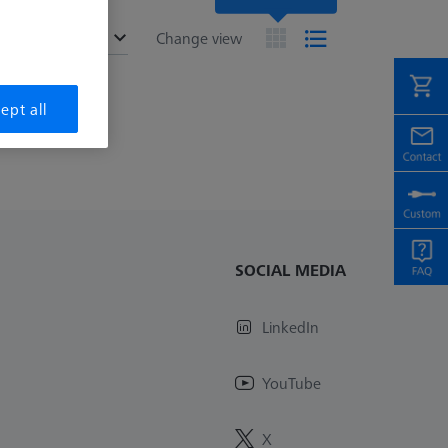
ended
Change view
ept all
SOCIAL MEDIA
LinkedIn
YouTube
X