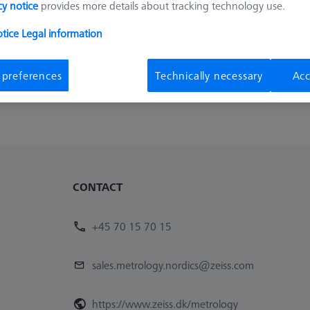
cy notice
provides more details about tracking technology use.
Sort results
ducts
Recomm
otice
Legal information
 preferences
Technically necessary
Acc
CONTACT
+45 70 15 70 15
sales.metrology.nordics@zeiss.com
https://www.zeiss.dk/metrology