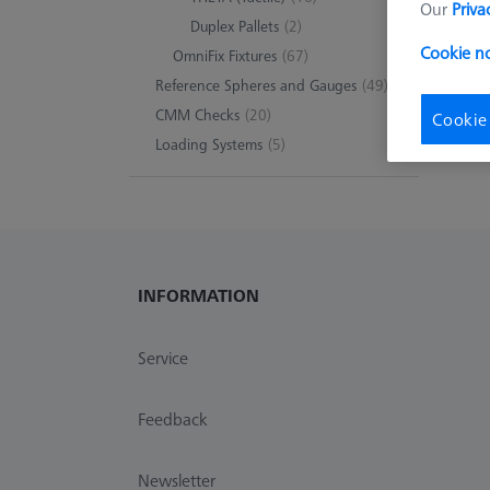
Our
Priva
Duplex Pallets
(2)
0 pro
Cookie n
OmniFix Fixtures
(67)
Reference Spheres and Gauges
(49)
CMM Checks
(20)
Cookie
Loading Systems
(5)
INFORMATION
Service
Feedback
Newsletter