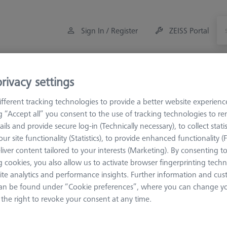
Sign In / Register
ZEISS Portal
Measuring Room Accessories
Training
Offers
rivacy settings
fferent tracking technologies to provide a better website experienc
orkpiece Fixturing
Pallets and Fixture Plates
Fixture Plates
ng “Accept all” you consent to the use of tracking technologies to 
ails and provide secure log-in (Technically necessary), to collect statis
ur site functionality (Statistics), to provide enhanced functionality (
versal Fixture Plates
liver content tailored to your interests (Marketing). By consenting t
 cookies, you also allow us to activate browser fingerprinting techn
ite analytics and performance insights. Further information and cus
 plates are the basis for the fixture assembly of the ZEISS OmniFix ki
an be found under “Cookie preferences”, where you can change you
cific machine or measuring ranges but can be used on all available 
the right to revoke your consent at any time.