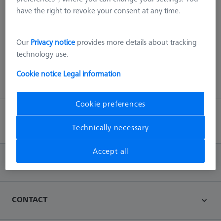
have the right to revoke your consent at any time.
404 - we scanned everything!
This error can be due to various reasons, such as the page no
Our
Privacy notice
provides more details about tracking
longer exists on our server or an error with the URL.
technology use.
Cookie notice
Legal information
Back to main page
Cookie preferences
Back to top
Technically necessary
Accept all
INFORMATION
CONTACT