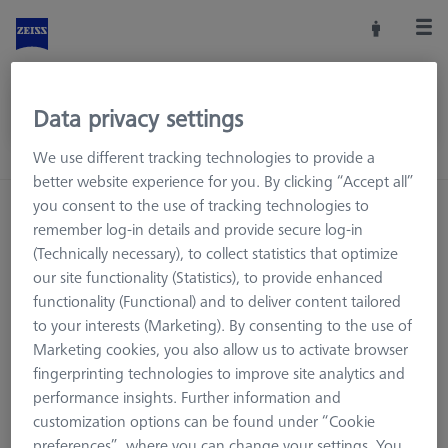
Data privacy settings
We use different tracking technologies to provide a
better website experience for you. By clicking “Accept all”
you consent to the use of tracking technologies to
remember log-in details and provide secure log-in
(Technically necessary), to collect statistics that optimize
our site functionality (Statistics), to provide enhanced
functionality (Functional) and to deliver content tailored
to your interests (Marketing). By consenting to the use of
Marketing cookies, you also allow us to activate browser
fingerprinting technologies to improve site analytics and
performance insights. Further information and
customization options can be found under “Cookie
Page not found.
preferences”, where you can change your settings. You