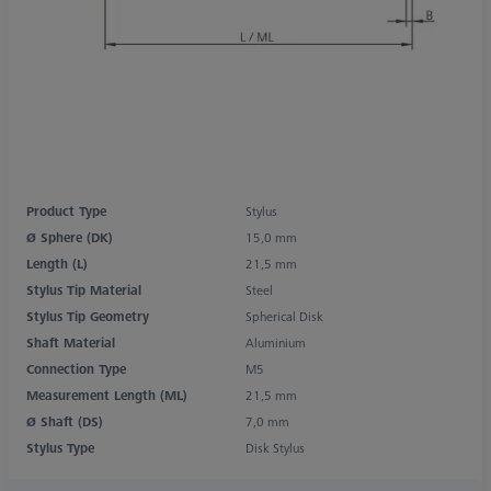
Product Type
Stylus
Ø Sphere (DK)
15,0 mm
Length (L)
21,5 mm
Stylus Tip Material
Steel
Stylus Tip Geometry
Spherical Disk
Shaft Material
Aluminium
Connection Type
M5
Measurement Length (ML)
21,5 mm
Ø Shaft (DS)
7,0 mm
Stylus Type
Disk Stylus