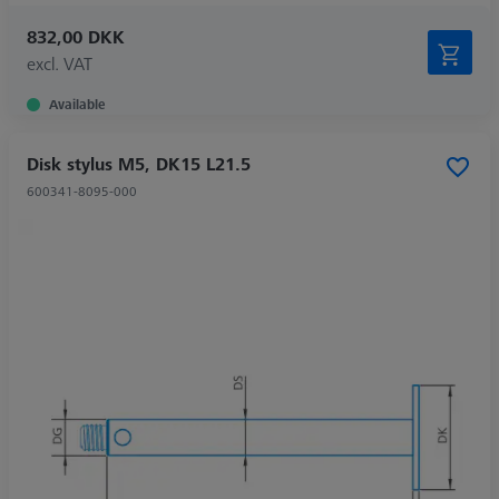
832,00 DKK
excl. VAT
Available
Disk stylus M5, DK15 L21.5
600341-8095-000