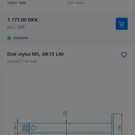
Stylus Type
Disk Stylus
1.177,00 DKK
excl. VAT
Available
Disk stylus M5, DK15 L40
000000-1165-629