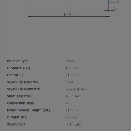
Product Type
Stylus
Ø Sphere (DK)
10,0 mm
Length (L)
21,5 mm
Stylus Tip Material
Steel
Stylus Tip Geometry
Spherical Disk
Shaft Material
Aluminium
Connection Type
M5
Measurement Length (ML)
21,5 mm
Ø Shaft (DS)
7,0 mm
Stylus Type
Disk Stylus