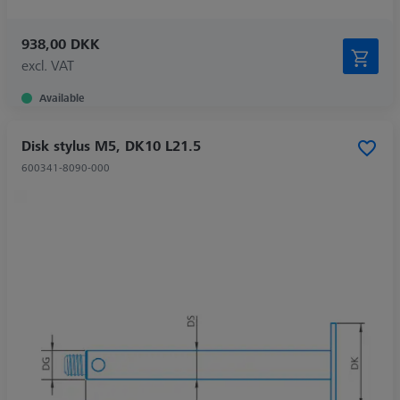
938,00 DKK
excl. VAT
Available
Disk stylus M5, DK10 L21.5
600341-8090-000