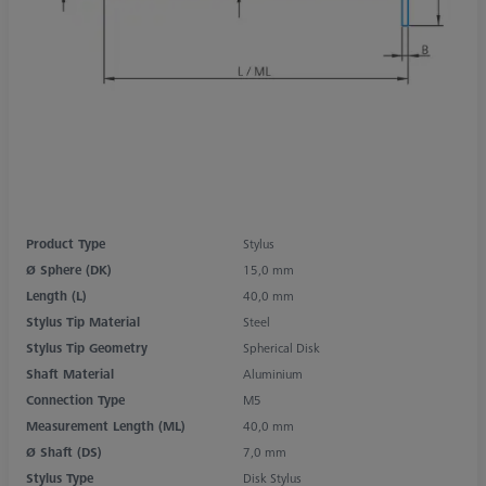
Product Type
Stylus
Ø Sphere (DK)
15,0 mm
Length (L)
40,0 mm
Stylus Tip Material
Steel
Stylus Tip Geometry
Spherical Disk
Shaft Material
Aluminium
Connection Type
M5
Measurement Length (ML)
40,0 mm
Ø Shaft (DS)
7,0 mm
Stylus Type
Disk Stylus