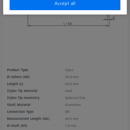
Accept all
Product Type
Stylus
Ø Sphere (DK)
20,0 mm
Length (L)
60,0 mm
Stylus Tip Material
Steel
Stylus Tip Geometry
Spherical Disk
Shaft Material
Aluminium
Connection Type
M5
Measurement Length (ML)
60,0 mm
Ø Shaft (DS)
7,0 mm