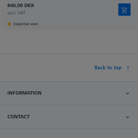
840,00 DKK
excl. VAT
Expected soon
Back to top
INFORMATION
CONTACT