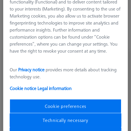
functionality (Functional) and to deliver content tailored
to your interests (Marketing). By consenting to the use of
More Filters
Marketing cookies, you also allow us to activate browser
fingerprinting technologies to improve site analytics and
performance insights. Further information and
customization options can be found under “Cookie
preferences”, where you can change your settings. You
have the right to revoke your consent at any time.
Disk stylus M5, DK20 L60
602030-8091-000
Our
Privacy notice
provides more details about tracking
technology use.
Cookie notice
Legal information
Cookie preferences
Technically necessary