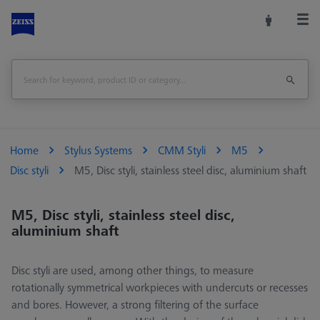
Home
Stylus Systems
CMM Styli
M5
Disc styli
M5, Disc styli, stainless steel disc, aluminium shaft
M5, Disc styli, stainless steel disc,
aluminium shaft
Disc styli are used, among other things, to measure
rotationally symmetrical workpieces with undercuts or recesses
and bores. However, a strong filtering of the surface