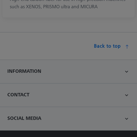
such as XENOS, PRISMO ultra and MICURA
Back to top
INFORMATION
CONTACT
SOCIAL MEDIA