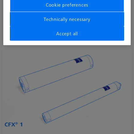
Cookie preferences
segment. With three available versions, ZEISS REACH CFX® 1,
CFX 3 and CFX 5, the extensions correspond to the accuracy
Technically necessary
level of the respective coordinate measuring machine.
Learn more about M5 CFX® extensions
Accept all