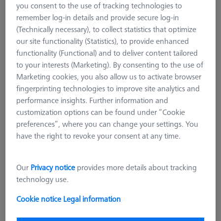
you consent to the use of tracking technologies to
ZEISS REACH CFX® 5
remember log-in details and provide secure log-in
M5 Titanium extension
(Technically necessary), to collect statistics that optimize
M3 XXT CFX®
our site functionality (Statistics), to provide enhanced
M3 REN
functionality (Functional) and to deliver content tailored
M2
to your interests (Marketing). By consenting to the use of
Marketing cookies, you also allow us to activate browser
M5 CFX® plate extensions
fingerprinting technologies to improve site analytics and
M5 pro CFX®
performance insights. Further information and
CMM Adapter Plates
customization options can be found under “Cookie
CMM Connections
preferences”, where you can change your settings. You
CMM Stylus Kits
have the right to revoke your consent at any time.
M5 CFX® extensions
Our
Privacy notice
provides more details about tracking
M5 extensions are tailored to VAST stylus systems. Available in
technology use.
lengths over 40 mm, their diversity unites material and unique
manufacturing processing. Based on bending and torsion-
Cookie notice
Legal information
resistant carbon fiber technology, ZEISS REACH CFX® ranks
higher than the metal alternates even in the lower price