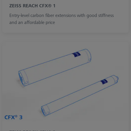
ZEISS REACH CFX® 1
Entry-level carbon fiber extensions with good stiffness
and an affordable price