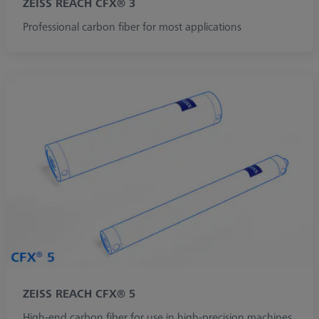
ZEISS REACH CFX® 3
Professional carbon fiber for most applications
ZEISS REACH CFX® 5
High-end carbon fiber for use in high-precision machines