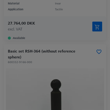
Material
Invar
Application
Tactile
27.764,00 DKK
excl. VAT
Available
Basic set RSH-364 (without reference
sphere)
600332-9166-000