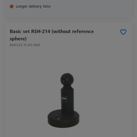
Longer delivery time
Basic set RSH-214 (without reference
sphere)
600332-9165-000