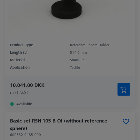
Product Type
Reference Sphere Holder
Length (L)
514,0 mm
Material
Stainl. St.
Application
Tactile
10.041,00 DKK
excl. VAT
Available
Basic set RSH-105-B OI (without reference
sphere)
600332-9485-000