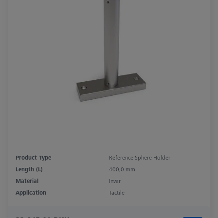
Product Type
Reference Sphere Holder
Length (L)
400,0 mm
Material
Invar
Application
Tactile