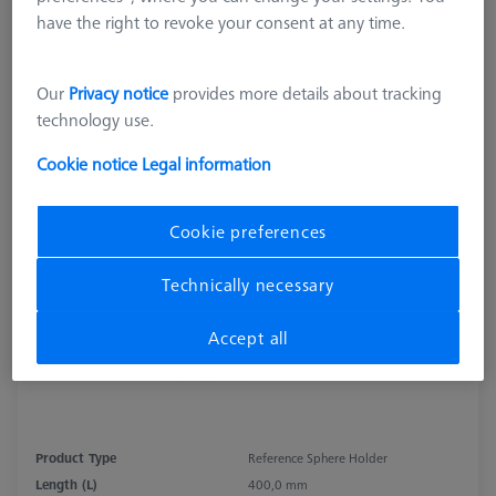
have the right to revoke your consent at any time.
Our
Privacy notice
provides more details about tracking
technology use.
Cookie notice
Legal information
Cookie preferences
Technically necessary
Accept all
Product Type
Reference Sphere Holder
Length (L)
400,0 mm