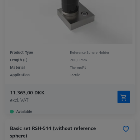
Product Type
Reference Sphere Holder
Length (L)
200,0 mm
Material
ThermoFit
Application
Tactile
11.363,00 DKK
excl. VAT
Available
Basic set RSH-514 (without reference
sphere)