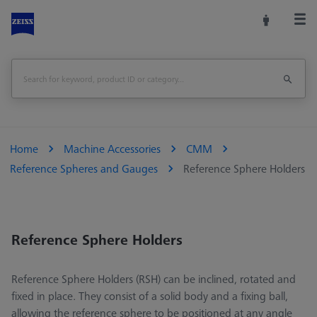
Home
Machine Accessories
CMM
Reference Spheres and Gauges
Reference Sphere Holders
Reference Sphere Holders
Reference Sphere Holders (RSH) can be inclined, rotated and
fixed in place. They consist of a solid body and a fixing ball,
allowing the reference sphere to be positioned at any angle