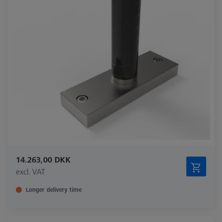
14.263,00 DKK
excl. VAT
Longer delivery time