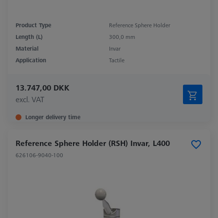
Product Type
Reference Sphere Holder
Length (L)
300,0 mm
Material
Invar
Application
Tactile
13.747,00 DKK
excl. VAT
Longer delivery time
Reference Sphere Holder (RSH) Invar, L400
626106-9040-100