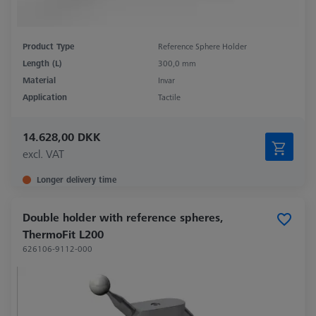
Product Type
Reference Sphere Holder
Length (L)
300,0 mm
Material
Invar
Application
Tactile
14.628,00 DKK
excl. VAT
Longer delivery time
Double holder with reference spheres,
ThermoFit L200
626106-9112-000