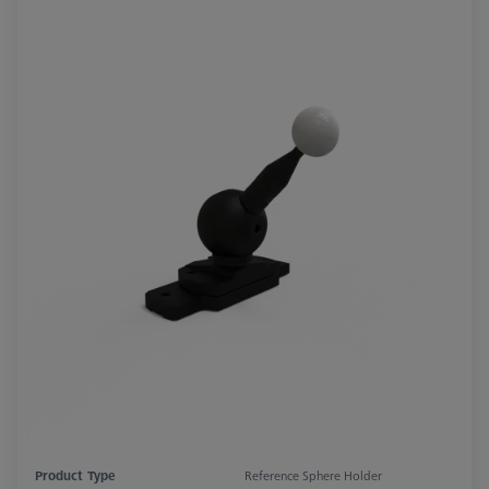
Product Type
Reference Sphere Holder