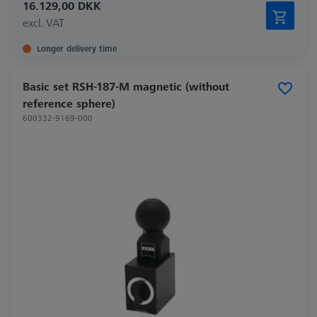
16.129,00 DKK
excl. VAT
Longer delivery time
Basic set RSH-187-M magnetic (without
reference sphere)
600332-9169-000