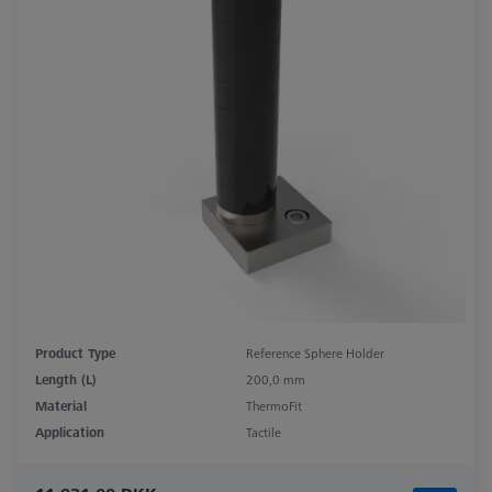
Product Type
Reference Sphere Holder
Length (L)
200,0 mm
Material
ThermoFit
Application
Tactile