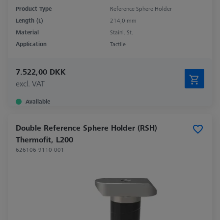
Product Type
Reference Sphere Holder
Length (L)
214,0 mm
Material
Stainl. St.
Application
Tactile
7.522,00 DKK
excl. VAT
Available
Double Reference Sphere Holder (RSH)
Thermofit, L200
626106-9110-001