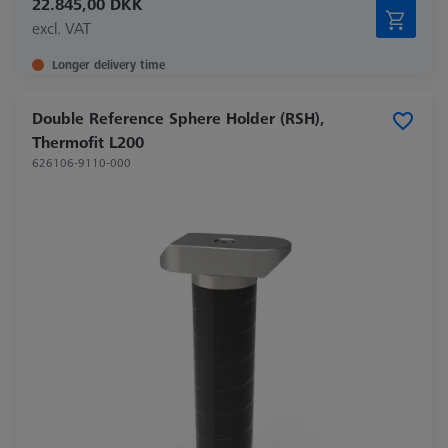
22.845,00 DKK
excl. VAT
Longer delivery time
Double Reference Sphere Holder (RSH),
Thermofit L200
626106-9110-000