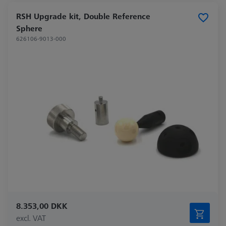
RSH Upgrade kit, Double Reference
Sphere
626106-9013-000
8.353,00 DKK
excl. VAT