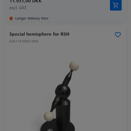
11.931,00 DKK
excl. VAT
Longer delivery time
Special hemisphere for RSH
626119-0003-004