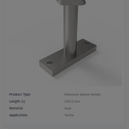
Product Type
Reference Sphere Holder
Length (L)
200,0 mm
Material
Invar
Application
Tactile