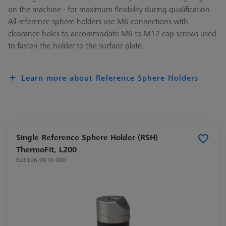
on the machine - for maximum flexibility during qualification.
All reference sphere holders use M6 connections with
clearance holes to accommodate M6 to M12 cap screws used
to fasten the holder to the surface plate.
Learn more about Reference Sphere Holders
Single Reference Sphere Holder (RSH)
ThermoFit, L200
626106-9010-000