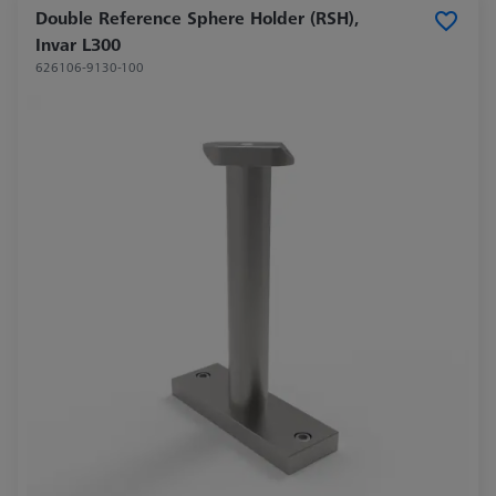
Double Reference Sphere Holder (RSH),
Invar L300
626106-9130-100