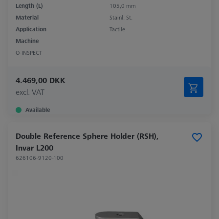
Length (L)
105,0 mm
Material
Stainl. St.
Application
Tactile
Machine
O-INSPECT
4.469,00 DKK
excl. VAT
Available
Double Reference Sphere Holder (RSH),
Invar L200
626106-9120-100