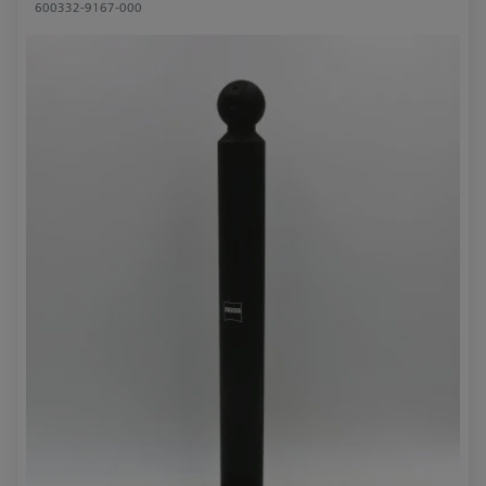
600332-9167-000