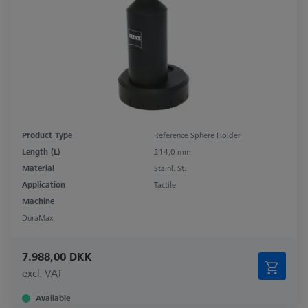
Product Type
Reference Sphere Holder
Length (L)
214,0 mm
Material
Stainl. St.
Application
Tactile
Machine
DuraMax
7.988,00 DKK
excl. VAT
Available