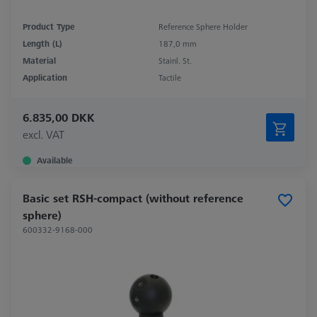
Product Type
Reference Sphere Holder
Length (L)
187,0 mm
Material
Stainl. St.
Application
Tactile
6.835,00 DKK
excl. VAT
Available
Basic set RSH-compact (without reference
sphere)
600332-9168-000