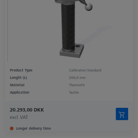
Product Type
Calibration Standard
Length (L)
200,0 mm
Material
ThermoFit
Application
Tactile
20.293,00 DKK
excl. VAT
Longer delivery time