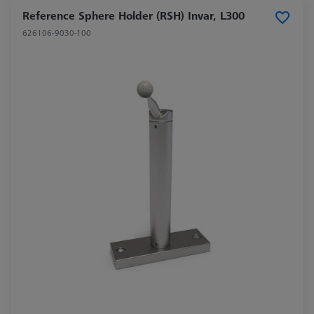
Reference Sphere Holder (RSH) Invar, L300
626106-9030-100