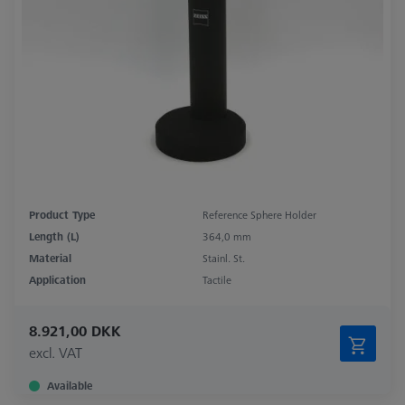
Product Type
Reference Sphere Holder
Length (L)
364,0 mm
Material
Stainl. St.
Application
Tactile
8.921,00 DKK
excl. VAT
Available