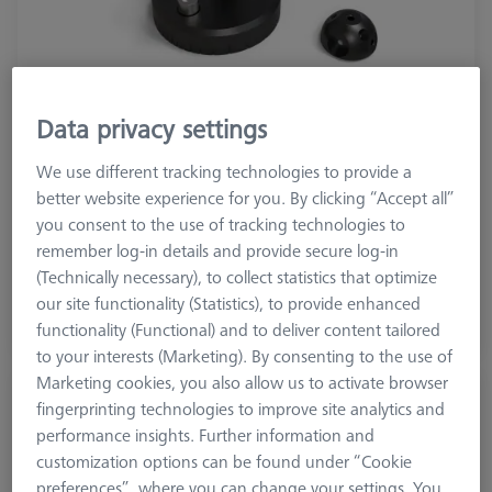
Data privacy settings
Product Type
Reference Set
We use different tracking technologies to provide a
Material
Stainl. St.
better website experience for you. By clicking “Accept all”
Application
Tactile
you consent to the use of tracking technologies to
remember log-in details and provide secure log-in
2.815,00 DKK
(Technically necessary), to collect statistics that optimize
excl. VAT
our site functionality (Statistics), to provide enhanced
functionality (Functional) and to deliver content tailored
Longer delivery time
to your interests (Marketing). By consenting to the use of
Marketing cookies, you also allow us to activate browser
Double Reference Sphere Holder (RSH),
fingerprinting technologies to improve site analytics and
Invar L400
performance insights. Further information and
626106-9140-100
customization options can be found under “Cookie
preferences”, where you can change your settings. You