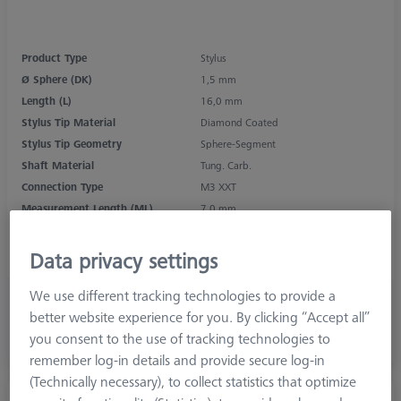
Product Type
Stylus
Ø Sphere (DK)
1,5 mm
Length (L)
16,0 mm
Stylus Tip Material
Diamond Coated
Stylus Tip Geometry
Sphere-Segment
Shaft Material
Tung. Carb.
Connection Type
M3 XXT
Measurement Length (ML)
7,0 mm
Ø Shaft (DS)
1,0 mm
Stylus Type
Straight
Data privacy settings
We use different tracking technologies to provide a
4.392,00 DKK
better website experience for you. By clicking “Accept all”
excl. VAT
you consent to the use of tracking technologies to
Longer delivery time
remember log-in details and provide secure log-in
(Technically necessary), to collect statistics that optimize