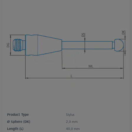
Product Type
Stylus
Ø Sphere (DK)
2,0 mm
Length (L)
40,0 mm