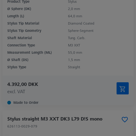
Product Type
Stylus
Ø Sphere (DK)
2,0 mm
Length (L)
64,0 mm
Stylus Tip Material
Diamond Coated
Stylus Tip Geometry
Sphere-Segment
Shaft Material
Tung. Carb.
Connection Type
M3 XXT
Measurement Length (ML)
55,0 mm
Ø Shaft (DS)
1,5 mm
Stylus Type
Straight
4.392,00 DKK
excl. VAT
Made to Order
Stylus straight M3 XXT DK3 L79 D!S mono
626113-0029-079