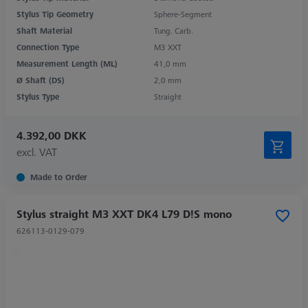
Stylus Tip Geometry
Sphere-Segment
Shaft Material
Tung. Carb.
Connection Type
M3 XXT
Measurement Length (ML)
41,0 mm
Ø Shaft (DS)
2,0 mm
Stylus Type
Straight
4.392,00 DKK
excl. VAT
Made to Order
Stylus straight M3 XXT DK4 L79 D!S mono
626113-0129-079