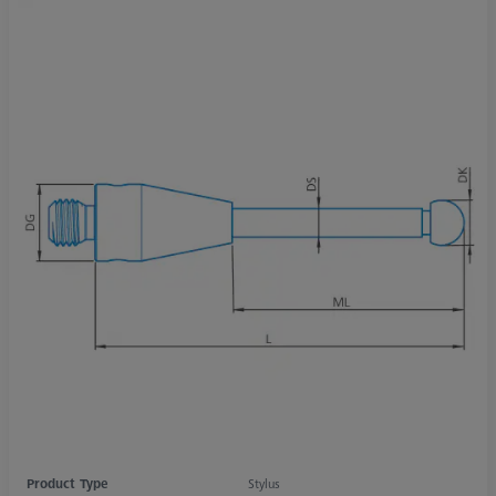
Product Type
Stylus