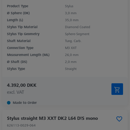
Product Type
Stylus
Ø Sphere (DK)
3,0 mm
Length (L)
35,0 mm
Stylus Tip Material
Diamond Coated
Stylus Tip Geometry
Sphere-Segment
Shaft Material
Tung. Carb.
Connection Type
M3 XXT
Measurement Length (ML)
26,0 mm
Ø Shaft (DS)
2,0 mm
Stylus Type
Straight
4.392,00 DKK
excl. VAT
Made to Order
Stylus straight M3 XXT DK2 L64 D!S mono
626113-0029-064