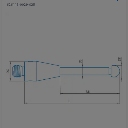
626113-0029-025