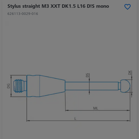
Stylus straight M3 XXT DK1.5 L16 D!S mono
626113-0029-016