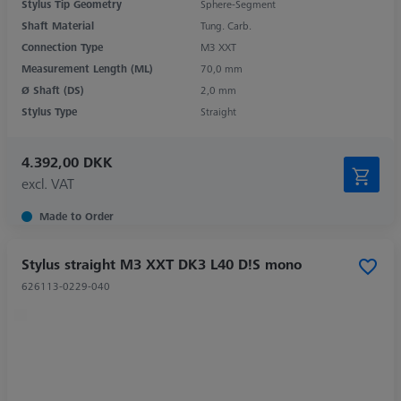
Stylus Tip Geometry
Sphere-Segment
Shaft Material
Tung. Carb.
Connection Type
M3 XXT
Measurement Length (ML)
70,0 mm
Ø Shaft (DS)
2,0 mm
Stylus Type
Straight
4.392,00 DKK
excl. VAT
Made to Order
Stylus straight M3 XXT DK3 L40 D!S mono
626113-0229-040