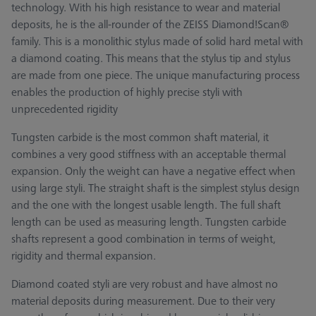
technology. With his high resistance to wear and material
deposits, he is the all-rounder of the ZEISS Diamond!Scan®
family. This is a monolithic stylus made of solid hard metal with
a diamond coating. This means that the stylus tip and stylus
are made from one piece. The unique manufacturing process
enables the production of highly precise styli with
unprecedented rigidity
Tungsten carbide is the most common shaft material, it
combines a very good stiffness with an acceptable thermal
expansion. Only the weight can have a negative effect when
using large styli. The straight shaft is the simplest stylus design
and the one with the longest usable length. The full shaft
length can be used as measuring length. Tungsten carbide
shafts represent a good combination in terms of weight,
rigidity and thermal expansion.
Diamond coated styli are very robust and have almost no
material deposits during measurement. Due to their very