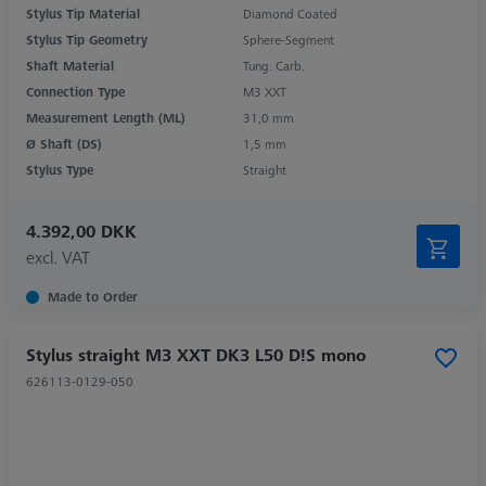
Stylus Tip Material
Diamond Coated
Stylus Tip Geometry
Sphere-Segment
Shaft Material
Tung. Carb.
Connection Type
M3 XXT
Measurement Length (ML)
31,0 mm
Ø Shaft (DS)
1,5 mm
Stylus Type
Straight
4.392,00 DKK
excl. VAT
Made to Order
Stylus straight M3 XXT DK3 L50 D!S mono
626113-0129-050