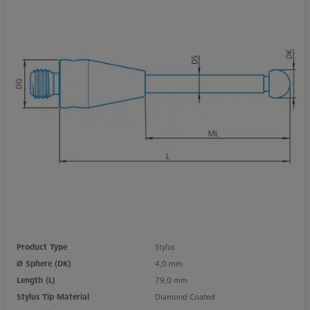
Product Type
Stylus
Ø Sphere (DK)
4,0 mm
Length (L)
79,0 mm
Stylus Tip Material
Diamond Coated