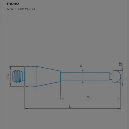
mono
626113-0029-024