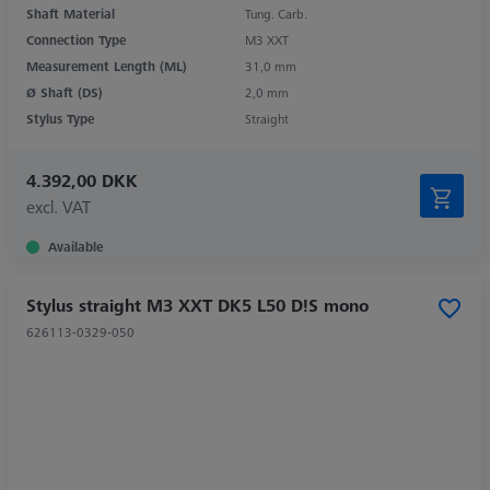
Shaft Material
Tung. Carb.
Connection Type
M3 XXT
Measurement Length (ML)
31,0 mm
Ø Shaft (DS)
2,0 mm
Stylus Type
Straight
4.392,00 DKK
excl. VAT
Available
Stylus straight M3 XXT DK5 L50 D!S mono
626113-0329-050