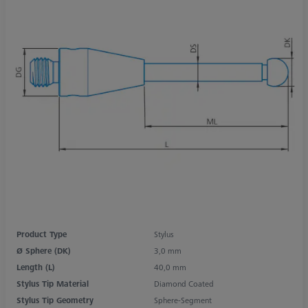
Product Type
Stylus
Ø Sphere (DK)
3,0 mm
Length (L)
40,0 mm
Stylus Tip Material
Diamond Coated
Stylus Tip Geometry
Sphere-Segment