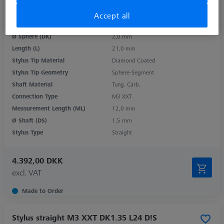
Accept all
Product Type
Stylus
Ø Sphere (DK)
2,0 mm
Length (L)
21,0 mm
Stylus Tip Material
Diamond Coated
Stylus Tip Geometry
Sphere-Segment
Shaft Material
Tung. Carb.
Connection Type
M3 XXT
Measurement Length (ML)
12,0 mm
Ø Shaft (DS)
1,5 mm
Stylus Type
Straight
4.392,00 DKK
excl. VAT
Made to Order
Stylus straight M3 XXT DK1.35 L24 D!S