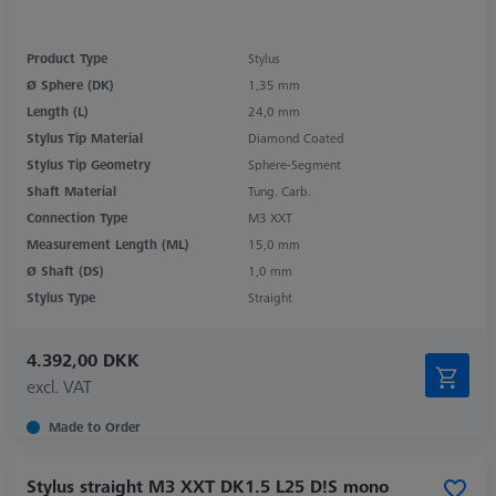
Product Type
Stylus
Ø Sphere (DK)
1,35 mm
Length (L)
24,0 mm
Stylus Tip Material
Diamond Coated
Stylus Tip Geometry
Sphere-Segment
Shaft Material
Tung. Carb.
Connection Type
M3 XXT
Measurement Length (ML)
15,0 mm
Ø Shaft (DS)
1,0 mm
Stylus Type
Straight
4.392,00 DKK
excl. VAT
Made to Order
Stylus straight M3 XXT DK1.5 L25 D!S mono