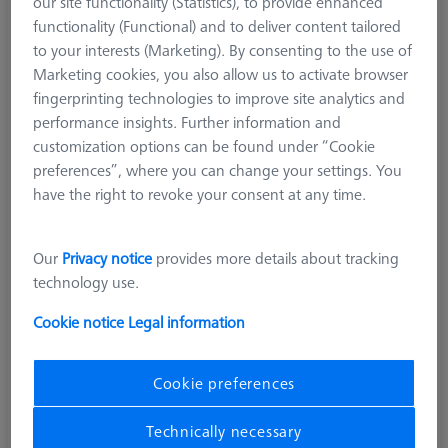
our site functionality (Statistics), to provide enhanced
Stylus straight M3 XXT DK2 L21 D!S mono
functionality (Functional) and to deliver content tailored
626113-0029-021
to your interests (Marketing). By consenting to the use of
Marketing cookies, you also allow us to activate browser
fingerprinting technologies to improve site analytics and
performance insights. Further information and
customization options can be found under “Cookie
preferences”, where you can change your settings. You
have the right to revoke your consent at any time.
Our
Privacy notice
provides more details about tracking
technology use.
Cookie notice
Legal information
Cookie preferences
Technically necessary