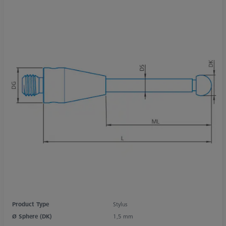
Product Type
Stylus
Ø Sphere (DK)
1,5 mm