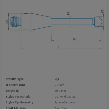
Product Type
Stylus
Ø Sphere (DK)
5,0 mm
Length (L)
50,0 mm
Stylus Tip Material
Diamond Coated
Stylus Tip Geometry
Sphere-Segment
Shaft Material
Tung. Carb.