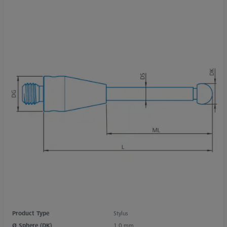
Product Type
Stylus
Ø Sphere (DK)
1,0 mm