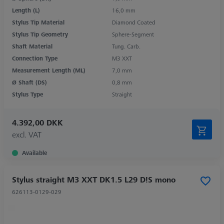
Length (L)
16,0 mm
Stylus Tip Material
Diamond Coated
Stylus Tip Geometry
Sphere-Segment
Shaft Material
Tung. Carb.
Connection Type
M3 XXT
Measurement Length (ML)
7,0 mm
Ø Shaft (DS)
0,8 mm
Stylus Type
Straight
4.392,00 DKK
excl. VAT
Available
Stylus straight M3 XXT DK1.5 L29 D!S mono
626113-0129-029