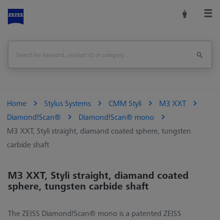
Home
Stylus Systems
CMM Styli
M3 XXT
Diamond!Scan®
Diamond!Scan® mono
M3 XXT, Styli straight, diamand coated sphere, tungsten
carbide shaft
M3 XXT, Styli straight, diamand coated
sphere, tungsten carbide shaft
The ZEISS Diamond!Scan® mono is a patented ZEISS