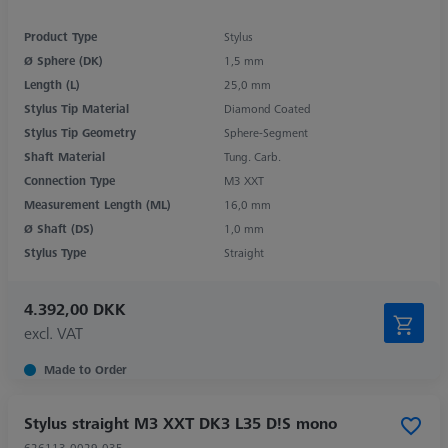
Product Type
Stylus
Ø Sphere (DK)
1,5 mm
Length (L)
25,0 mm
Stylus Tip Material
Diamond Coated
Stylus Tip Geometry
Sphere-Segment
Shaft Material
Tung. Carb.
Connection Type
M3 XXT
Measurement Length (ML)
16,0 mm
Ø Shaft (DS)
1,0 mm
Stylus Type
Straight
4.392,00 DKK
excl. VAT
Made to Order
Stylus straight M3 XXT DK3 L35 D!S mono
626113-0029-035