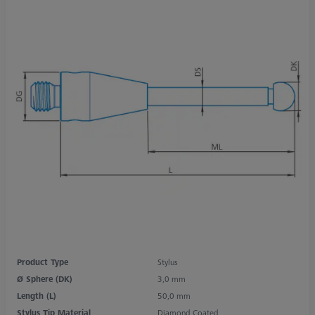
Product Type
Stylus
Ø Sphere (DK)
3,0 mm
Length (L)
50,0 mm
Stylus Tip Material
Diamond Coated