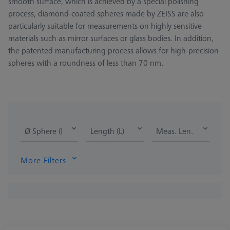
smooth surface, which is achieved by a special polishing
process, diamond-coated spheres made by ZEISS are also
particularly suitable for measurements on highly sensitive
materials such as mirror surfaces or glass bodies. In addition,
the patented manufacturing process allows for high-precision
spheres with a roundness of less than 70 nm.
Ø Sphere (DK)
Length (L)
Meas. Len. (ML)
More Filters