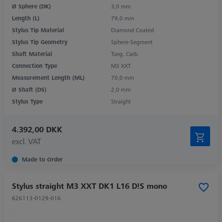
Ø Sphere (DK)
3,0 mm
Length (L)
79,0 mm
Stylus Tip Material
Diamond Coated
Stylus Tip Geometry
Sphere-Segment
Shaft Material
Tung. Carb.
Connection Type
M3 XXT
Measurement Length (ML)
70,0 mm
Ø Shaft (DS)
2,0 mm
Stylus Type
Straight
4.392,00 DKK
excl. VAT
Made to Order
Stylus straight M3 XXT DK1 L16 D!S mono
626113-0129-016