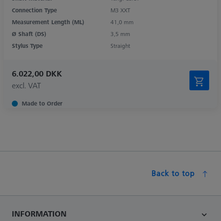
Connection Type
M3 XXT
Measurement Length (ML)
41,0 mm
Ø Shaft (DS)
3,5 mm
Stylus Type
Straight
6.022,00 DKK
excl. VAT
Made to Order
Back to top
INFORMATION