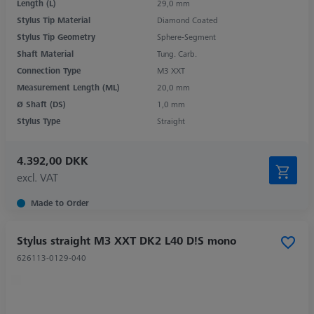
Length (L)
29,0 mm
Stylus Tip Material
Diamond Coated
Stylus Tip Geometry
Sphere-Segment
Shaft Material
Tung. Carb.
Connection Type
M3 XXT
Measurement Length (ML)
20,0 mm
Ø Shaft (DS)
1,0 mm
Stylus Type
Straight
4.392,00 DKK
excl. VAT
Made to Order
Stylus straight M3 XXT DK2 L40 D!S mono
626113-0129-040