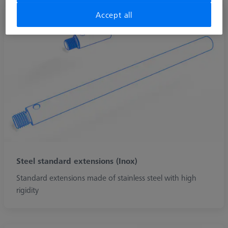
Accept all
Steel standard extensions (Inox)
Standard extensions made of stainless steel with high
rigidity