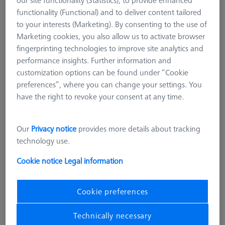
Steel standard extensions (Inox)
functionality (Functional) and to deliver content tailored
Titanium standard extensions
to your interests (Marketing). By consenting to the use of
Marketing cookies, you also allow us to activate browser
M2
fingerprinting technologies to improve site analytics and
M5 CFX® plate extensions
performance insights. Further information and
M5 pro CFX®
customization options can be found under “Cookie
CMM Adapter Plates
preferences”, where you can change your settings. You
CMM Connections
have the right to revoke your consent at any time.
CMM Stylus Kits
M3 REN
Our
Privacy notice
provides more details about tracking
technology use.
Extensions with an M3 thread are suitable for ZEISS RST and
regular M3 sensors from other manufacturers. The portfolio
Cookie notice
Legal information
includes extensions made of stainless steel or titanium with
different lengths to choose from.
Cookie preferences
Learn more about M3 REN
Technically necessary