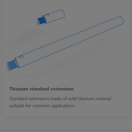
Titanium standard extensions
Standard extensions made of solid titanium material
suitable for common applications