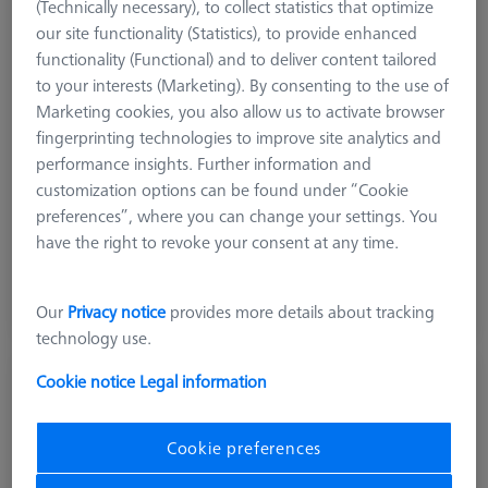
(Technically necessary), to collect statistics that optimize
our site functionality (Statistics), to provide enhanced
functionality (Functional) and to deliver content tailored
to your interests (Marketing). By consenting to the use of
Marketing cookies, you also allow us to activate browser
fingerprinting technologies to improve site analytics and
performance insights. Further information and
customization options can be found under “Cookie
preferences”, where you can change your settings. You
150,00 DKK
have the right to revoke your consent at any time.
excl. VAT
Available
Our
Privacy notice
provides more details about tracking
technology use.
Cookie notice
Legal information
Bolt disk with stud - M12x0,5, AF25, 5
pieces
000000-0735-062
Cookie preferences