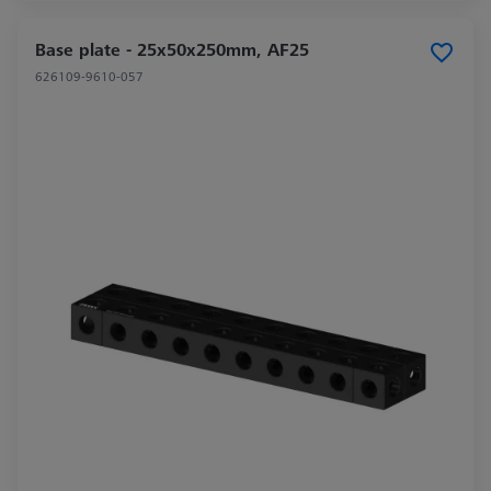
Base plate - 25x50x250mm, AF25
626109-9610-057