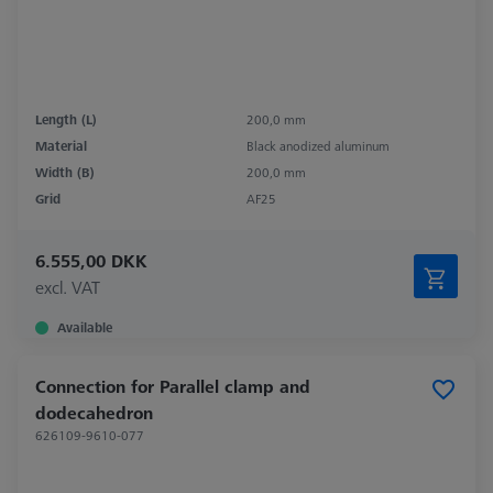
Length (L)
200,0 mm
Material
Black anodized aluminum
Width (B)
200,0 mm
Grid
AF25
6.555,00 DKK
excl. VAT
Available
Connection for Parallel clamp and
dodecahedron
626109-9610-077