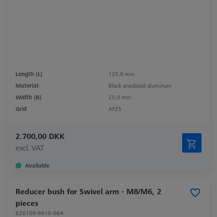
Length (L)
125,0 mm
Material
Black anodized aluminum
Width (B)
25,0 mm
Grid
AF25
2.700,00 DKK
excl. VAT
Available
Reducer bush for Swivel arm - M8/M6, 2
pieces
626109-9610-064