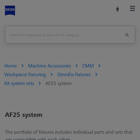
Home
Machine Accessories
CMM
Workpiece Fixturing
OmniFix Fixtures
Kit system sets
AF25 system
AF25 system
The portfolio of fixtures includes individual parts and sets that
are compatible with each other.