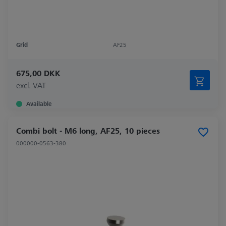
Grid
AF25
675,00 DKK
excl. VAT
Available
Combi bolt - M6 long, AF25, 10 pieces
000000-0563-380