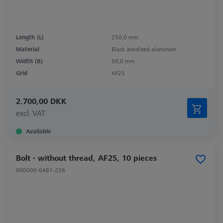
Length (L)
250,0 mm
Material
Black anodized aluminum
Width (B)
50,0 mm
Grid
AF25
2.700,00 DKK
excl. VAT
Available
Bolt - without thread, AF25, 10 pieces
000000-0481-226