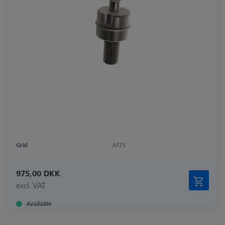
Grid
AF25
975,00 DKK
excl. VAT
Available