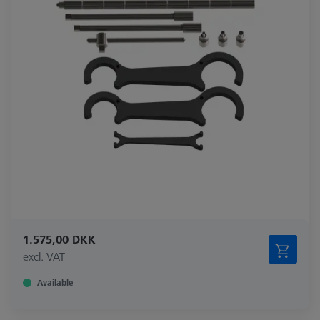
1.575,00 DKK
excl. VAT
Available