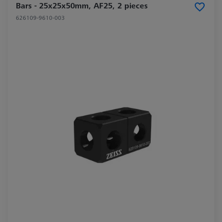
Bars - 25x25x50mm, AF25, 2 pieces
626109-9610-003