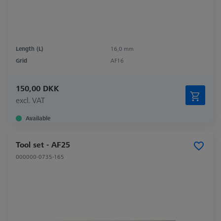
Length (L)
16,0 mm
Grid
AF16
150,00 DKK
excl. VAT
Available
Tool set - AF25
000000-0735-165