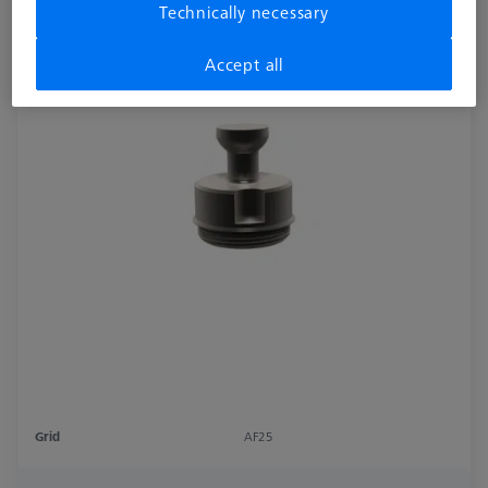
Technically necessary
Accept all
Grid
AF25