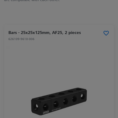
Bars - 25x25x125mm, AF25, 2 pieces
626109-9610-006