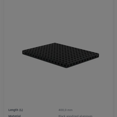
Length (L)
400,0 mm
Material
Black anodized aluminum