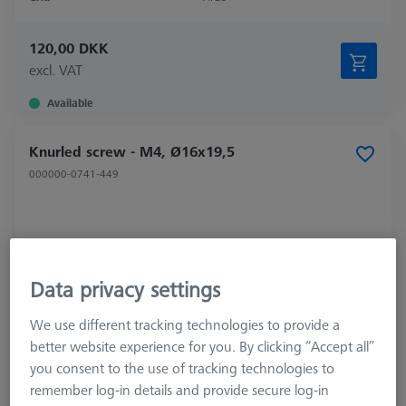
120,00 DKK
excl. VAT
Available
Knurled screw - M4, Ø16x19,5
000000-0741-449
Data privacy settings
We use different tracking technologies to provide a
better website experience for you. By clicking “Accept all”
you consent to the use of tracking technologies to
remember log-in details and provide secure log-in