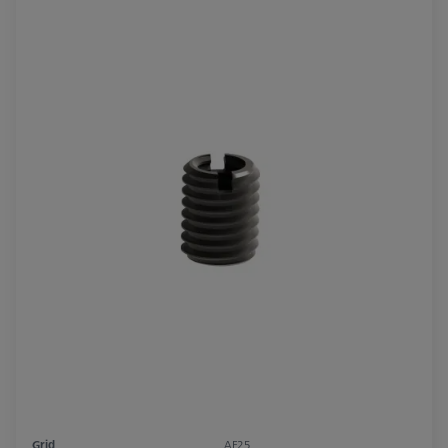
Grid
AF25