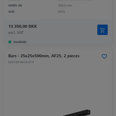
Width (B)
300,0 mm
Grid
AF25
13.350,00 DKK
excl. VAT
Available
Bars - 25x25x500mm, AF25, 2 pieces
626109-9610-010