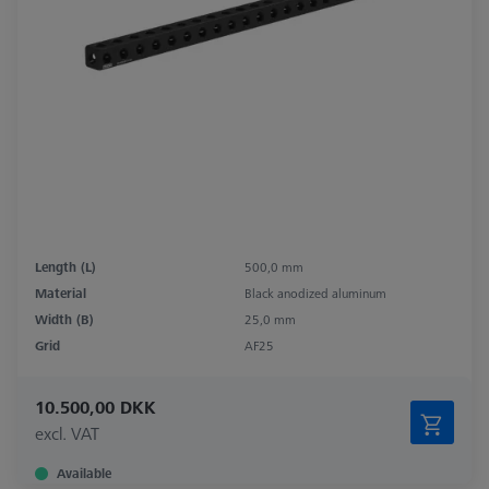
Length (L)
500,0 mm
Material
Black anodized aluminum
Width (B)
25,0 mm
Grid
AF25
10.500,00 DKK
excl. VAT
Available