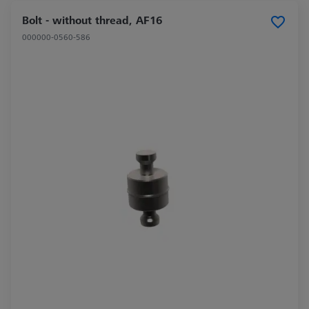
Bolt - without thread, AF16
000000-0560-586