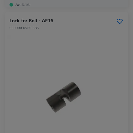
Available
Lock for Bolt - AF16
000000-0560-585