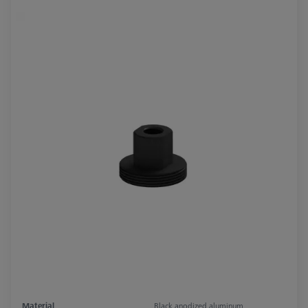
Material
Black anodized aluminum