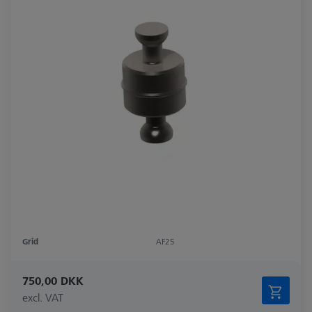
Grid
AF25
750,00 DKK
excl. VAT