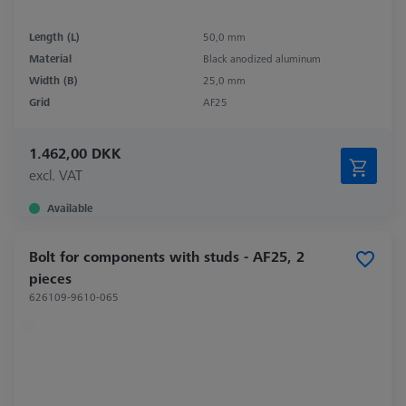
Length (L)
50,0 mm
Material
Black anodized aluminum
Width (B)
25,0 mm
Grid
AF25
1.462,00 DKK
excl. VAT
Available
Bolt for components with studs - AF25, 2
pieces
626109-9610-065