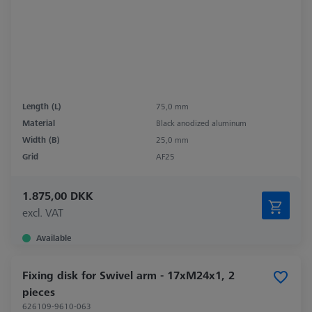
Length (L)
75,0 mm
Material
Black anodized aluminum
Width (B)
25,0 mm
Grid
AF25
1.875,00 DKK
excl. VAT
Available
Fixing disk for Swivel arm - 17xM24x1, 2
pieces
626109-9610-063