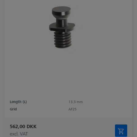
Length (L)
13,3 mm
Grid
AF25
562,00 DKK
excl. VAT