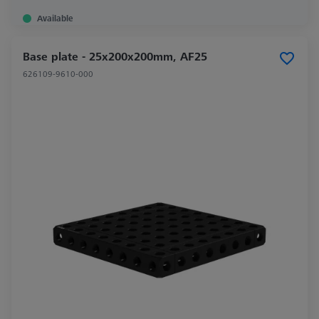
Available
Base plate - 25x200x200mm, AF25
626109-9610-000