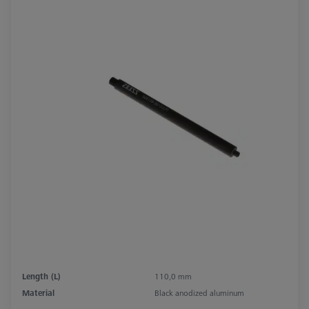
Length (L)
110,0 mm
Material
Black anodized aluminum