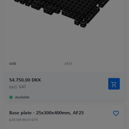
Grid
AF25
54.750,00 DKK
excl. VAT
Available
Base plate - 25x300x400mm, AF25
626109-9610-070