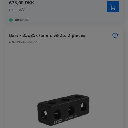
675,00 DKK
excl. VAT
Available
Bars - 25x25x75mm, AF25, 2 pieces
626109-9610-004