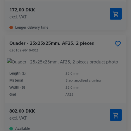
172,00 DKK
excl. VAT
Longer delivery time
Quader - 25x25x25mm, AF25, 2 pieces
626109-9610-002
Length (L)
25,0 mm
Material
Black anodized aluminum
Width (B)
25,0 mm
Grid
AF25
802,00 DKK
excl. VAT
Available