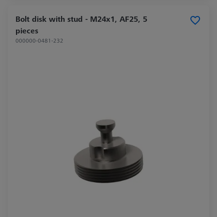
Bolt disk with stud - M24x1, AF25, 5
pieces
000000-0481-232