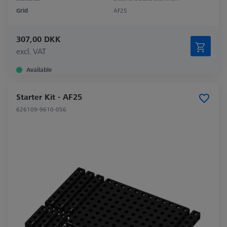
Grid
AF25
307,00 DKK
excl. VAT
Available
Starter Kit - AF25
626109-9610-056