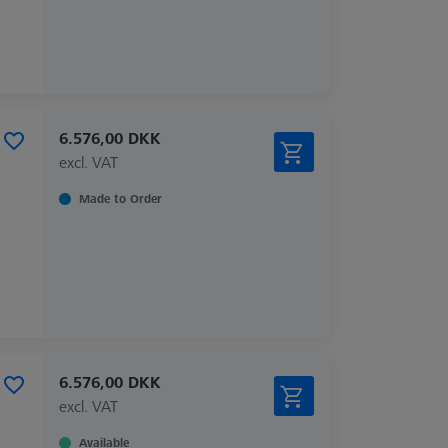
6.576,00 DKK
excl. VAT
Made to Order
6.576,00 DKK
excl. VAT
Available