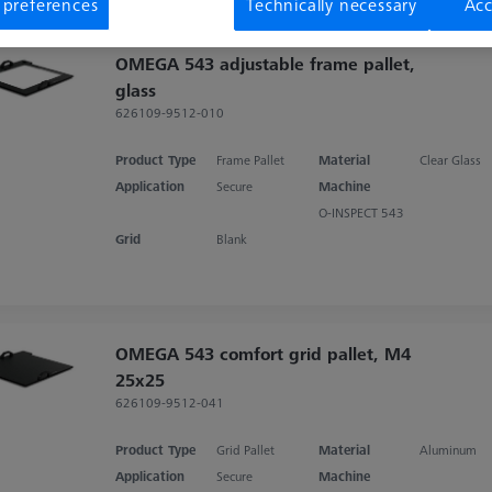
 preferences
Technically necessary
Acc
OMEGA 543 adjustable frame pallet,
glass
626109-9512-010
Product Type
Frame Pallet
Material
Clear Glass
Application
Secure
Machine
O-INSPECT 543
Grid
Blank
OMEGA 543 comfort grid pallet, M4
25x25
626109-9512-041
Product Type
Grid Pallet
Material
Aluminum
Application
Secure
Machine