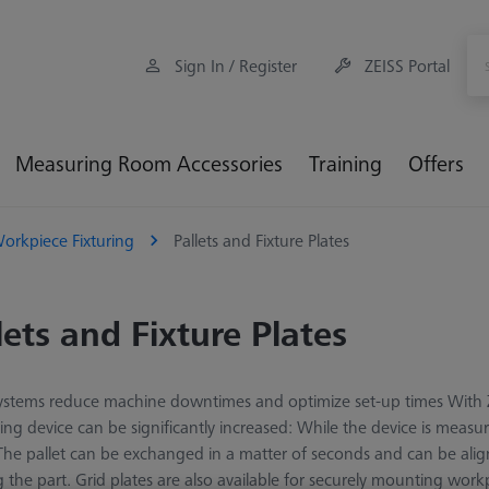
Sign In / Register
ZEISS Portal
Measuring Room Accessories
Training
Offers
orkpiece Fixturing
Pallets and Fixture Plates
lets and Fixture Plates
systems reduce machine downtimes and optimize set-up times With Z
ng device can be significantly increased: While the device is measu
 The pallet can be exchanged in a matter of seconds and can be al
g the part. Grid plates are also available for securely mounting wo