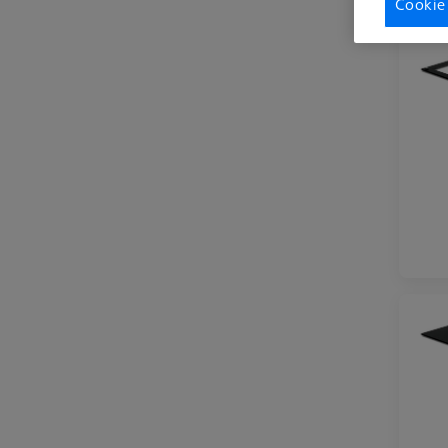
Cookie