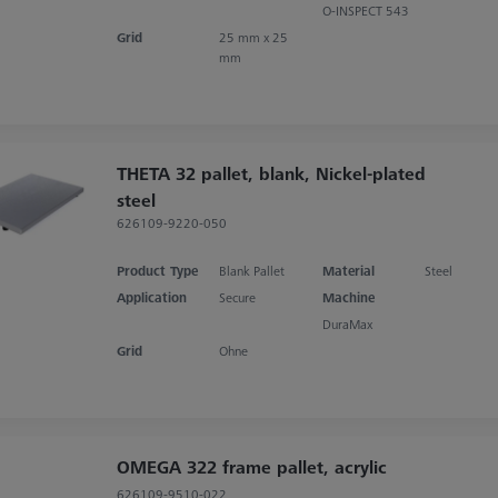
O-INSPECT 543
Grid
25 mm x 25
mm
THETA 32 pallet, blank, Nickel-plated
steel
626109-9220-050
Product Type
Blank Pallet
Material
Steel
Application
Secure
Machine
DuraMax
Grid
Ohne
OMEGA 322 frame pallet, acrylic
626109-9510-022