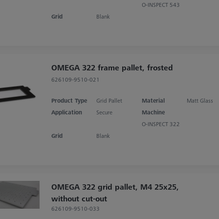
O-INSPECT 543
Grid
Blank
OMEGA 322 frame pallet, frosted
626109-9510-021
Product Type
Grid Pallet
Material
Matt Glass
Application
Secure
Machine
O-INSPECT 322
Grid
Blank
OMEGA 322 grid pallet, M4 25x25,
without cut-out
626109-9510-033