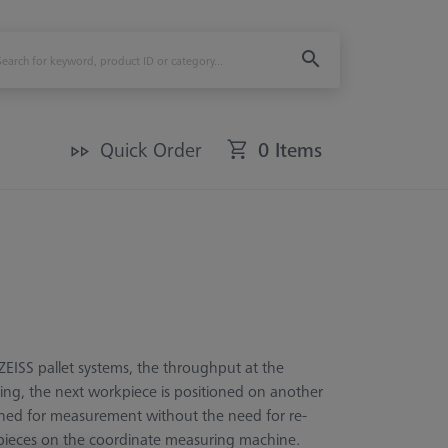
Quick Order
0 Items
EISS pallet systems, the throughput at the
ring, the next workpiece is positioned on another
igned for measurement without the need for re-
rkpieces on the coordinate measuring machine.