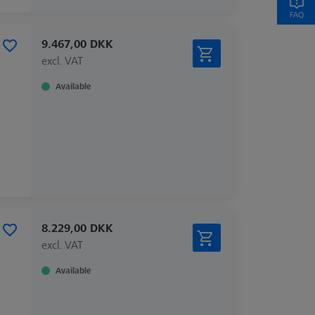
9.467,00 DKK
excl. VAT
Available
8.229,00 DKK
excl. VAT
Available