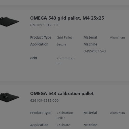
OMEGA 543 grid pallet, M4 25x25
626109-9512-031
Product Type
Grid Pallet
Material
Aluminum
Application
Secure
Machine
O-INSPECT 543
Grid
25 mm x 25
mm
OMEGA 543 calibration pallet
626109-9512-000
Product Type
Calibration
Material
Aluminum
Pallet
Application
Calibrate
Machine