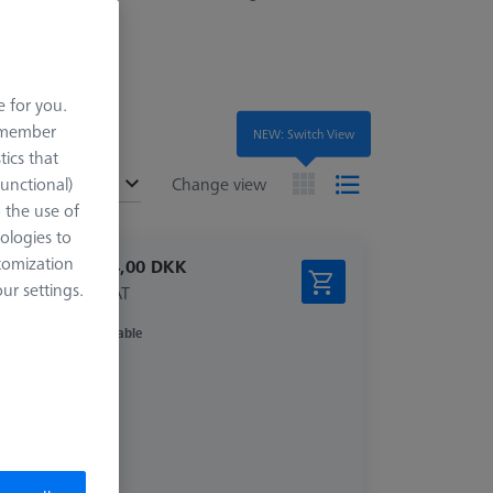
e for you.
remember
NEW: Switch View
tics that
ended
Functional)
Change view
o the use of
ologies to
tomization
11.994,00 DKK
r settings.
excl. VAT
Available