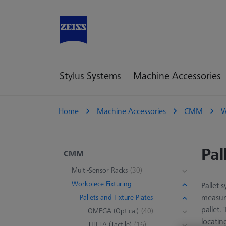
Stylus Systems
Machine Accessories
Home
Machine Accessories
CMM
W
Pal
CMM
Multi-Sensor Racks
(30)
Workpiece Fixturing
Pallet 
measuri
Pallets and Fixture Plates
pallet.
OMEGA (Optical)
(40)
locatin
THETA (Tactile)
(16)