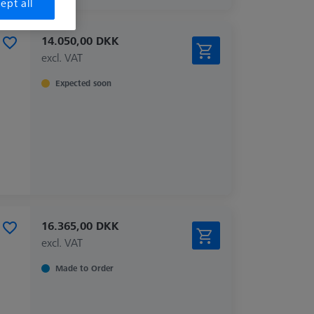
ept all
14.050,00 DKK
excl. VAT
Expected soon
16.365,00 DKK
excl. VAT
Made to Order