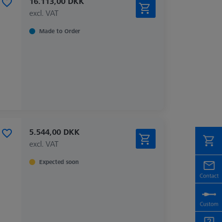
16.113,00 DKK
excl. VAT
Made to Order
5.544,00 DKK
excl. VAT
Expected soon