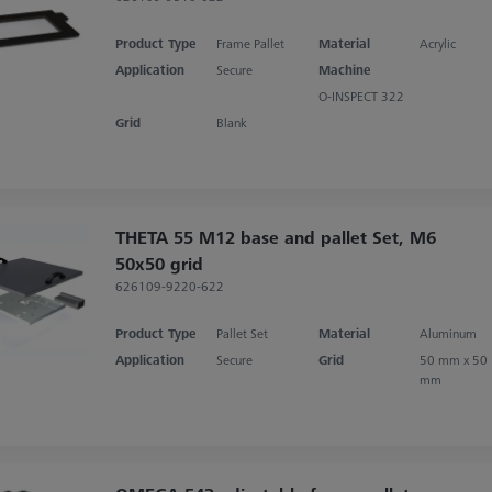
Product Type
Frame Pallet
Material
Acrylic
Application
Secure
Machine
O-INSPECT 322
Grid
Blank
THETA 55 M12 base and pallet Set, M6
50x50 grid
626109-9220-622
Product Type
Pallet Set
Material
Aluminum
Application
Secure
Grid
50 mm x 50
mm