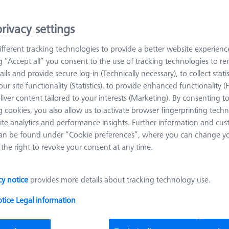
s from the ZEISS modular system are used for this purpose.
rivacy settings
arn more about Pallets and Fixture Plates
fferent tracking technologies to provide a better website experienc
ng “Accept all” you consent to the use of tracking technologies to 
ails and provide secure log-in (Technically necessary), to collect statis
Sort results
oducts
Recomm
ur site functionality (Statistics), to provide enhanced functionality (
liver content tailored to your interests (Marketing). By consenting t
 cookies, you also allow us to activate browser fingerprinting techn
ite analytics and performance insights. Further information and cus
OMEGA 322 adjustable frame pallet,
an be found under “Cookie preferences”, where you can change you
acrylic
the right to revoke your consent at any time.
626109-9510-012
Product Type
Frame Pallet
Material
Acrylic
cy notice
provides more details about tracking technology use.
Application
Secure
Machine
O-INSPECT 322
otice
Legal information
Grid
Blank