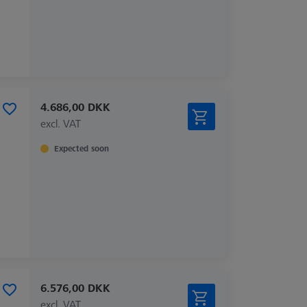
4.686,00 DKK
excl. VAT
Expected soon
6.576,00 DKK
excl. VAT