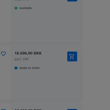
Available
16.696,00 DKK
excl. VAT
Made to Order