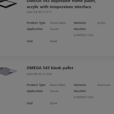
OMEGA 543 adjustable frame pallet,
acrylic with temperature interface
626109-9512-017
Product Type
Frame Pallet
Material
Acrylic
Application
Secure
Machine
O-INSPECT 543
Grid
Blank
OMEGA 543 blank pallet
626109-9512-030
Product Type
Blank Pallet
Material
Aluminum
Application
Secure
Machine
O-INSPECT 543
Grid
Blank