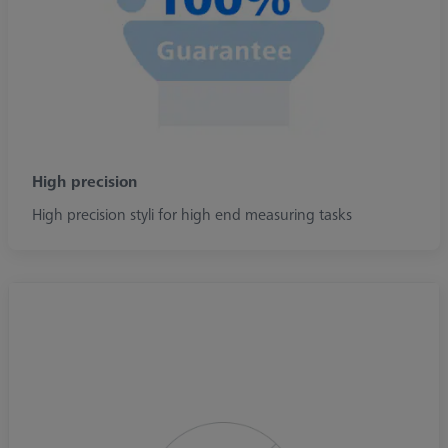
High precision
High precision styli for high end measuring tasks