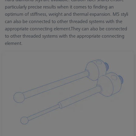
particularly precise results when it comes to finding an
optimum of stiffness, weight and thermal expansion. M5 styli
can also be connected to other threaded systems with the
appropriate connecting element.They can also be connected
to other threaded systems with the appropriate connecting
element.