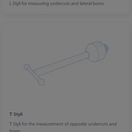
L Styli for measuring undercuts and lateral bores
T Styli
T Styli for the measurement of opposite undercuts and
bores.