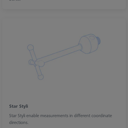
Star Styli
Star Styli enable measurements in different coordinate
directions.