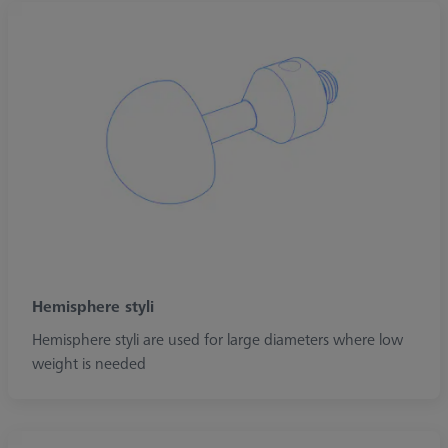
Hemisphere styli
Hemisphere styli are used for large diameters where low
weight is needed