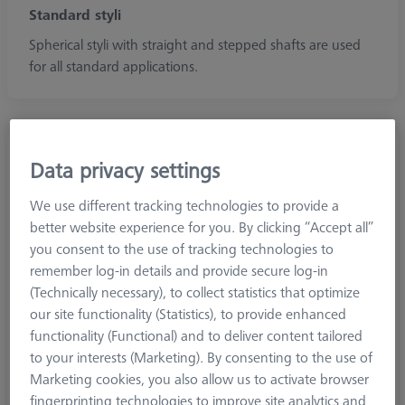
Standard styli
Spherical styli with straight and stepped shafts are used
for all standard applications.
Data privacy settings
We use different tracking technologies to provide a
better website experience for you. By clicking “Accept all”
you consent to the use of tracking technologies to
remember log-in details and provide secure log-in
(Technically necessary), to collect statistics that optimize
our site functionality (Statistics), to provide enhanced
functionality (Functional) and to deliver content tailored
to your interests (Marketing). By consenting to the use of
Marketing cookies, you also allow us to activate browser
Diamond!Scan®
fingerprinting technologies to improve site analytics and