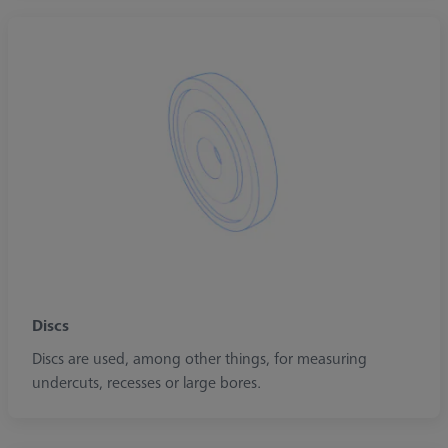
Discs
Discs are used, among other things, for measuring
undercuts, recesses or large bores.