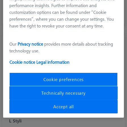
performance insights. Further information and
Diamond and diamond coated stylus for scanning soft
customization options can be found under “Cookie
aluminium surfaces and hard (abrasive) materials
preferences”, where you can change your settings. You
have the right to revoke your consent at any time.
Our
Privacy notice
provides more details about tracking
technology use.
Cookie notice
Legal information
Cookie preferences
Technically necessary
Accept all
L Styli