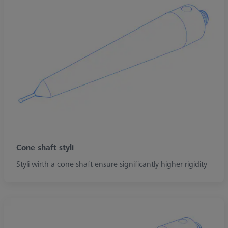
Cone shaft styli
Styli wirth a cone shaft ensure significantly higher rigidity