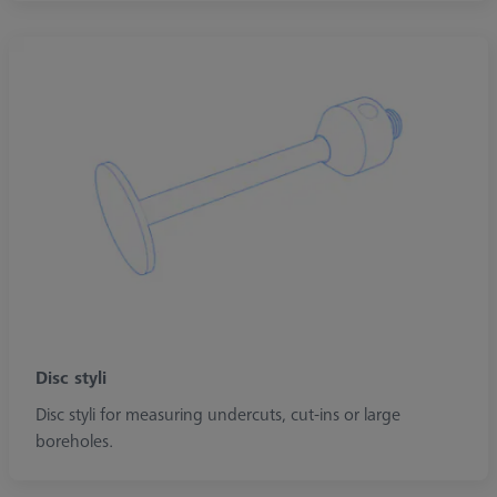
Disc styli
Disc styli for measuring undercuts, cut-ins or large
boreholes.