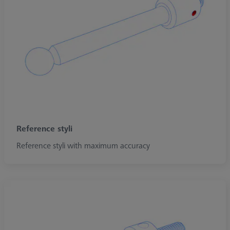
Reference styli
Reference styli with maximum accuracy