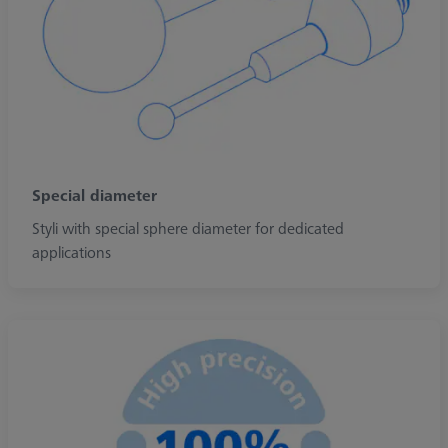
Special diameter
Styli with special sphere diameter for dedicated
applications