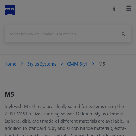
Home
Stylus Systems
CMM Styli
M5
M5
Styli with M5 thread are ideally suited for systems using the
ZEISS VAST active scanning sensor. Different stylus elements
(sphere, disk, etc.) made of different materials are available. In
addition to standard ruby and silicon nitride materials, extra-
hard diamond styli are available. Carbon fiber shafts ensure