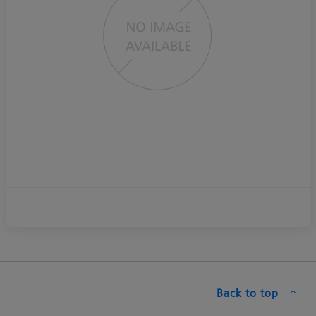
Back to top