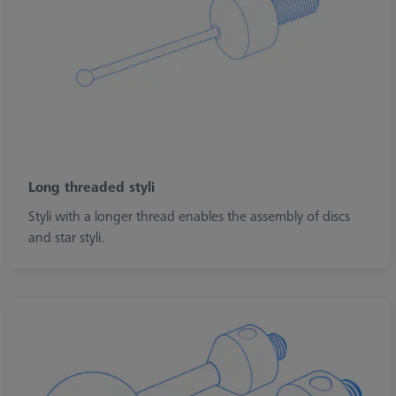
Long threaded styli
Styli with a longer thread enables the assembly of discs
and star styli.