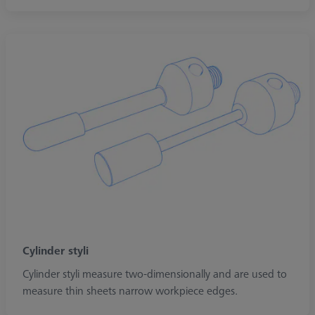
Cylinder styli
Cylinder styli measure two-dimensionally and are used to
measure thin sheets narrow workpiece edges.