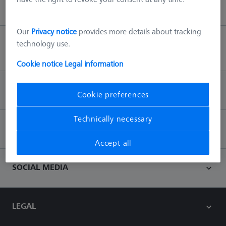
Our
Privacy notice
provides more details about tracking
technology use.
Back to top
Cookie notice
Legal information
INFORMATION
Cookie preferences
Technically necessary
CONTACT
Accept all
SOCIAL MEDIA
LEGAL