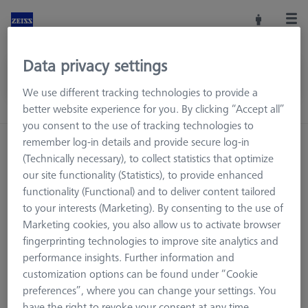
Data privacy settings
We use different tracking technologies to provide a
better website experience for you. By clicking “Accept all”
you consent to the use of tracking technologies to
remember log-in details and provide secure log-in
Home
Machine Accessories
CMM
(Technically necessary), to collect statistics that optimize
Workpiece Fixturing
Pallets and Fixture Plates
our site functionality (Statistics), to provide enhanced
THETA adapter plates
functionality (Functional) and to deliver content tailored
to your interests (Marketing). By consenting to the use of
Marketing cookies, you also allow us to activate browser
fingerprinting technologies to improve site analytics and
THETA adapter plates
performance insights. Further information and
customization options can be found under “Cookie
preferences”, where you can change your settings. You
have the right to revoke your consent at any time.