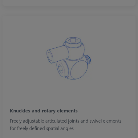
Knuckles and rotary elements
Freely adjustable articulated joints and swivel elements
for freely defined spatial angles