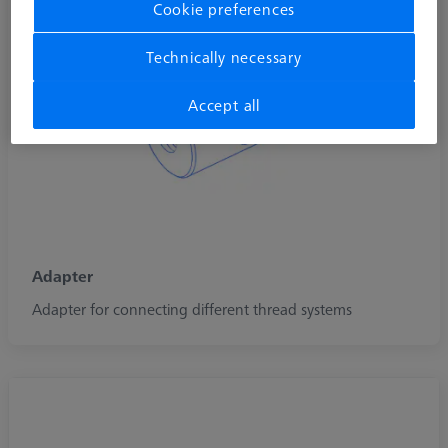
Cookie preferences
Technically necessary
Accept all
Adapter
Adapter for connecting different thread systems