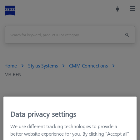
Home
Stylus Systems
CMM Connections
M3 REN
CMM Styli
CMM Extensions
Data privacy settings
CMM Adapter Plates
We use different tracking technologies to provide a
CMM Connections
better website experience for you. By clicking “Accept all”
M5