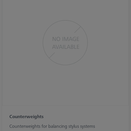
Counterweights
Counterweights for balancing stylus systems