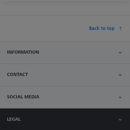
Back to top
INFORMATION
CONTACT
SOCIAL MEDIA
LEGAL