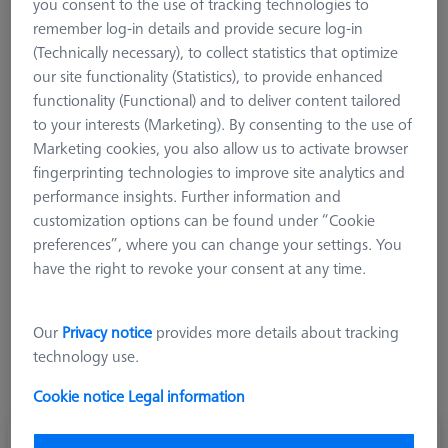
you consent to the use of tracking technologies to
M3 XXT
remember log-in details and provide secure log-in
M3 REN
(Technically necessary), to collect statistics that optimize
Adapter
our site functionality (Statistics), to provide enhanced
functionality (Functional) and to deliver content tailored
Counterweights
to your interests (Marketing). By consenting to the use of
Knuckles and rotary elements
Marketing cookies, you also allow us to activate browser
M2
fingerprinting technologies to improve site analytics and
M5 Pro
performance insights. Further information and
CMM Stylus Kits
customization options can be found under “Cookie
preferences”, where you can change your settings. You
M3 REN
have the right to revoke your consent at any time.
M3 REN connecting elements are used to create multiple or
angled styli combinations and star styli with an M3 thread. The
Our
Privacy notice
provides more details about tracking
M3 REN system is based on 4 mm diameter base bodies and
technology use.
can only be combined with the M3 XXT system in exceptional
cases using special adapters.
Cookie notice
Legal information