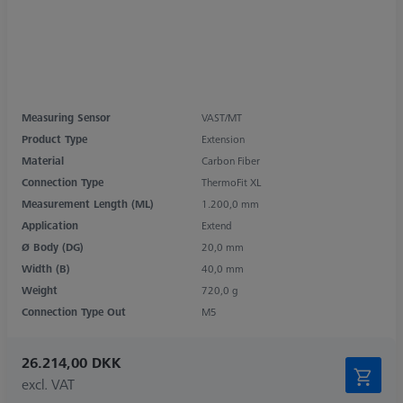
Measuring Sensor
VAST/MT
Product Type
Extension
Material
Carbon Fiber
Connection Type
ThermoFit XL
Measurement Length (ML)
1.200,0 mm
Application
Extend
Ø Body (DG)
20,0 mm
Width (B)
40,0 mm
Weight
720,0 g
Connection Type Out
M5
26.214,00 DKK
excl. VAT