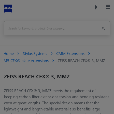
Home
Stylus Systems
CMM Extensions
M5 CFX® plate extensions
ZEISS REACH CFX® 3, MMZ
ZEISS REACH CFX® 3, MMZ
ZEISS REACH CFX® 3, MMZ meets the requirement of
keeping carbon fiber extensions torsion and bending resistant
even at great lengths. The special design means that the
lightweight and length-stable material also benefits large