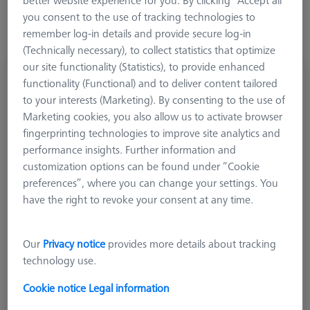
you consent to the use of tracking technologies to
remember log-in details and provide secure log-in
(Technically necessary), to collect statistics that optimize
our site functionality (Statistics), to provide enhanced
Adapter plate MMZ, Adapter-2x-M5-L900
functionality (Functional) and to deliver content tailored
626107-5090-000
to your interests (Marketing). By consenting to the use of
Marketing cookies, you also allow us to activate browser
fingerprinting technologies to improve site analytics and
performance insights. Further information and
customization options can be found under “Cookie
preferences”, where you can change your settings. You
have the right to revoke your consent at any time.
Our
Privacy notice
provides more details about tracking
technology use.
Cookie notice
Legal information