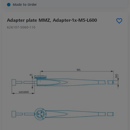
Made to Order
Adapter plate MMZ, Adapter-1x-M5-L600
626107-5060-110