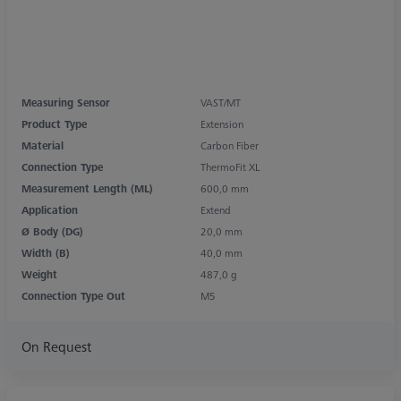
Measuring Sensor
VAST/MT
Product Type
Extension
Material
Carbon Fiber
Connection Type
ThermoFit XL
Measurement Length (ML)
600,0 mm
Application
Extend
Ø Body (DG)
20,0 mm
Width (B)
40,0 mm
Weight
487,0 g
Connection Type Out
M5
On Request