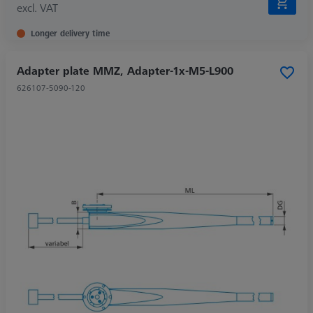
excl. VAT
Longer delivery time
Adapter plate MMZ, Adapter-1x-M5-L900
626107-5090-120