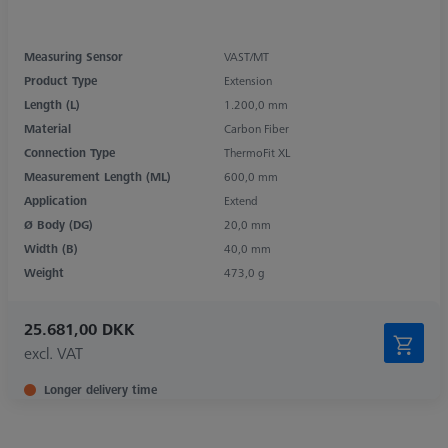
Measuring Sensor
VAST/MT
Product Type
Extension
Length (L)
1.200,0 mm
Material
Carbon Fiber
Connection Type
ThermoFit XL
Measurement Length (ML)
600,0 mm
Application
Extend
Ø Body (DG)
20,0 mm
Width (B)
40,0 mm
Weight
473,0 g
25.681,00 DKK
excl. VAT
Longer delivery time