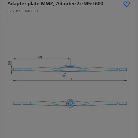
Adapter plate MMZ, Adapter-2x-M5-L600
626107-5060-000