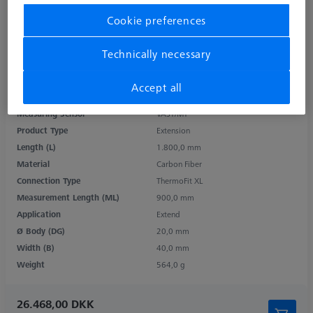
Cookie preferences
Technically necessary
Accept all
Measuring Sensor
VAST/MT
Product Type
Extension
Length (L)
1.800,0 mm
Material
Carbon Fiber
Connection Type
ThermoFit XL
Measurement Length (ML)
900,0 mm
Application
Extend
Ø Body (DG)
20,0 mm
Width (B)
40,0 mm
Weight
564,0 g
26.468,00 DKK