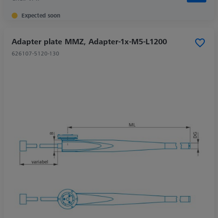
Expected soon
Adapter plate MMZ, Adapter-1x-M5-L1200
626107-5120-130