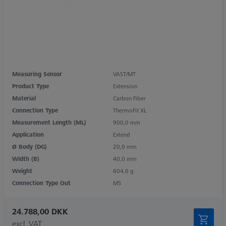
Measuring Sensor
VAST/MT
Product Type
Extension
Material
Carbon Fiber
Connection Type
ThermoFit XL
Measurement Length (ML)
900,0 mm
Application
Extend
Ø Body (DG)
20,0 mm
Width (B)
40,0 mm
Weight
604,0 g
Connection Type Out
M5
24.788,00 DKK
excl. VAT