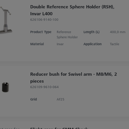
Double Reference Sphere Holder (RSH),
Invar L400
626106-9140-100
Product Type
Reference
Length (L)
400,0 mm
Sphere Holder
Material
Invar
Application
Tactile
Reducer bush for Swivel arm - M8/M6, 2
pieces
626109-9610-064
Grid
AF25