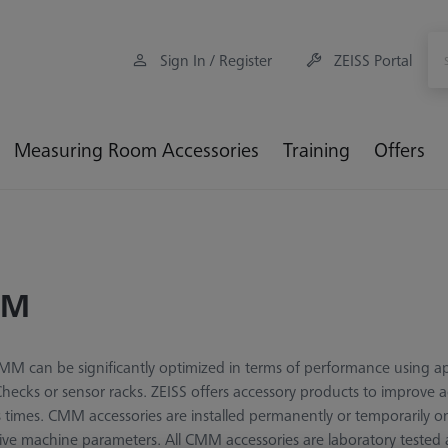
Sign In / Register
ZEISS Portal
Measuring Room Accessories
Training
Offers
MM
M can be significantly optimized in terms of performance using app
cks or sensor racks. ZEISS offers accessory products to improve a
 times. CMM accessories are installed permanently or temporarily 
ive machine parameters. All CMM accessories are laboratory tested