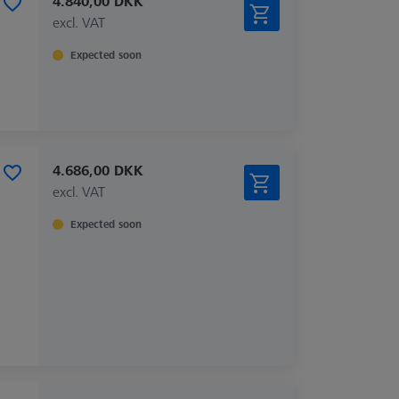
4.840,00 DKK
excl. VAT
Expected soon
4.686,00 DKK
excl. VAT
Expected soon