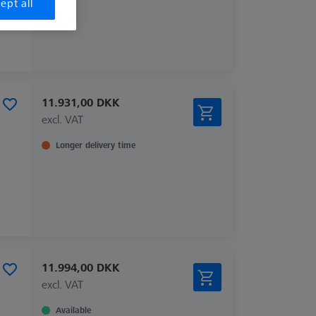
ept all
11.931,00 DKK
excl. VAT
Longer delivery time
11.994,00 DKK
excl. VAT
Available