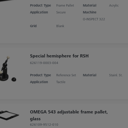
Product Type
Frame Pallet
Material
Acrylic
Application
Secure
Machine
O-INSPECT 322
Grid
Blank
Special hemisphere for RSH
626119-0003-004
Product Type
Reference Set
Material
Stainl. St.
Application
Tactile
OMEGA 543 adjustable frame pallet,
glass
626109-9512-010