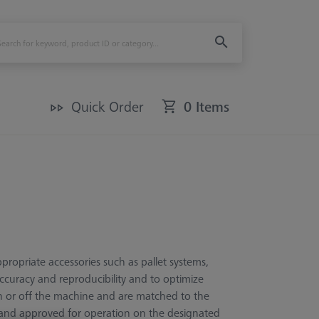
Quick Order
0 Items
ropriate accessories such as pallet systems,
ccuracy and reproducibility and to optimize
on or off the machine and are matched to the
 and approved for operation on the designated