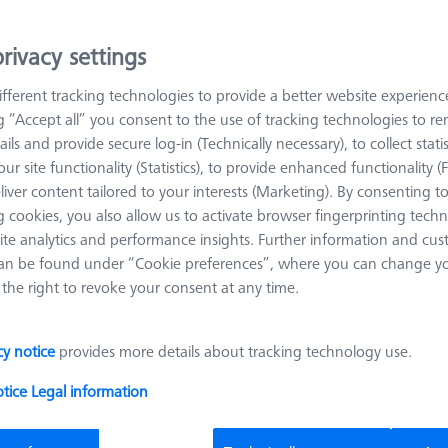
es.
rivacy settings
Sort results
fferent tracking technologies to provide a better website experienc
roducts
Recomm
ng “Accept all” you consent to the use of tracking technologies to 
ails and provide secure log-in (Technically necessary), to collect statis
ur site functionality (Statistics), to provide enhanced functionality (
Contact package for temperature sensor
liver content tailored to your interests (Marketing). By consenting t
interface (TSI)
 cookies, you also allow us to activate browser fingerprinting techn
626140-9123-500
ite analytics and performance insights. Further information and cus
an be found under “Cookie preferences”, where you can change you
Product Type
Pallet System
the right to revoke your consent at any time.
cy notice
provides more details about tracking technology use.
Omnifix gripper starter set, size 50, 13-
otice
Legal information
piece
626170-0011-128