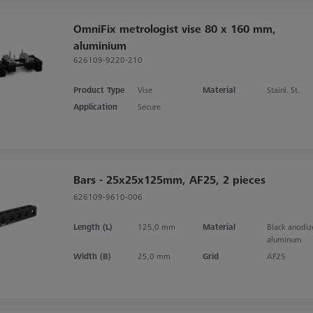
OmniFix metrologist vise 80 x 160 mm,
aluminium
626109-9220-210
Product Type
Vise
Material
Stainl. St.
Application
Secure
Bars - 25x25x125mm, AF25, 2 pieces
626109-9610-006
Length (L)
125,0 mm
Material
Black anodi
aluminum
Width (B)
25,0 mm
Grid
AF25