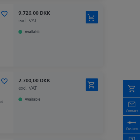
9.726,00 DKK
excl. VAT
Available
2.700,00 DKK
excl. VAT
Available
zed