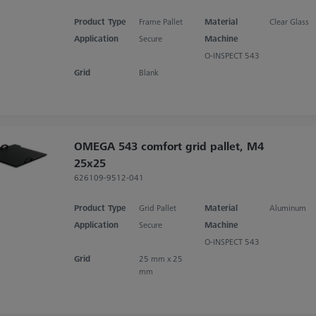
Product Type
Frame Pallet
Material
Clear Glass
Application
Secure
Machine
O-INSPECT 543
Grid
Blank
OMEGA 543 comfort grid pallet, M4
25x25
626109-9512-041
Product Type
Grid Pallet
Material
Aluminum
Application
Secure
Machine
O-INSPECT 543
Grid
25 mm x 25
mm