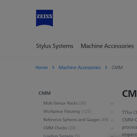
Stylus Systems
Machine Accessories
Home
Machine Accessories
CMM
C
CMM
Multi-Sensor Racks
(30)
Workpiece Fixturing
(125)
TThe CM
CMM-Che
Reference Spheres and Gauges
(49)
process
CMM Checks
(20)
respect
Loading Systems
(5)