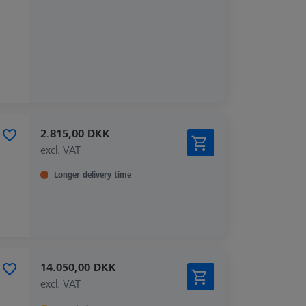
2.815,00 DKK
excl. VAT
Longer delivery time
14.050,00 DKK
excl. VAT