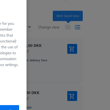
NEW: Switch View
e for you.
ended
Change view
remember
tics that
Functional)
12.640,00 DKK
o the use of
excl. VAT
ologies to
tomization
Longer delivery time
r settings.
5.906,00 DKK
excl. VAT
Available