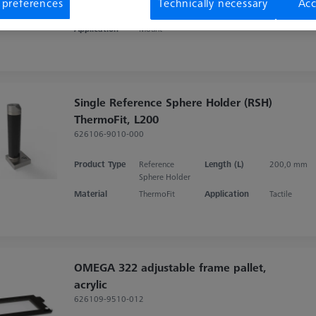
 preferences
Technically necessary
Acc
Product Type
Set
Material
Aluminum
Application
Mount
Single Reference Sphere Holder (RSH)
ThermoFit, L200
626106-9010-000
Product Type
Reference
Length (L)
200,0 mm
Sphere Holder
Material
ThermoFit
Application
Tactile
OMEGA 322 adjustable frame pallet,
acrylic
626109-9510-012