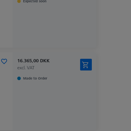
Expected soon
16.365,00 DKK
excl. VAT
Made to Order