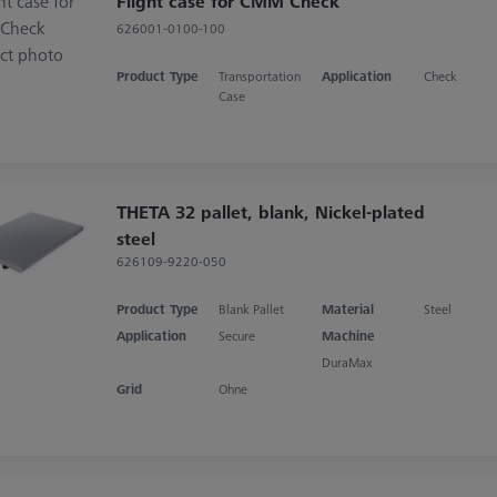
Flight case for CMM Check
626001-0100-100
Product Type
Transportation
Application
Check
Case
THETA 32 pallet, blank, Nickel-plated
steel
626109-9220-050
Product Type
Blank Pallet
Material
Steel
Application
Secure
Machine
DuraMax
Grid
Ohne