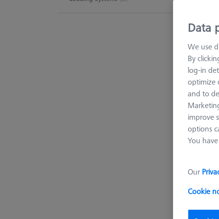
machin
Data p
We use di
227 p
By clicki
log-in det
optimize o
and to de
Marketing
improve s
options c
You have 
Our
Priva
Cookie n