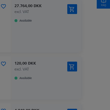
27.764,00 DKK
excl. VAT
Available
120,00 DKK
excl. VAT
Available