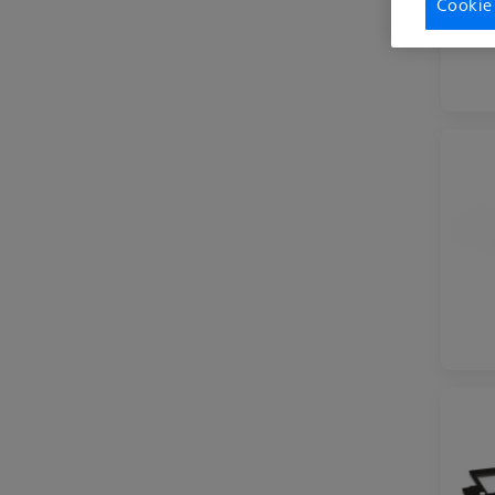
Cookie