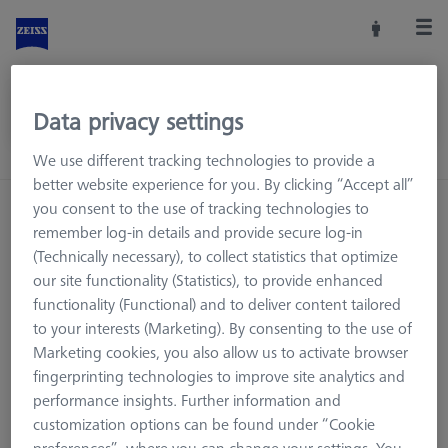
Data privacy settings
We use different tracking technologies to provide a
better website experience for you. By clicking “Accept all”
you consent to the use of tracking technologies to
Home
Machine Accessories
CMM
remember log-in details and provide secure log-in
Workpiece Fixturing
Pallets and Fixture Plates
(Technically necessary), to collect statistics that optimize
Fixture Plates
our site functionality (Statistics), to provide enhanced
functionality (Functional) and to deliver content tailored
to your interests (Marketing). By consenting to the use of
Marketing cookies, you also allow us to activate browser
Fixture Plates
fingerprinting technologies to improve site analytics and
performance insights. Further information and
Workpieces are securely attached to the coordinate
customization options can be found under “Cookie
measuring machine using fixtures from the ZEISS modular