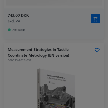
743,00 DKK
excl. VAT
Available
Measurement Strategies in Tactile
Coordinate Metrology (EN version)
600033-2021-032