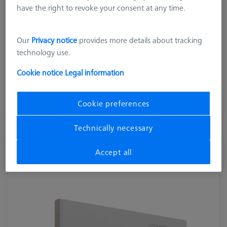
have the right to revoke your consent at any time.
Our
Privacy notice
provides more details about tracking
technology use.
743,00 DKK
Cookie notice
Legal information
excl. VAT
Cookie preferences
Available
Technically necessary
Cookbook Statistics, English version
Accept all
600033-2021-014