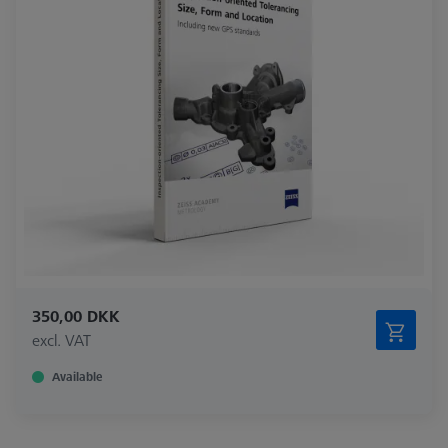
350,00 DKK
excl. VAT
Available