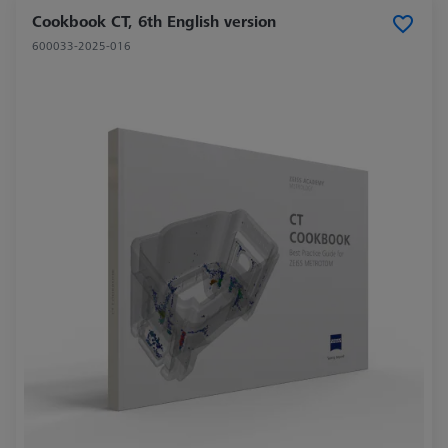
Cookbook CT, 6th English version
600033-2025-016