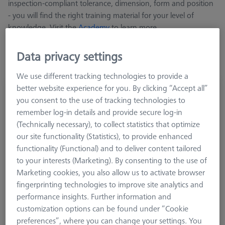
inspection-compliant tolerance, dimension, form and position
- you will find the right training material for your level of
knowledge. Visit the
Academy
to learn more.
Data privacy settings
We use different tracking technologies to provide a
better website experience for you. By clicking “Accept all”
Cookbook Sensors, English version
you consent to the use of tracking technologies to
600033-2022-012
remember log-in details and provide secure log-in
(Technically necessary), to collect statistics that optimize
our site functionality (Statistics), to provide enhanced
functionality (Functional) and to deliver content tailored
to your interests (Marketing). By consenting to the use of
Marketing cookies, you also allow us to activate browser
fingerprinting technologies to improve site analytics and
performance insights. Further information and
customization options can be found under “Cookie
preferences”, where you can change your settings. You