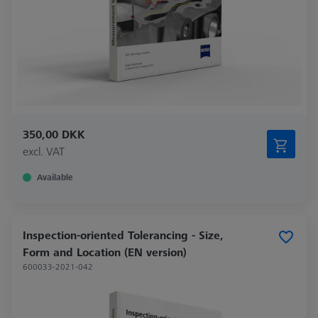
350,00 DKK
excl. VAT
Available
Inspection-oriented Tolerancing - Size,
Form and Location (EN version)
600033-2021-042