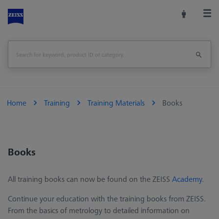
Home
Training
Training Materials
Books
Books
All training books can now be found on the ZEISS
Academy
.
Continue your education with the training books from ZEISS.
From the basics of metrology to detailed information on