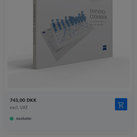
743,00 DKK
excl. VAT
Available