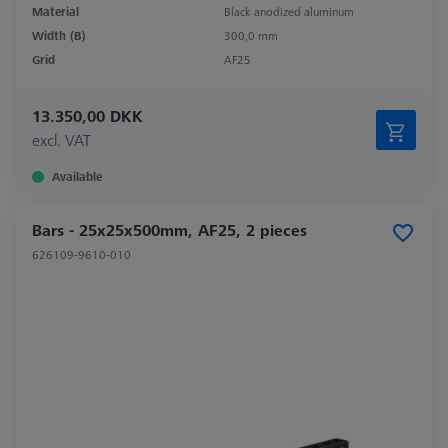
Material
Black anodized aluminum
Width (B)
300,0 mm
Grid
AF25
13.350,00 DKK
excl. VAT
Available
Bars - 25x25x500mm, AF25, 2 pieces
626109-9610-010