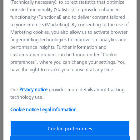
(Technically necessary), to collect statistics that optimize
our site functionality (Statistics), to provide enhanced
functionality (Functional) and to deliver content tailored
to your interests (Marketing). By consenting to the use of
Marketing cookies, you also allow us to activate browser
fingerprinting technologies to improve site analytics and
performance insights. Further information and
customization options can be found under “Cookie
preferences”, where you can change your settings. You
have the right to revoke your consent at any time.
Length (L)
125,0 mm
Our
Privacy notice
provides more details about tracking
Material
Black anodized aluminum
technology use.
Width (B)
25,0 mm
Grid
AF25
Cookie notice
Legal information
2.700,00 DKK
Cookie preferences
excl. VAT