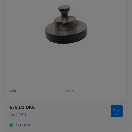
Grid
AF25
675,00 DKK
excl. VAT
Available