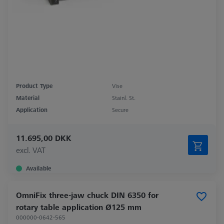
Product Type
Vise
Material
Stainl. St.
Application
Secure
11.695,00 DKK
excl. VAT
Available
OmniFix three-jaw chuck DIN 6350 for
rotary table application Ø125 mm
000000-0642-565