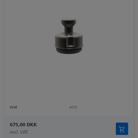
Grid
AF25
675,00 DKK
excl. VAT