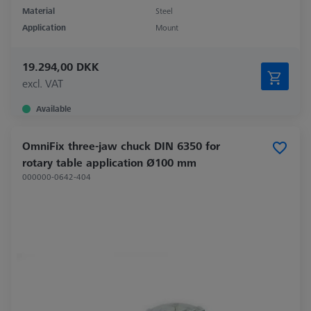
Material
Steel
Application
Mount
19.294,00 DKK
excl. VAT
Available
OmniFix three-jaw chuck DIN 6350 for
rotary table application Ø100 mm
000000-0642-404