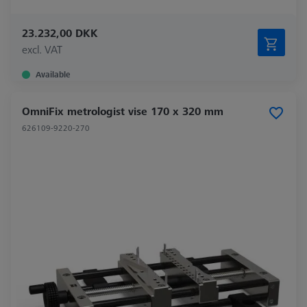
23.232,00 DKK
excl. VAT
Available
OmniFix metrologist vise 170 x 320 mm
626109-9220-270