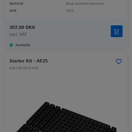
Material
Black anodized aluminum
Grid
AF25
307,00 DKK
excl. VAT
Available
Starter Kit - AF25
626109-9610-056