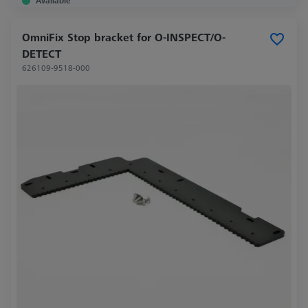
Available
OmniFix Stop bracket for O-INSPECT/O-
DETECT
626109-9518-000