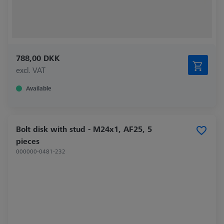
788,00 DKK
excl. VAT
Available
Bolt disk with stud - M24x1, AF25, 5
pieces
000000-0481-232