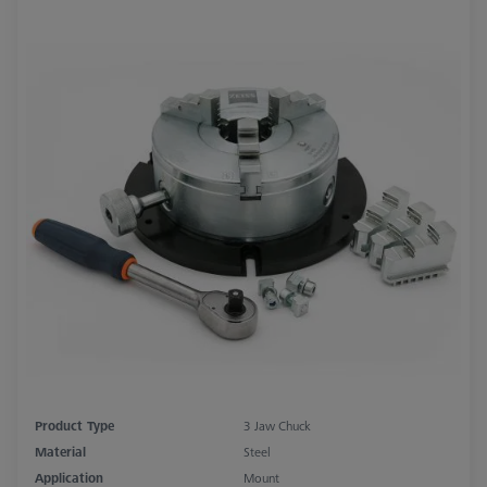
Product Type
3 Jaw Chuck
Material
Steel
Application
Mount