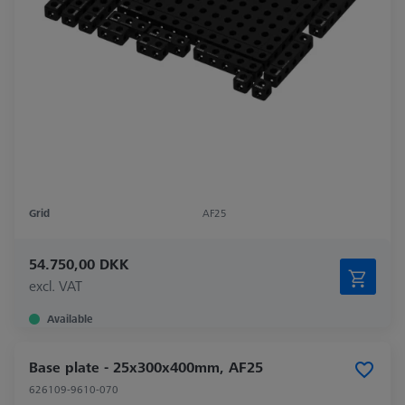
Grid
AF25
54.750,00 DKK
excl. VAT
Available
Base plate - 25x300x400mm, AF25
626109-9610-070