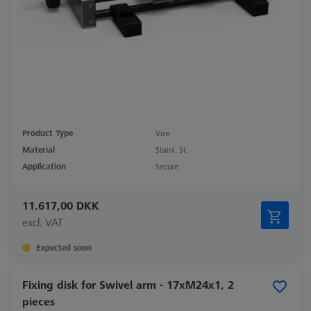
Product Type
Vise
Material
Stainl. St.
Application
Secure
11.617,00 DKK
excl. VAT
Expected soon
Fixing disk for Swivel arm - 17xM24x1, 2
pieces