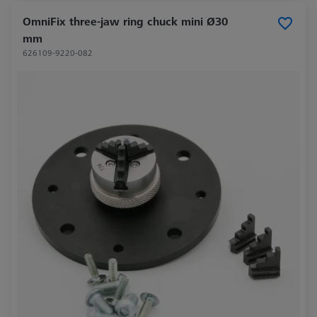
OmniFix three-jaw ring chuck mini Ø30
mm
626109-9220-082