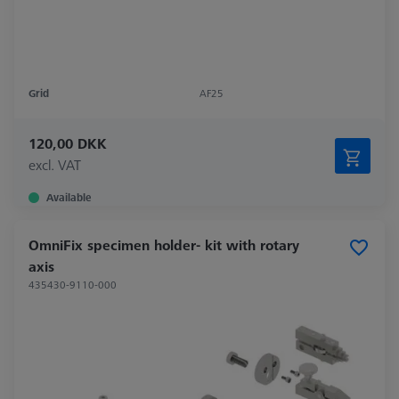
Grid
AF25
120,00 DKK
excl. VAT
Available
OmniFix specimen holder- kit with rotary
axis
435430-9110-000