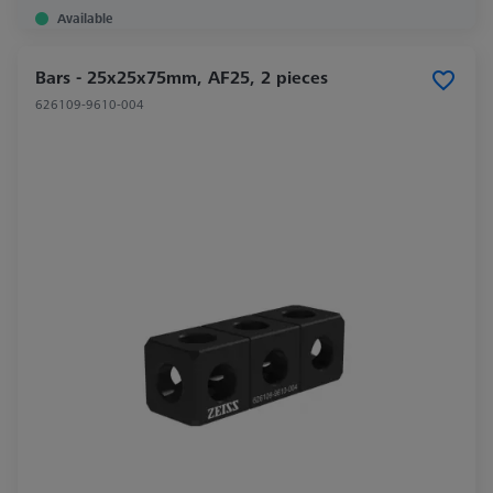
Available
Bars - 25x25x75mm, AF25, 2 pieces
626109-9610-004