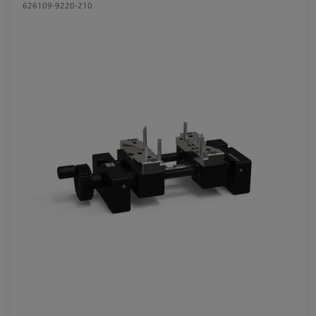
626109-9220-210