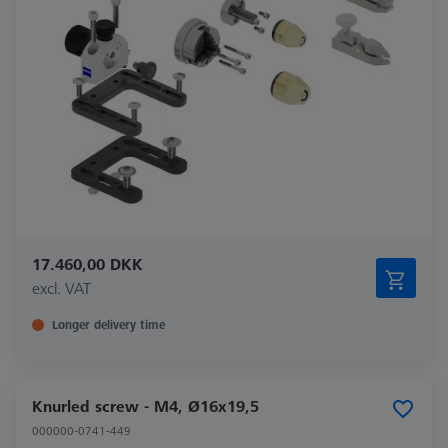
17.460,00 DKK
excl. VAT
Longer delivery time
Knurled screw - M4, Ø16x19,5
000000-0741-449