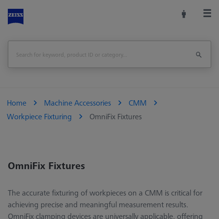
Home
Machine Accessories
CMM
Workpiece Fixturing
OmniFix Fixtures
OmniFix Fixtures
The accurate fixturing of workpieces on a CMM is critical for
achieving precise and meaningful measurement results.
OmniFix clamping devices are universally applicable, offering