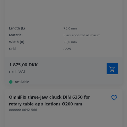
Length (L)
75,0 mm
Material
Black anodized aluminum
Width (B)
25,0 mm
Grid
AF25
1.875,00 DKK
excl. VAT
Available
OmniFix three-jaw chuck DIN 6350 for
rotary table applications Ø200 mm
000000-0642-566