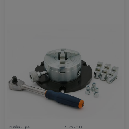
Product Type
3 Jaw Chuck