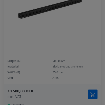
Length (L)
500,0 mm
Material
Black anodized aluminum
Width (B)
25,0 mm
Grid
AF25
10.500,00 DKK
excl. VAT