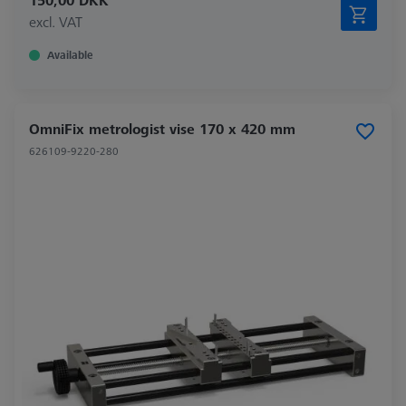
150,00 DKK
excl. VAT
Available
OmniFix metrologist vise 170 x 420 mm
626109-9220-280