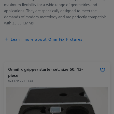
maximum flexibility for a wide range of geometries and
applications. They are specifically designed to meet the
demands of modern metrology and are perfectly compatible
with ZEISS CMMs.
Learn more about OmniFix Fixtures
Omnifix gripper starter set, size 50, 13-
piece
626170-0011-128