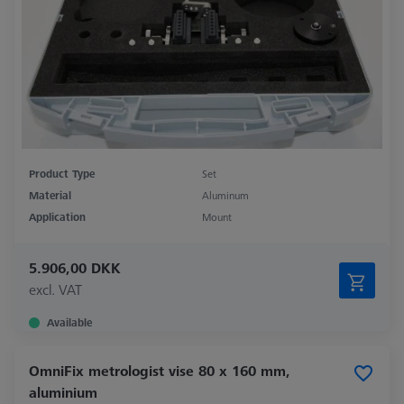
Product Type
Set
Material
Aluminum
Application
Mount
5.906,00 DKK
excl. VAT
Available
OmniFix metrologist vise 80 x 160 mm,
aluminium