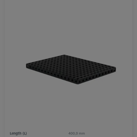
Length (L)
400,0 mm