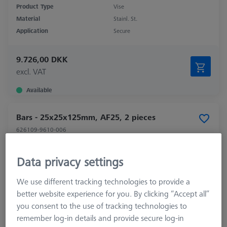
Product Type
Vise
Material
Stainl. St.
Application
Secure
9.726,00 DKK
excl. VAT
Available
Bars - 25x25x125mm, AF25, 2 pieces
626109-9610-006
Data privacy settings
We use different tracking technologies to provide a
better website experience for you. By clicking “Accept all”
you consent to the use of tracking technologies to
remember log-in details and provide secure log-in