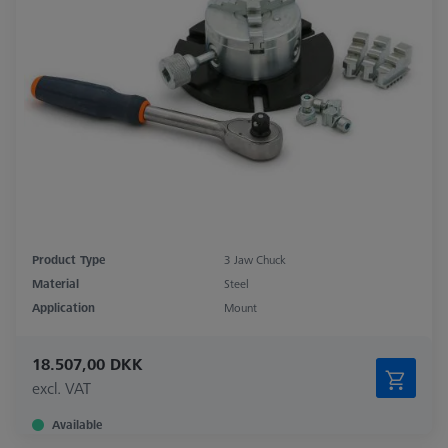
Product Type
3 Jaw Chuck
Material
Steel
Application
Mount
18.507,00 DKK
excl. VAT
Available