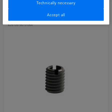
Available
Technically necessary
Reducer bush for Swivel arm - M8/M6, 2
Accept all
pieces
626109-9610-064