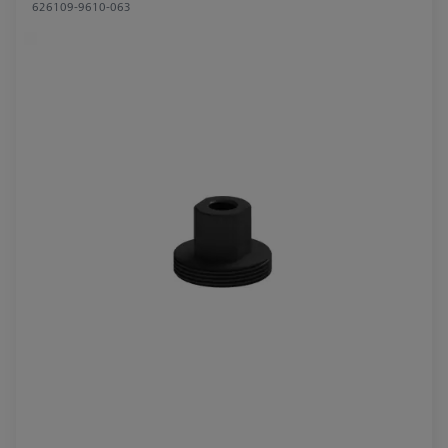
626109-9610-063