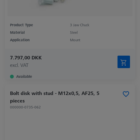
Product Type
3 Jaw Chuck
Material
Steel
Application
Mount
7.797,00 DKK
excl. VAT
Available
Bolt disk with stud - M12x0,5, AF25, 5
pieces
000000-0735-062