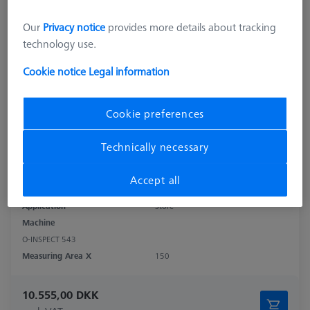
Our
Privacy notice
provides more details about tracking
technology use.
Cookie notice
Legal information
Cookie preferences
Technically necessary
Product Type
Sensor Rack
Accept all
Material
Stainl. St.
Application
Store
Machine
O-INSPECT 543
Measuring Area X
150
10.555,00 DKK