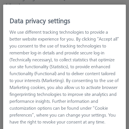
delivery).
Data privacy settings
Learn more about MSR for optical VMMs
We use different tracking technologies to provide a
better website experience for you. By clicking “Accept all”
you consent to the use of tracking technologies to
remember log-in details and provide secure log-in
Multi Sensor Rack (MSR) 3-position for O-
(Technically necessary), to collect statistics that optimize
INSPECT 543 and 863
our site functionality (Statistics), to provide enhanced
626100-9382-002
functionality (Functional) and to deliver content tailored
to your interests (Marketing). By consenting to the use of
Marketing cookies, you also allow us to activate browser
fingerprinting technologies to improve site analytics and
performance insights. Further information and
customization options can be found under “Cookie
preferences”, where you can change your settings. You
have the right to revoke your consent at any time.