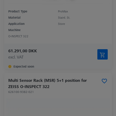
Product Type
ProMax
Material
Stainl. St.
Application
Store
Machine
O-INSPECT 322
61.291,00 DKK
excl. VAT
Expected soon
Multi Sensor Rack (MSR) 5+1 position for
ZEISS O-INSPECT 322
626100-9382-021