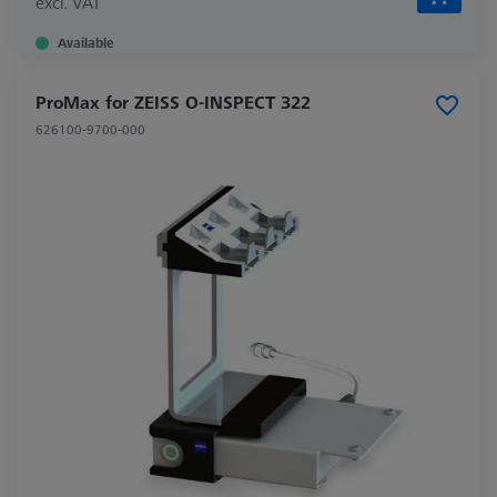
excl. VAT
Available
ProMax for ZEISS O-INSPECT 322
626100-9700-000