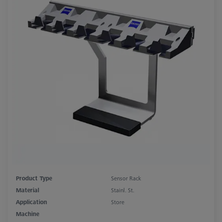
Product Type
Sensor Rack
Material
Stainl. St.
Application
Store
Machine