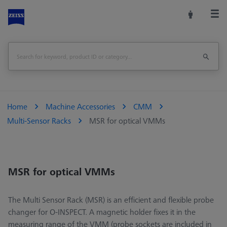
Home
Machine Accessories
CMM
Multi-Sensor Racks
MSR for optical VMMs
MSR for optical VMMs
The Multi Sensor Rack (MSR) is an efficient and flexible probe
changer for O-INSPECT. A magnetic holder fixes it in the
measuring range of the VMM (probe sockets are included in