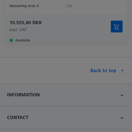
Measuring Area X
150
10.555,00 DKK
excl. VAT
Available
Back to top
INFORMATION
CONTACT