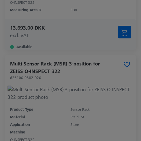
O-INSPECT 322
Measuring Area X
300
13.693,00 DKK
excl. VAT
Available
Multi Sensor Rack (MSR) 3-position for
ZEISS O-INSPECT 322
626100-9382-020
Product Type
Sensor Rack
Material
Stainl. St.
Application
Store
Machine
O-INSPECT 322