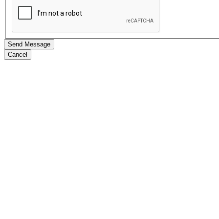
Send Message
Cancel