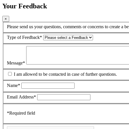
Your Feedback
×
Please send us your questions, comments or concerns to create a bet
Type of Feedback
*
Message
*
I am allowed to be contacted in case of further questions.
Name
*
Email Address
*
*
Required field