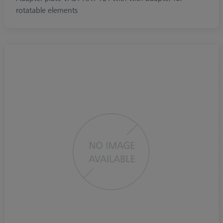
rotatable elements