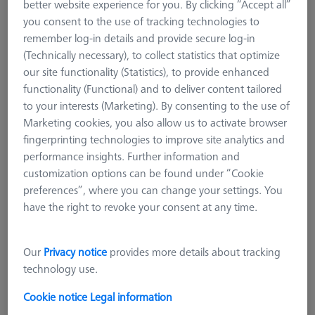
better website experience for you. By clicking “Accept all”
VAST XXT
you consent to the use of tracking technologies to
VAST XXT TL3
remember log-in details and provide secure log-in
VAST XXT TL1
(Technically necessary), to collect statistics that optimize
VAST XXT TL2/TL4
our site functionality (Statistics), to provide enhanced
functionality (Functional) and to deliver content tailored
VAST XXT TL4 standard
to your interests (Marketing). By consenting to the use of
VAST XXT TL4 with adapter for rotatable elements
Marketing cookies, you also allow us to activate browser
VAST XXT TL4 Reference
fingerprinting technologies to improve site analytics and
Accessories for Adapter Plates
performance insights. Further information and
customization options can be found under “Cookie
CMM Connections
preferences”, where you can change your settings. You
CMM Stylus Kits
have the right to revoke your consent at any time.
VAST XXT TL2/TL4
ZEIS VAST XXT TL4 is especially used for higher requirements
Our
Privacy notice
provides more details about tracking
in the vertical length of the stylus systems. They can carry 10
technology use.
grams of weight, but are limited in the horizontal directions.
Cookie notice
Legal information
ZEISS VAST XXT TL4 is used in special applications on all