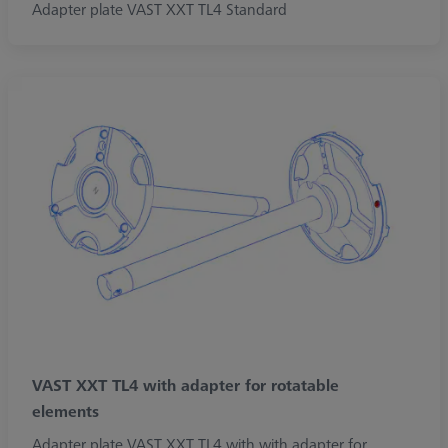
Adapter plate VAST XXT TL4 Standard
VAST XXT TL4 with adapter for rotatable
elements
Adapter plate VAST XXT TL4 with with adapter for