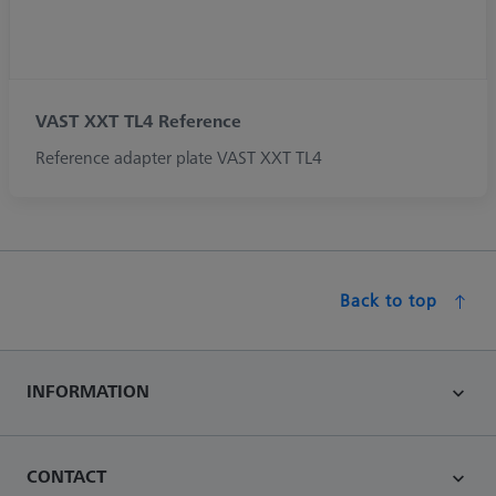
VAST XXT TL4 Reference
Reference adapter plate VAST XXT TL4
Back to top
INFORMATION
CONTACT