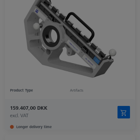
Product Type
Artifacts
159.407,00 DKK
excl. VAT
Longer delivery time