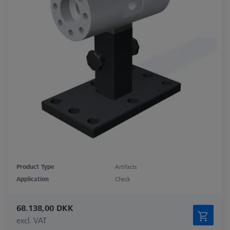
Product Type
Artifacts
Application
Check
68.138,00 DKK
excl. VAT