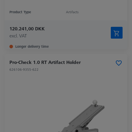
Product Type
Artifacts
120.241,00 DKK
excl. VAT
Longer delivery time
Pro-Check 1.0 RT Artifact Holder
626106-9355-622