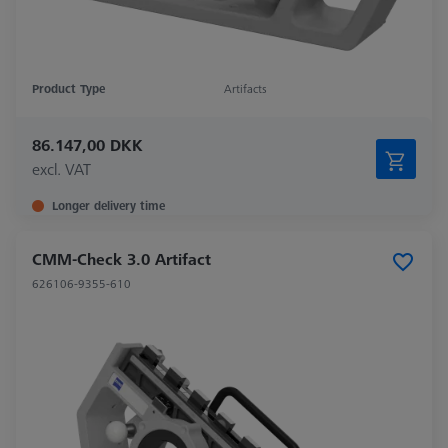
Product Type
Artifacts
86.147,00 DKK
excl. VAT
Longer delivery time
CMM-Check 3.0 Artifact
626106-9355-610