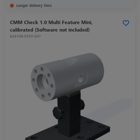
Longer delivery time
CMM Check 1.0 Multi Feature Mini,
calibrated (Software not included)
626106-9355-507