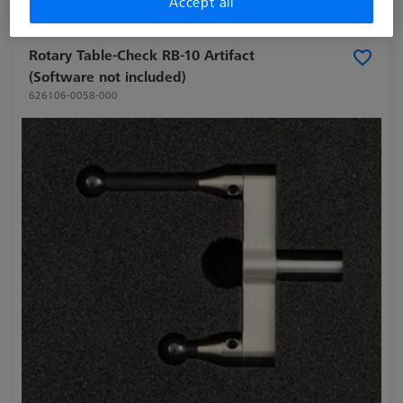
Accept all
Made to Order
Rotary Table-Check RB-10 Artifact
(Software not included)
626106-0058-000