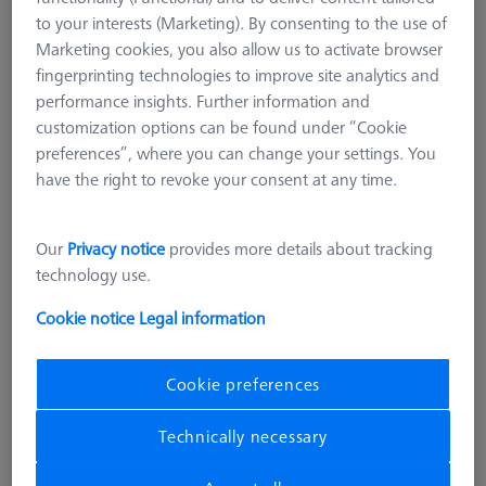
626119-0001-026
to your interests (Marketing). By consenting to the use of
Marketing cookies, you also allow us to activate browser
fingerprinting technologies to improve site analytics and
performance insights. Further information and
customization options can be found under “Cookie
preferences”, where you can change your settings. You
have the right to revoke your consent at any time.
Our
Privacy notice
provides more details about tracking
technology use.
Cookie notice
Legal information
Product Type
Artifacts
Application
Check
Cookie preferences
36.382,00 DKK
Technically necessary
excl. VAT