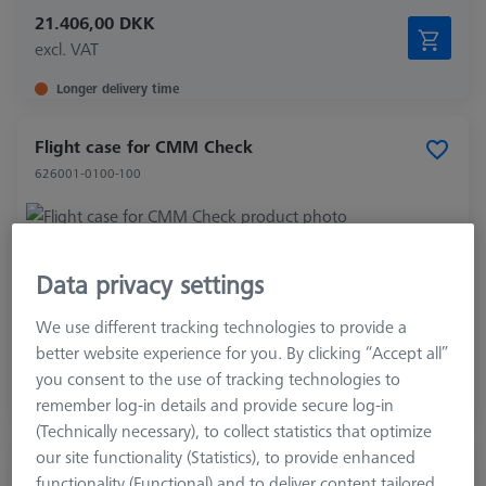
21.406,00 DKK
excl. VAT
Longer delivery time
Flight case for CMM Check
626001-0100-100
Product Type
Transportation Case
Data privacy settings
Application
Check
We use different tracking technologies to provide a
4.840,00 DKK
better website experience for you. By clicking “Accept all”
excl. VAT
you consent to the use of tracking technologies to
remember log-in details and provide secure log-in
Expected soon
(Technically necessary), to collect statistics that optimize
our site functionality (Statistics), to provide enhanced
Gear-Check, involute Artifact
functionality (Functional) and to deliver content tailored