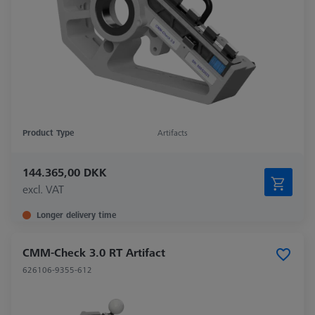
Product Type
Artifacts
144.365,00 DKK
excl. VAT
Longer delivery time
CMM-Check 3.0 RT Artifact
626106-9355-612