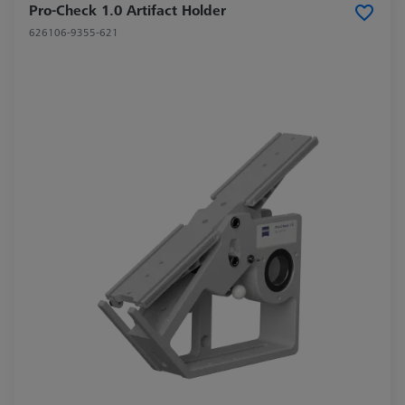
Pro-Check 1.0 Artifact Holder
626106-9355-621