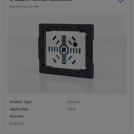
636523-0220-100
Product Type
Artifacts
Application
Check
Machine
O-SELECT