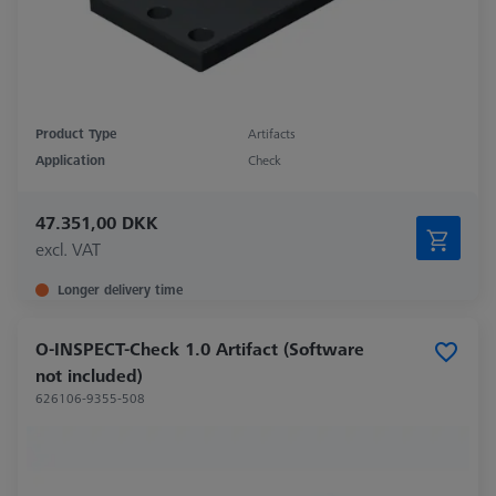
Product Type
Artifacts
Application
Check
47.351,00 DKK
excl. VAT
Longer delivery time
O-INSPECT-Check 1.0 Artifact (Software
not included)
626106-9355-508