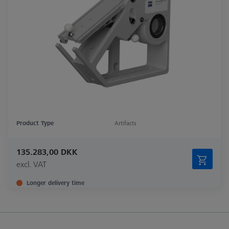
Product Type
Artifacts
135.283,00 DKK
excl. VAT
Longer delivery time