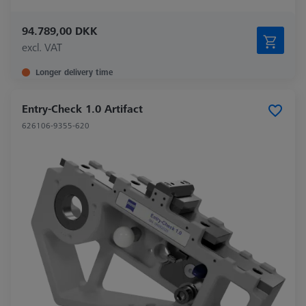
94.789,00 DKK
excl. VAT
Longer delivery time
Entry-Check 1.0 Artifact
626106-9355-620