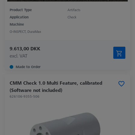
Product Type
Artifacts
Application
Check
Machine
O-INSPECT, DuraMax
9.613,00 DKK
excl. VAT
Made to Order
CMM Check 1.0 Multi Feature, calibrated
(Software not included)
626106-9355-506