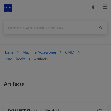
Home
Machine Accessories
CMM
CMM Checks
Artifacts
Artifacts
O-SELECT Check, calibrated