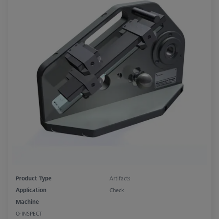
Product Type
Artifacts
Application
Check
Machine
O-INSPECT