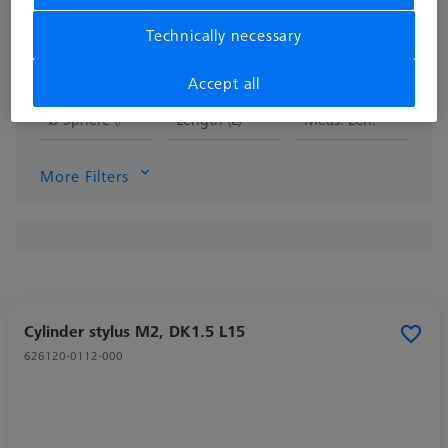
Technically necessary
Accept all
Ø Sphere (DK)
Length (L)
Meas. Len. (ML)
More Filters
Cylinder stylus M2, DK1.5 L15
626120-0112-000