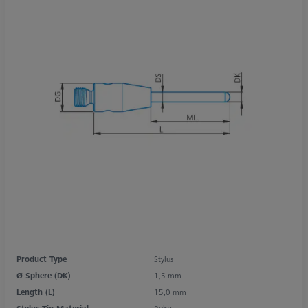
Product Type
Stylus
Ø Sphere (DK)
1,5 mm
Length (L)
15,0 mm