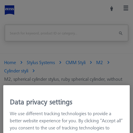
Home
Stylus Systems
CMM Styli
M2
Cylinder styli
M2, spherical cylinder stylus, ruby spherical cylinder, without
shaft
Data privacy settings
M2, spherical cylinder stylus, ruby spherical
cylinder, without shaft
We use different tracking technologies to provide a
better website experience for you. By clicking “Accept all”
you consent to the use of tracking technologies to
Cylindrical styli measure two-dimensionally and are particularly