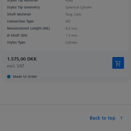
Stylus Tip Material
Ruby
Stylus Tip Geometry
Spherical Cylinder
Shaft Material
Tung. Carb.
Connection Type
M2
Measurement Length (ML)
8,0 mm
Ø Shaft (DS)
1,5 mm
Stylus Type
Cylinder
1.575,00 DKK
excl. VAT
Made to Order
Back to top