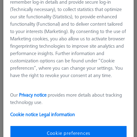
remember log-in details and provide secure log-in
suitable for narrow workpieces, such as thin sheet metal. Even
(Technically necessary), to collect statistics that optimize
narrow workpiece edges can be measured well with cylindrical
our site functionality (Statistics), to provide enhanced
styli. Care must be taken to ensure that the styli axis is
functionality (Functional) and to deliver content tailored
mechanically aligned very precisely with the feature axis on the
to your interests (Marketing). By consenting to the use of
workpiece. A special form are the spherical cylindrical styli,
Marketing cookies, you also allow us to activate browser
which are mostly used for sheet metal measurement and
fingerprinting technologies to improve site analytics and
measurement at sheet metal edges. They have a spherical end
performance insights. Further information and
and can thus additionally determine the flatness of a surface,
customization options can be found under “Cookie
for example.
preferences”, where you can change your settings. You
Ruby styli are the standard for almost all applications and are
have the right to revoke your consent at any time.
available in a variety of different diameters. By scanning
certain materials and surfaces, Ruby shows weaknesses due to
Our
Privacy notice
provides more details about tracking
material deposits and wear. With extremely soft materials, e.g.
technology use.
aluminum, material from the workpiece can be deposited on
the ruby surface (material deposit). Very hard and rough
Cookie notice
Legal information
surfaces, e.g. castings, on the other hand, cause abrasion of
the sphere (material removal). The shape of the cylinder
changes as a result and loses accuracy.
Cookie preferences