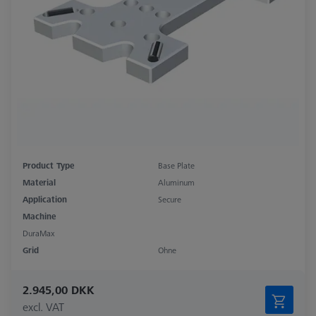
Product Type
Base Plate
Material
Aluminum
Application
Secure
Machine
DuraMax
Grid
Ohne
2.945,00 DKK
excl. VAT