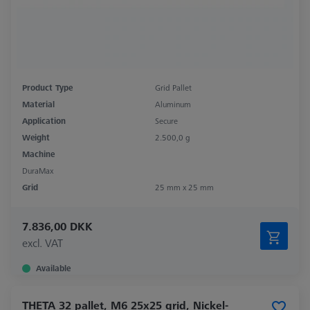
Product Type
Grid Pallet
Material
Aluminum
Application
Secure
Weight
2.500,0 g
Machine
DuraMax
Grid
25 mm x 25 mm
7.836,00 DKK
excl. VAT
Available
THETA 32 pallet, M6 25x25 grid, Nickel-