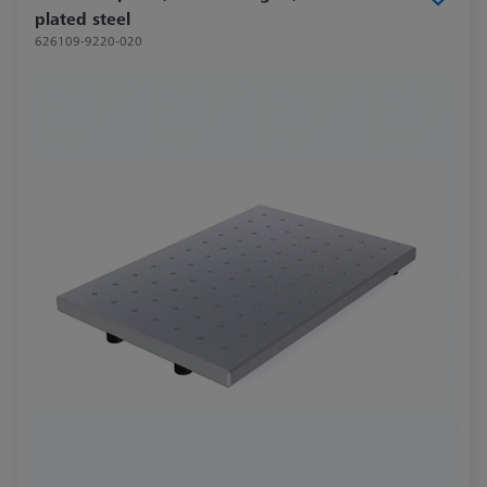
plated steel
626109-9220-020