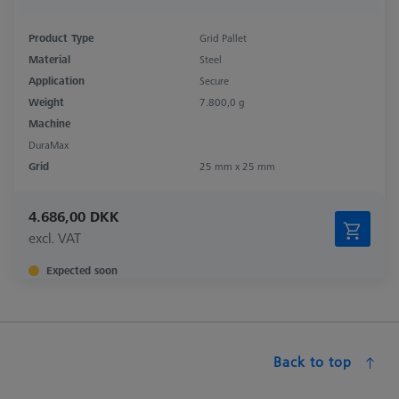
Product Type
Grid Pallet
Material
Steel
Application
Secure
Weight
7.800,0 g
Machine
DuraMax
Grid
25 mm x 25 mm
4.686,00 DKK
excl. VAT
Expected soon
Back to top