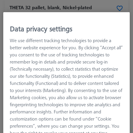
THETA 32 pallet, blank, Nickel-plated
steel
626109-9220-050
Data privacy settings
We use different tracking technologies to provide a
better website experience for you. By clicking “Accept all”
you consent to the use of tracking technologies to
remember log-in details and provide secure log-in
(Technically necessary), to collect statistics that optimize
our site functionality (Statistics), to provide enhanced
functionality (Functional) and to deliver content tailored
to your interests (Marketing). By consenting to the use of
Marketing cookies, you also allow us to activate browser
fingerprinting technologies to improve site analytics and
Product Type
Blank Pallet
performance insights. Further information and
Material
Steel
customization options can be found under “Cookie
Application
Secure
preferences”, where you can change your settings. You
Machine