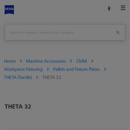
Home
Machine Accessories
CMM
Workpiece Fixturing
Pallets and Fixture Plates
THETA (Tactile)
THETA 32
THETA 32