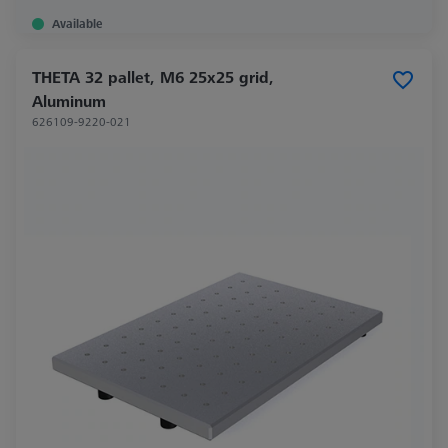
Available
THETA 32 pallet, M6 25x25 grid,
Aluminum
626109-9220-021