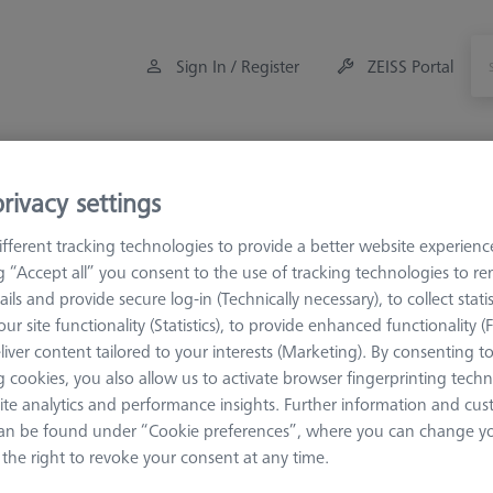
Sign In / Register
ZEISS Portal
Measuring Room Accessories
Training
Offers
rivacy settings
fferent tracking technologies to provide a better website experienc
ng “Accept all” you consent to the use of tracking technologies to 
ails and provide secure log-in (Technically necessary), to collect statis
ur site functionality (Statistics), to provide enhanced functionality (
liver content tailored to your interests (Marketing). By consenting t
 cookies, you also allow us to activate browser fingerprinting techn
ite analytics and performance insights. Further information and cus
an be found under “Cookie preferences”, where you can change you
the right to revoke your consent at any time.