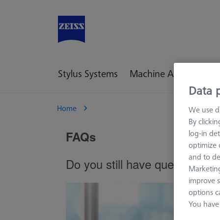
Stylus Systems
Machine Accessories
Data p
Home
We use di
By clicki
log-in det
optimize o
and to de
Marketing
improve s
options c
You have 