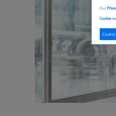
Our
Priva
Cookie n
Cookie