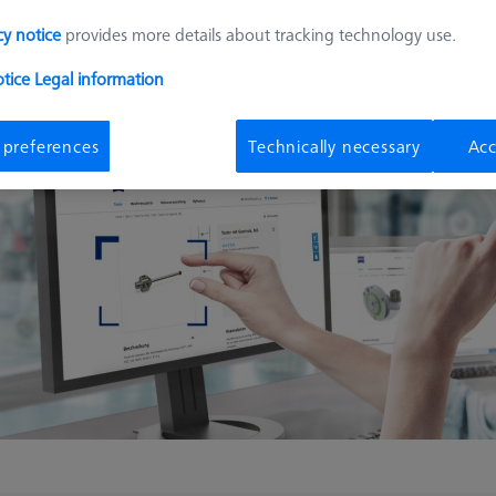
cy notice
provides more details about tracking technology use.
otice
Legal information
 preferences
Technically necessary
Acc