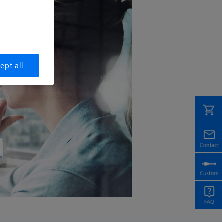
ept all