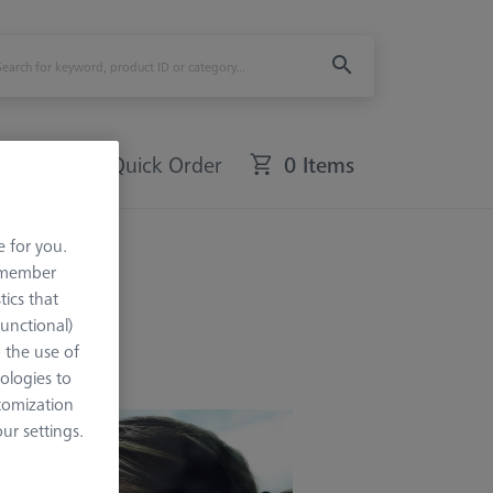
Quick Order
0 Items
e for you.
remember
tics that
Functional)
o the use of
ologies to
tomization
r settings.