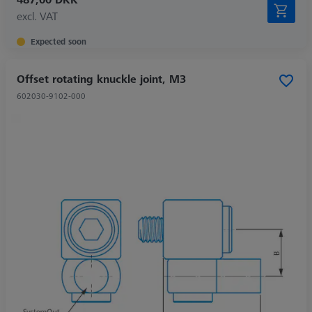
excl. VAT
Expected soon
Offset rotating knuckle joint, M3
602030-9102-000