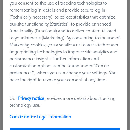
you consent to the use of tracking technologies to
remember log-in details and provide secure log-in
Product Type
(Technically necessary), to collect statistics that optimize
our site functionality (Statistics), to provide enhanced
functionality (Functional) and to deliver content tailored
to your interests (Marketing). By consenting to the use of
Marketing cookies, you also allow us to activate browser
fingerprinting technologies to improve site analytics and
performance insights. Further information and
customization options can be found under “Cookie
Knuckle joints complete, stainless steel, M3
preferences”, where you can change your settings. You
REN
have the right to revoke your consent at any time.
626120-0165-000
Our
Privacy notice
provides more details about tracking
technology use.
Cookie notice
Legal information