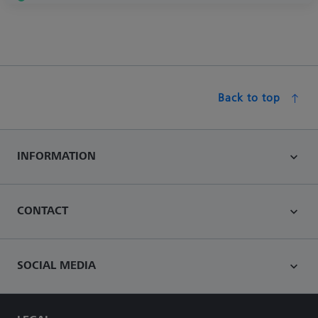
Back to top
INFORMATION
CONTACT
SOCIAL MEDIA