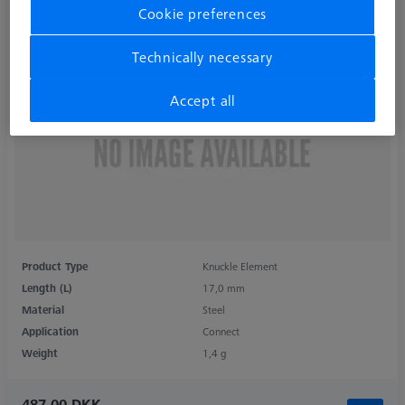
Cookie preferences
Technically necessary
Accept all
Product Type
Knuckle Element
Length (L)
17,0 mm
Material
Steel
Application
Connect
Weight
1,4 g
487,00 DKK