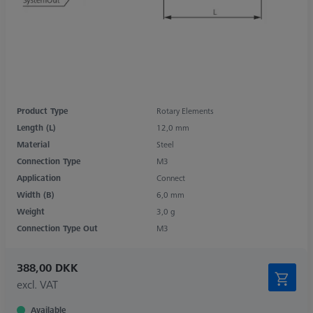
Product Type
Rotary Elements
Length (L)
12,0 mm
Material
Steel
Connection Type
M3
Application
Connect
Width (B)
6,0 mm
Weight
3,0 g
Connection Type Out
M3
388,00 DKK
excl. VAT
Available