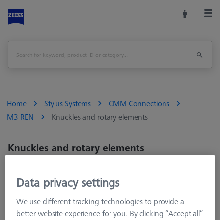
Home
Stylus Systems
CMM Connections
M3 REN
Knuckles and rotary elements
Knuckles and rotary elements
Knuckles and rotary elements.
Data privacy settings
We use different tracking technologies to provide a
better website experience for you. By clicking “Accept all”