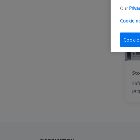
Our
Priva
Cookie n
Cookie
Sto
Saf
pre