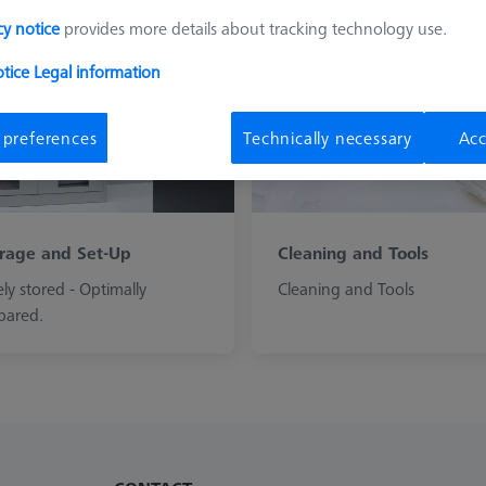
cy notice
provides more details about tracking technology use.
otice
Legal information
 preferences
Technically necessary
Acc
rage and Set-Up
Cleaning and Tools
ely stored - Optimally
Cleaning and Tools
pared.