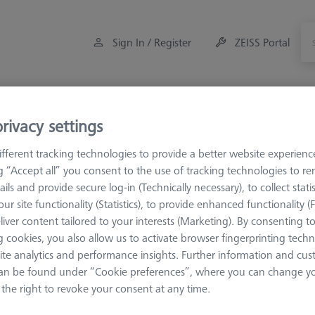
Sign In / Register
ZEISS Portal
Measuring Room Accessories
Training
Offers
rivacy settings
fferent tracking technologies to provide a better website experienc
ng “Accept all” you consent to the use of tracking technologies to 
ails and provide secure log-in (Technically necessary), to collect statis
ur site functionality (Statistics), to provide enhanced functionality (
asuring Room Accessories
liver content tailored to your interests (Marketing). By consenting t
 cookies, you also allow us to activate browser fingerprinting techn
nt and accessories for the ideal measuring room.
ite analytics and performance insights. Further information and cus
an be found under “Cookie preferences”, where you can change you
the right to revoke your consent at any time.