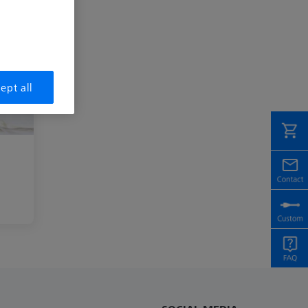
ept all