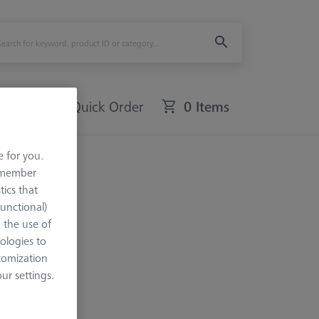
Quick Order
0 Items
e for you.
remember
tics that
Functional)
o the use of
ologies to
tomization
r settings.