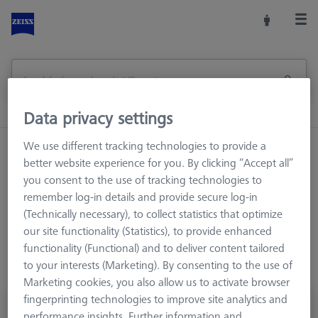
Data privacy settings
We use different tracking technologies to provide a
Home
Offers
better website experience for you. By clicking “Accept all”
you consent to the use of tracking technologies to
remember log-in details and provide secure log-in
ZEISS Originals
(Technically necessary), to collect statistics that optimize
our site functionality (Statistics), to provide enhanced
Offers
functionality (Functional) and to deliver content tailored
to your interests (Marketing). By consenting to the use of
Offers
Marketing cookies, you also allow us to activate browser
fingerprinting technologies to improve site analytics and
performance insights. Further information and