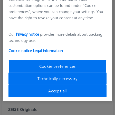
customization options can be found under “Cookie
preferences”, where you can change your settings. You
have the right to revoke your consent at any time.
Our
Privacy notice
provides more details about tracking
technology use.
Cookie notice
Legal information
Cookie preferences
Technically necessary
Accept all
ZEISS Originals