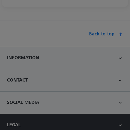
Back to top
INFORMATION
CONTACT
SOCIAL MEDIA
LEGAL