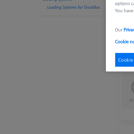
options c
Loading Systems for DuraMax
You have 
Our
Priva
Cookie n
Cookie