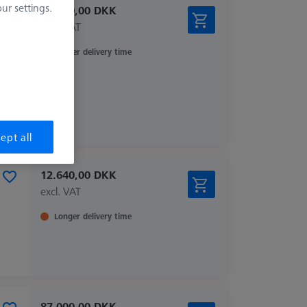
r settings.
87.000,00 DKK
excl. VAT
Longer delivery time
ept all
12.640,00 DKK
excl. VAT
Longer delivery time
87.000,00 DKK