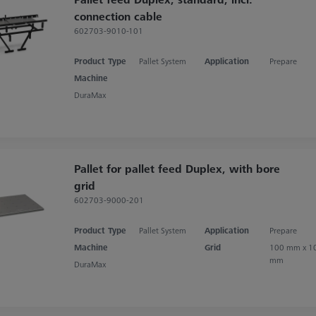
connection cable
602703-9010-101
Product Type
Pallet System
Application
Prepare
Machine
DuraMax
Pallet for pallet feed Duplex, with bore
grid
602703-9000-201
Product Type
Pallet System
Application
Prepare
Machine
Grid
100 mm x 1
mm
DuraMax