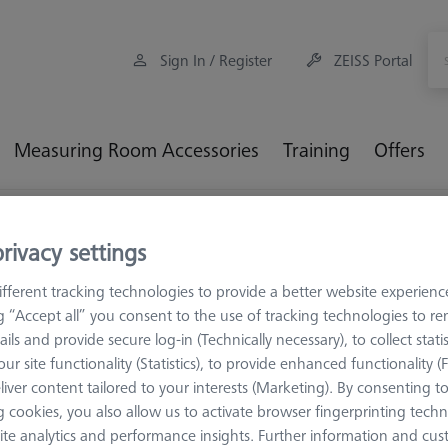
Sign In / Register
ZEISS Portal
Measuring Room Accessories
Training
Offers
oading Systems
Loading Systems for DuraMax
rivacy settings
fferent tracking technologies to provide a better website experienc
ading Systems for DuraMax
ng “Accept all” you consent to the use of tracking technologies to 
ails and provide secure log-in (Technically necessary), to collect statis
ur site functionality (Statistics), to provide enhanced functionality (
Sort results
ducts
liver content tailored to your interests (Marketing). By consenting t
Recomm
 cookies, you also allow us to activate browser fingerprinting techn
ite analytics and performance insights. Further information and cus