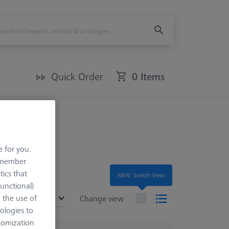
Quick Order
0 Items
e for you.
remember
tics that
NEW: Switch View
Functional)
o the use of
ended
Change view
ologies to
tomization