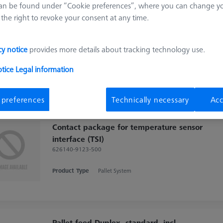
an be found under “Cookie preferences”, where you can change you
Pallet feed Duplex, shopfloor, incl.
the right to revoke your consent at any time.
connection cable
602703-9010-001
cy notice
provides more details about tracking technology use.
Product Type
Pallet System
Application
Thermal
Machine
otice
Legal information
DuraMax
 preferences
Technically necessary
Acc
Contact package for temperature sensor
interface (TSI)
626140-9123-500
Product Type
Pallet System
Pallet feed Duplex, standard, incl.