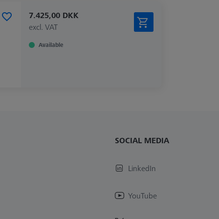
7.425,00 DKK
excl. VAT
Available
SOCIAL MEDIA
LinkedIn
YouTube