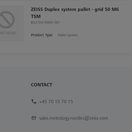
ZEISS Duplex system pallet - grid 50 M6
TSM
602703-9000-301
Product Type
Pallet System
CONTACT
+45 70 15 70 15
sales.metrology.nordics@zeiss.com