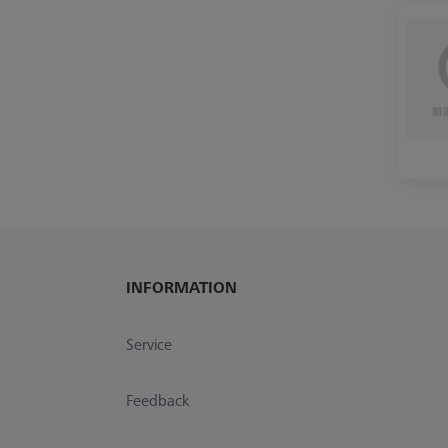
INFORMATION
Service
Feedback