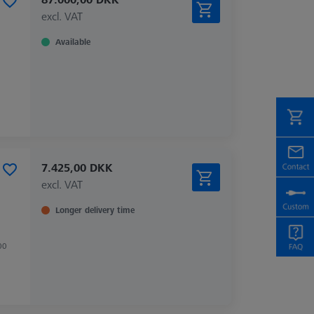
excl. VAT
Available
7.425,00 DKK
excl. VAT
Longer delivery time
00