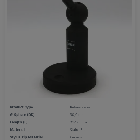
Product Type
Reference Set
Ø Sphere (DK)
30,0 mm
Length (L)
214,0 mm
Material
Stainl. St.
Stylus Tip Material
Ceramic