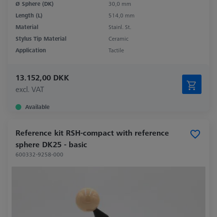
Ø Sphere (DK)
30,0 mm
Length (L)
514,0 mm
Material
Stainl. St.
Stylus Tip Material
Ceramic
Application
Tactile
13.152,00 DKK
excl. VAT
Available
Reference kit RSH-compact with reference
sphere DK25 - basic
600332-9258-000