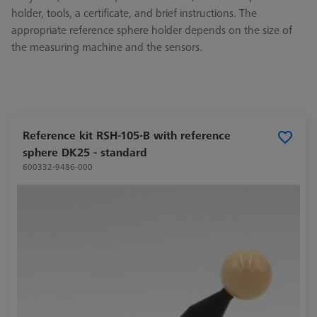
holder, tools, a certificate, and brief instructions. The
appropriate reference sphere holder depends on the size of
the measuring machine and the sensors.
Reference kit RSH-105-B with reference
sphere DK25 - standard
600332-9486-000