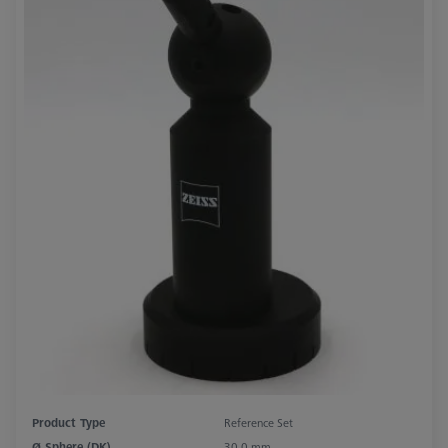
Product Type
Reference Set
Ø Sphere (DK)
30,0 mm