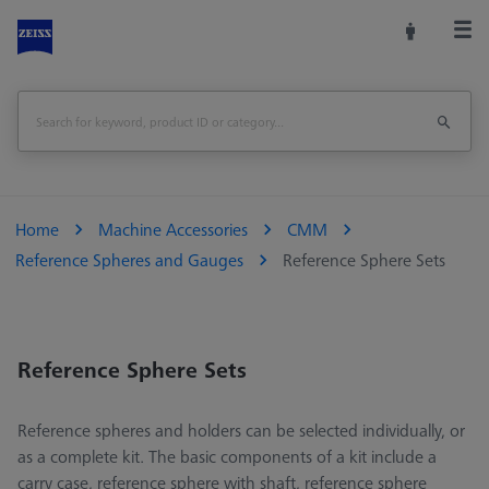
Home
Machine Accessories
CMM
Reference Spheres and Gauges
Reference Sphere Sets
Reference Sphere Sets
Reference spheres and holders can be selected individually, or
as a complete kit. The basic components of a kit include a
carry case, reference sphere with shaft, reference sphere