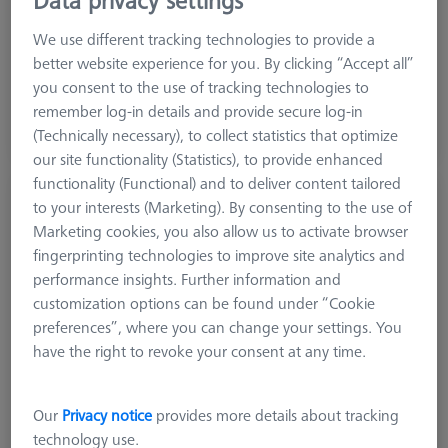
Machine
O-INSPECT
We use different tracking technologies to provide a
better website experience for you. By clicking “Accept all”
you consent to the use of tracking technologies to
6.552,00 DKK
remember log-in details and provide secure log-in
excl. VAT
(Technically necessary), to collect statistics that optimize
Available
our site functionality (Statistics), to provide enhanced
functionality (Functional) and to deliver content tailored
Reference kit RSH-214 with reference
to your interests (Marketing). By consenting to the use of
sphere DK30 - basic
Marketing cookies, you also allow us to activate browser
600332-9275-000
fingerprinting technologies to improve site analytics and
performance insights. Further information and
customization options can be found under “Cookie
preferences”, where you can change your settings. You
have the right to revoke your consent at any time.
Our
Privacy notice
provides more details about tracking
technology use.