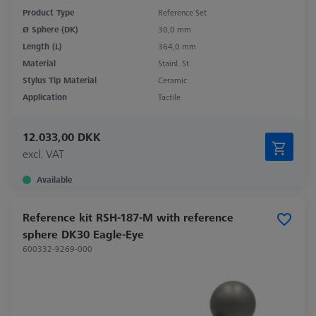
Product Type
Reference Set
Ø Sphere (DK)
30,0 mm
Length (L)
364,0 mm
Material
Stainl. St.
Stylus Tip Material
Ceramic
Application
Tactile
12.033,00 DKK
excl. VAT
Available
Reference kit RSH-187-M with reference
sphere DK30 Eagle-Eye
600332-9269-000