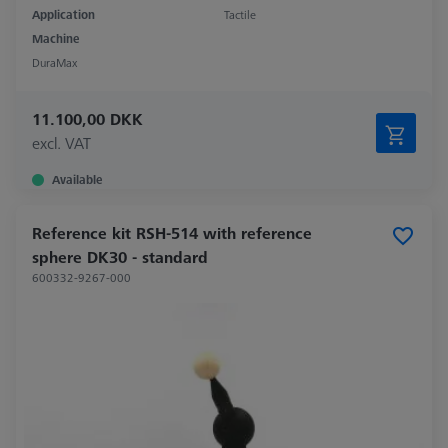
Application
Tactile
Machine
DuraMax
11.100,00 DKK
excl. VAT
Available
Reference kit RSH-514 with reference
sphere DK30 - standard
600332-9267-000