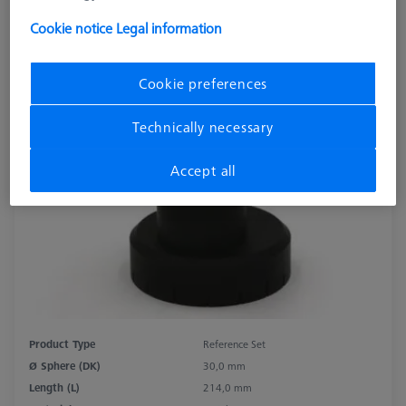
Cookie notice
Legal information
Cookie preferences
Technically necessary
Accept all
Product Type
Reference Set
Ø Sphere (DK)
30,0 mm
Length (L)
214,0 mm