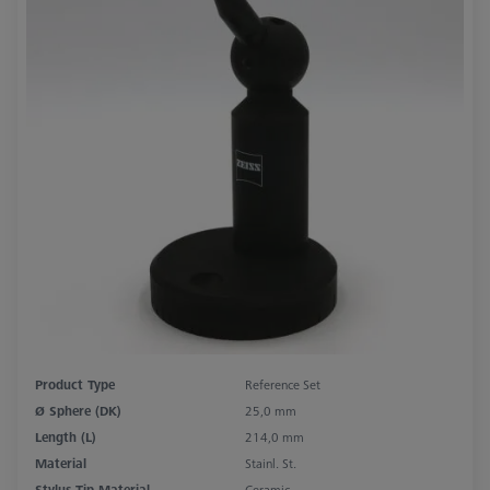
Product Type
Reference Set
Ø Sphere (DK)
25,0 mm
Length (L)
214,0 mm
Material
Stainl. St.
Stylus Tip Material
Ceramic