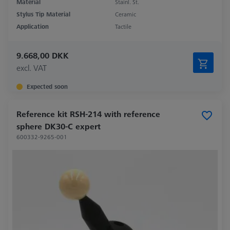
Material
Stainl. St.
Stylus Tip Material
Ceramic
Application
Tactile
9.668,00 DKK
excl. VAT
Expected soon
Reference kit RSH-214 with reference
sphere DK30-C expert
600332-9265-001