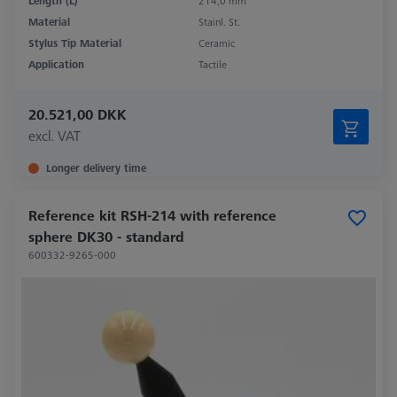
Length (L)
214,0 mm
Material
Stainl. St.
Stylus Tip Material
Ceramic
Application
Tactile
20.521,00 DKK
excl. VAT
Longer delivery time
Reference kit RSH-214 with reference
sphere DK30 - standard
600332-9265-000