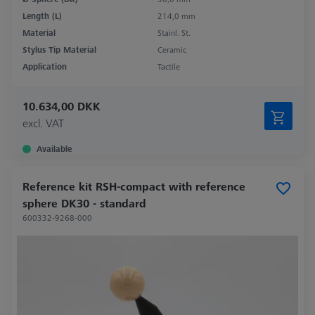
Length (L)
214,0 mm
Material
Stainl. St.
Stylus Tip Material
Ceramic
Application
Tactile
10.634,00 DKK
excl. VAT
Available
Reference kit RSH-compact with reference
sphere DK30 - standard
600332-9268-000