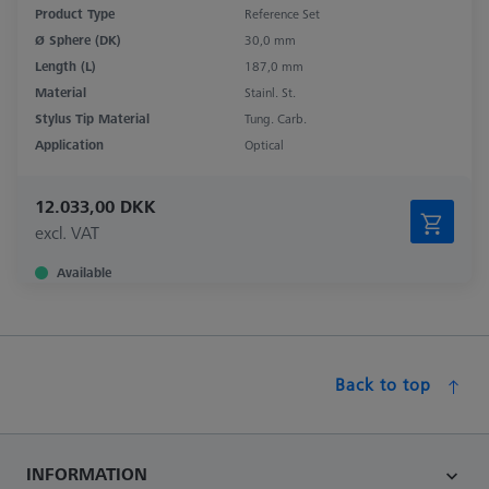
Product Type
Reference Set
Ø Sphere (DK)
30,0 mm
Length (L)
187,0 mm
Material
Stainl. St.
Stylus Tip Material
Tung. Carb.
Application
Optical
12.033,00 DKK
excl. VAT
Available
Back to top
INFORMATION