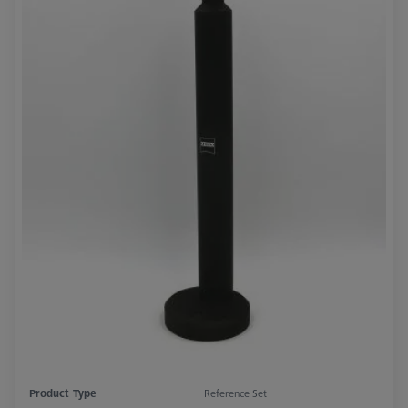
Product Type
Reference Set