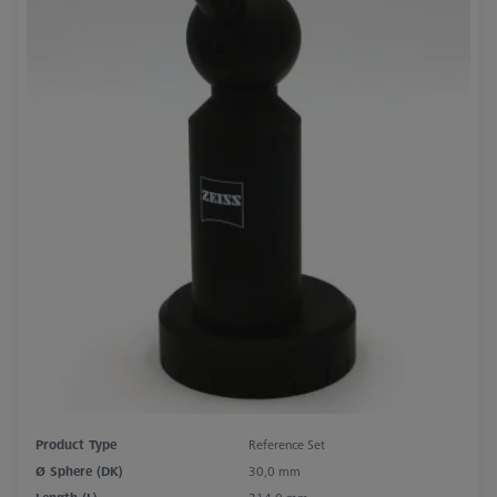
Product Type
Reference Set
Ø Sphere (DK)
30,0 mm