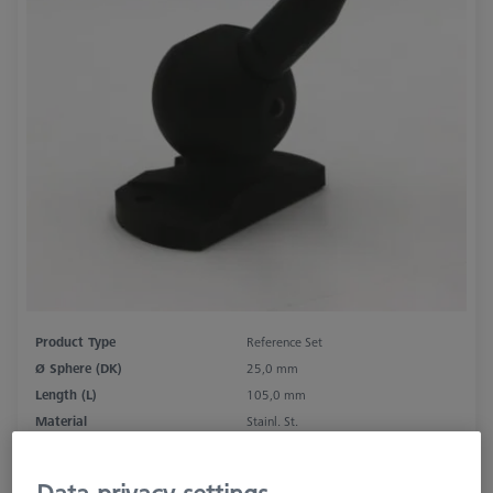
Product Type
Reference Set
Ø Sphere (DK)
25,0 mm
Length (L)
105,0 mm
Material
Stainl. St.
Stylus Tip Material
Ceramic
Application
Tactile
Data privacy settings