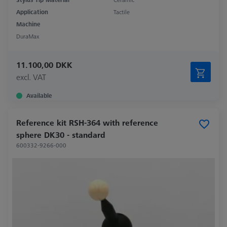
Application
Tactile
Machine
DuraMax
11.100,00 DKK
excl. VAT
Available
Reference kit RSH-364 with reference
sphere DK30 - standard
600332-9266-000