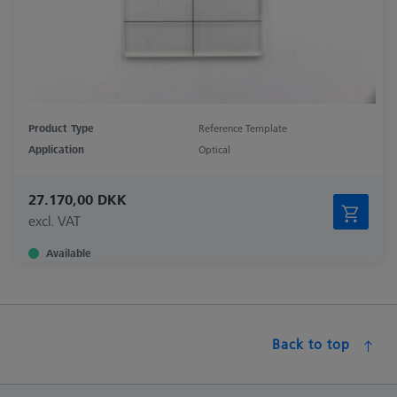
Product Type
Reference Template
Application
Optical
27.170,00 DKK
excl. VAT
Available
Back to top