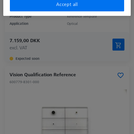
Accept all
Product Type
Reference Template
Application
Optical
7.159,00 DKK
excl. VAT
Expected soon
Vision Qualification Reference
600779-8301-000