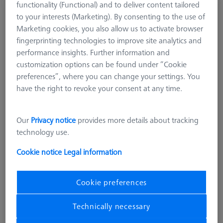
functionality (Functional) and to deliver content tailored
Optical Qualification Reference
to your interests (Marketing). By consenting to the use of
600779-0020-010
Marketing cookies, you also allow us to activate browser
fingerprinting technologies to improve site analytics and
performance insights. Further information and
customization options can be found under “Cookie
preferences”, where you can change your settings. You
have the right to revoke your consent at any time.
Our
Privacy notice
provides more details about tracking
technology use.
Cookie notice
Legal information
Cookie preferences
Technically necessary