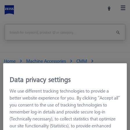
Home
Machine Accessories
CMM
Reference Spheres and Gauges
Reference Bodies and Gauges
ViScan
Data privacy settings
We use different tracking technologies to provide a
better website experience for you. By clicking “Accept all”
you consent to the use of tracking technologies to
ViScan
remember log-in details and provide secure log-in
(Technically necessary), to collect statistics that optimize
our site functionality (Statistics), to provide enhanced