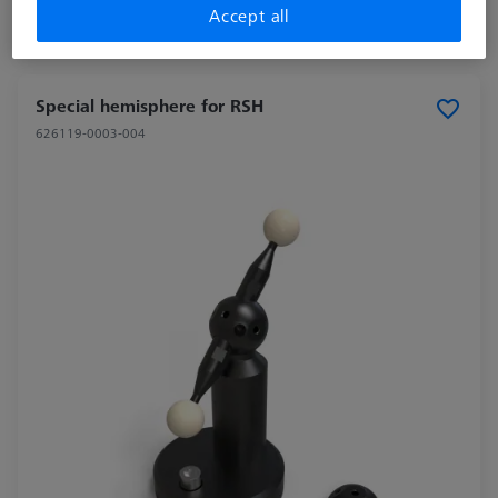
Accept all
Longer delivery time
Special hemisphere for RSH
626119-0003-004