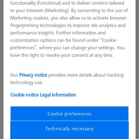
functionality (Functional) and to deliver content tailored
RSH Upgrade kit, Double Reference
to your interests (Marketing). By consenting to the use of
Sphere
Marketing cookies, you also allow us to activate browser
626106-9013-000
fingerprinting technologies to improve site analytics and
performance insights. Further information and
customization options can be found under “Cookie
preferences”, where you can change your settings. You
have the right to revoke your consent at any time.
Our
Privacy notice
provides more details about tracking
technology use.
Cookie notice
Legal information
Cookie preferences
8.353,00 DKK
Technically necessary
excl. VAT