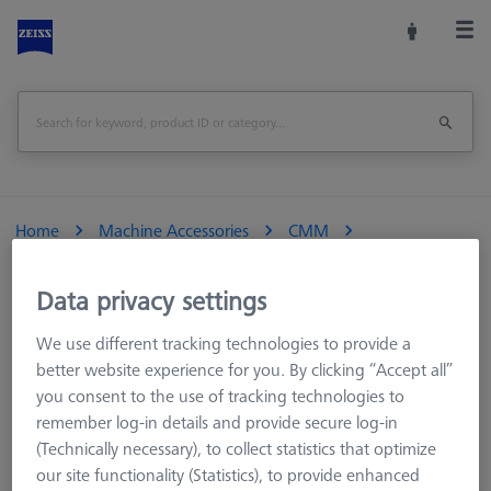
Home
Machine Accessories
CMM
Reference Spheres and Gauges
Reference Sphere Holders
Accessories
Data privacy settings
We use different tracking technologies to provide a
better website experience for you. By clicking “Accept all”
you consent to the use of tracking technologies to
Accessories
remember log-in details and provide secure log-in
(Technically necessary), to collect statistics that optimize
our site functionality (Statistics), to provide enhanced