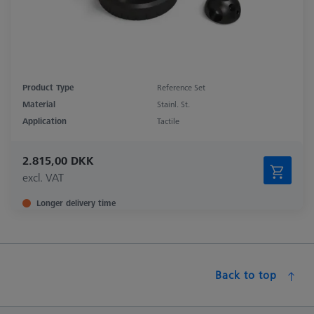
Product Type
Reference Set
Material
Stainl. St.
Application
Tactile
2.815,00 DKK
excl. VAT
Longer delivery time
Back to top