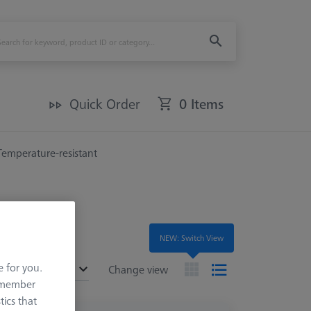
Quick Order
0 Items
Temperature-resistant
NEW: Switch View
e for you.
ended
Change view
remember
tics that