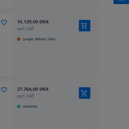
16.129,00 DKK
excl. VAT
Longer delivery time
27.764,00 DKK
excl. VAT
Available