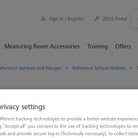
Sign In / Register
ZEISS Portal
Measuring Room Accessories
Training
Offers
eference Spheres and Gauges
Reference Sphere Holders
perature-resistant
rivacy settings
Sort results
fferent tracking technologies to provide a better website experienc
ducts
Recomm
ng “Accept all” you consent to the use of tracking technologies to 
ails and provide secure log-in (Technically necessary), to collect statis