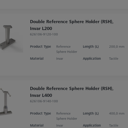
Double Reference Sphere Holder (RSH),
Invar L200
626106-9120-100
Product Type
Reference
Length (L)
200,0 mm
Sphere Holder
Material
Invar
Application
Tactile
Double Reference Sphere Holder (RSH),
Invar L400
626106-9140-100
Product Type
Reference
Length (L)
400,0 mm
Sphere Holder
Material
Invar
Application
Tactile