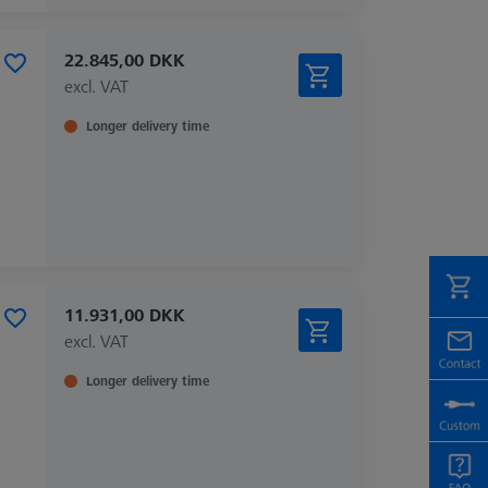
22.845,00 DKK
excl. VAT
Longer delivery time
11.931,00 DKK
excl. VAT
Longer delivery time