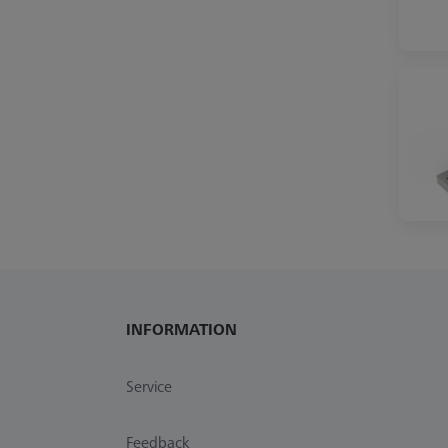
INFORMATION
Service
Feedback