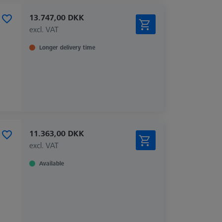
13.747,00 DKK
excl. VAT
Longer delivery time
11.363,00 DKK
excl. VAT
Available