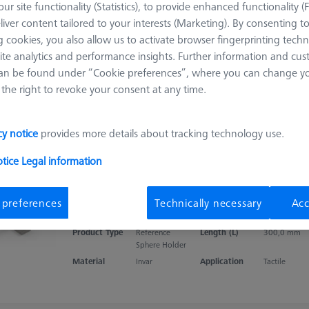
ur site functionality (Statistics), to provide enhanced functionality (
Double holder with reference spheres,
liver content tailored to your interests (Marketing). By consenting t
ThermoFit L200
 cookies, you also allow us to activate browser fingerprinting techn
626106-9112-000
ite analytics and performance insights. Further information and cus
Product Type
Calibration
Length (L)
200,0 mm
an be found under “Cookie preferences”, where you can change you
Standard
the right to revoke your consent at any time.
Material
ThermoFit
Application
Tactile
cy notice
provides more details about tracking technology use.
otice
Legal information
Double Reference Sphere Holder (RSH),
Invar L300
 preferences
Technically necessary
Acc
626106-9130-100
Product Type
Reference
Length (L)
300,0 mm
Sphere Holder
Material
Invar
Application
Tactile