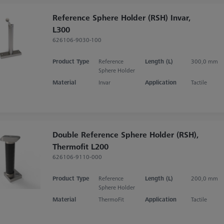
Reference Sphere Holder (RSH) Invar,
L300
626106-9030-100
Product Type
Reference
Length (L)
300,0 mm
Sphere Holder
Material
Invar
Application
Tactile
Double Reference Sphere Holder (RSH),
Thermofit L200
626106-9110-000
Product Type
Reference
Length (L)
200,0 mm
Sphere Holder
Material
ThermoFit
Application
Tactile