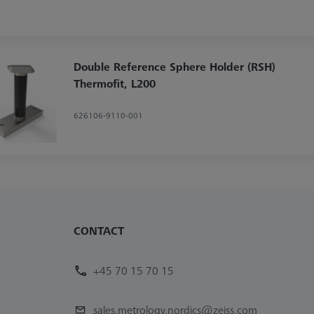
Double Reference Sphere Holder (RSH)
Thermofit, L200
626106-9110-001
CONTACT
+45 70 15 70 15
sales.metrology.nordics@zeiss.com