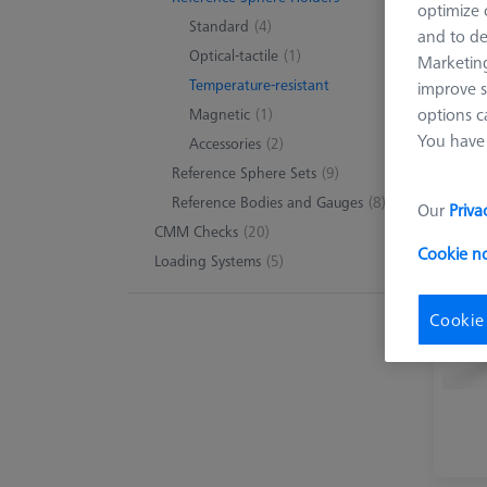
optimize o
Standard
(4)
and to de
Optical-tactile
(1)
Marketing
Temperature-resistant
improve s
options c
Magnetic
(1)
You have 
Accessories
(2)
Reference Sphere Sets
(9)
Reference Bodies and Gauges
(8)
Our
Priva
CMM Checks
(20)
Cookie n
Loading Systems
(5)
Cookie