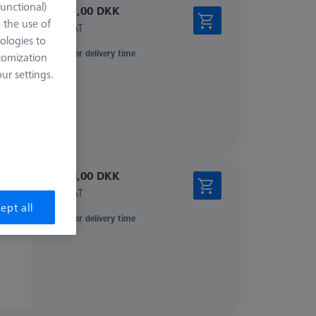
Functional)
20.293,00 DKK
o the use of
excl. VAT
ologies to
Longer delivery time
tomization
r settings.
14.628,00 DKK
excl. VAT
ept all
Longer delivery time