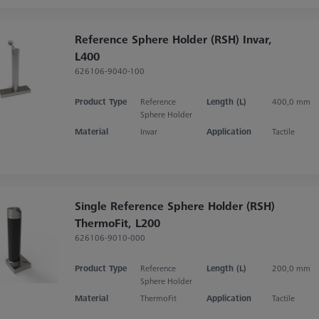
Reference Sphere Holder (RSH) Invar,
L400
626106-9040-100
Product Type
Reference
Length (L)
400,0 mm
Sphere Holder
Material
Invar
Application
Tactile
Single Reference Sphere Holder (RSH)
ThermoFit, L200
626106-9010-000
Product Type
Reference
Length (L)
200,0 mm
Sphere Holder
Material
ThermoFit
Application
Tactile