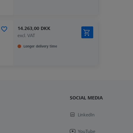
14.263,00 DKK
excl. VAT
Longer delivery time
SOCIAL MEDIA
LinkedIn
YouTube