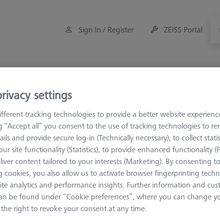
Sign In / Register
ZEISS Portal
Measuring Room Accessories
Training
Offers
rivacy settings
eference Spheres and Gauges
Reference Bodies and Gauges
fferent tracking technologies to provide a better website experienc
ng “Accept all” you consent to the use of tracking technologies to 
ails and provide secure log-in (Technically necessary), to collect statis
ary Tables
ur site functionality (Statistics), to provide enhanced functionality (
liver content tailored to your interests (Marketing). By consenting t
 cookies, you also allow us to activate browser fingerprinting techn
Sort results
ite analytics and performance insights. Further information and cus
ducts
Recomm
an be found under “Cookie preferences”, where you can change you
the right to revoke your consent at any time.