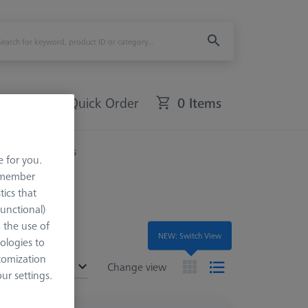
Quick Order
0 Items
Rotary Tables
e for you.
remember
tics that
Functional)
o the use of
NEW: Switch View
ologies to
tomization
ended
Change view
r settings.