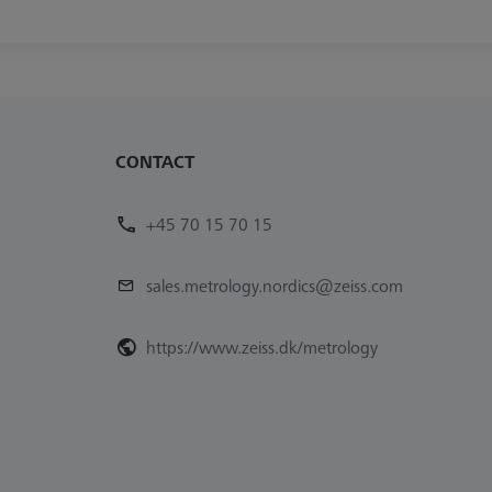
CONTACT
+45 70 15 70 15
sales.metrology.nordics@zeiss.com
https://www.zeiss.dk/metrology