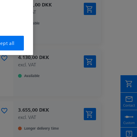
26.651,00 DKK
excl. VAT
Available
ept all
4.130,00 DKK
excl. VAT
Available
3.655,00 DKK
excl. VAT
Longer delivery time