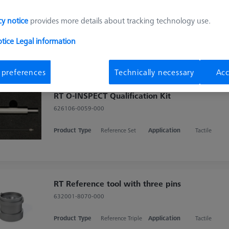
RT Qualification Kit
cy notice
provides more details about tracking technology use.
626106-9370-000
otice
Legal information
Product Type
Reference Set
Application
Tactile
 preferences
Technically necessary
Acc
RT O-INSPECT Qualification Kit
626106-0059-000
Product Type
Reference Set
Application
Tactile
RT Reference tool with three pins
632001-8070-000
Product Type
Reference Triple
Application
Tactile