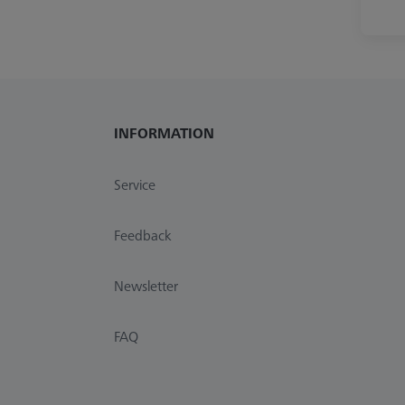
INFORMATION
Service
Feedback
Newsletter
FAQ