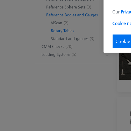
Reference Sphere Sets
(9)
Our
Priva
Reference Bodies and Gauges
ViScan
(2)
Cookie n
Rotary Tables
Standard and gauges
(3)
Cookie
CMM Checks
(20)
Loading Systems
(5)