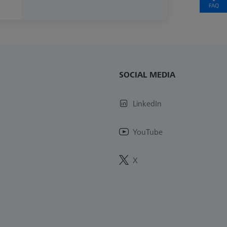
SOCIAL MEDIA
LinkedIn
YouTube
X