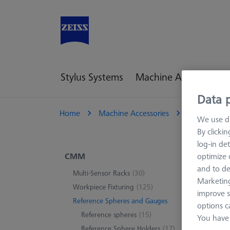
Stylus Systems
Machine Accessories
Data p
Home
Machine Accessories
CMM
R
We use di
By clicki
log-in det
Rot
CMM
optimize o
and to de
Multi-Sensor Racks
(30)
Marketing
Workpiece Fixturing
(125)
improve s
3 pro
Reference Spheres and Gauges
options c
Reference spheres
(15)
You have 
Reference Sphere Holders
(17)