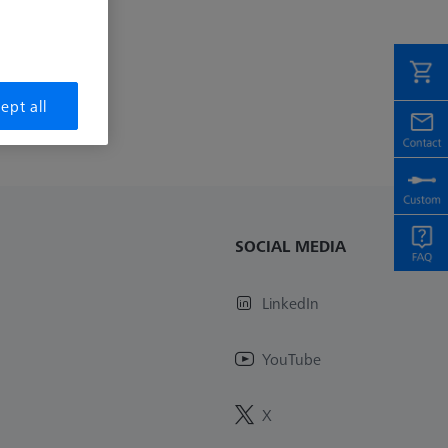
ept all
SOCIAL MEDIA
LinkedIn
YouTube
X