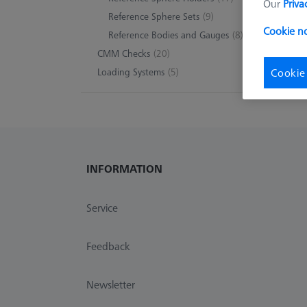
Our
Priva
Reference Sphere Sets
(9)
Cookie n
Reference Bodies and Gauges
(8)
CMM Checks
(20)
Loading Systems
(5)
Cookie
INFORMATION
Service
Feedback
Newsletter