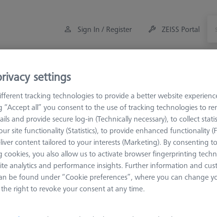
Sign In / Register
ZEISS Portal
Measuring Room Accessories
Training
Offers
rivacy settings
fferent tracking technologies to provide a better website experienc
eference Spheres and Gauges
ROTOS
References
ng “Accept all” you consent to the use of tracking technologies to 
ails and provide secure log-in (Technically necessary), to collect statis
ur site functionality (Statistics), to provide enhanced functionality (
liver content tailored to your interests (Marketing). By consenting t
erences
 cookies, you also allow us to activate browser fingerprinting techn
ite analytics and performance insights. Further information and cus
an be found under “Cookie preferences”, where you can change you
Sort results
ducts
Recomm
the right to revoke your consent at any time.