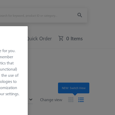
Quick Order
0 Items
e for you.
remember
tics that
Functional)
o the use of
ologies to
tomization
NEW: Switch View
r settings.
ended
Change view