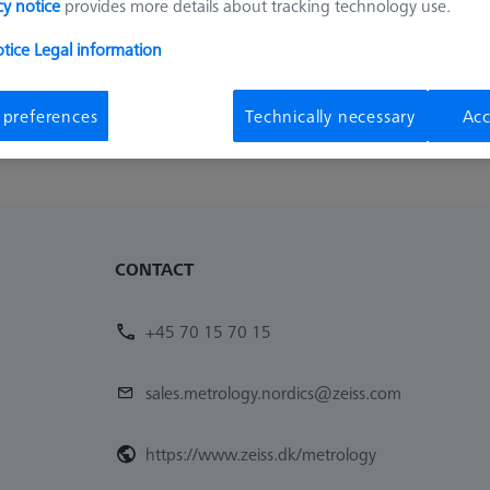
cy notice
provides more details about tracking technology use.
otice
Legal information
 preferences
Technically necessary
Acc
CONTACT
+45 70 15 70 15
sales.metrology.nordics@zeiss.com
https://www.zeiss.dk/metrology