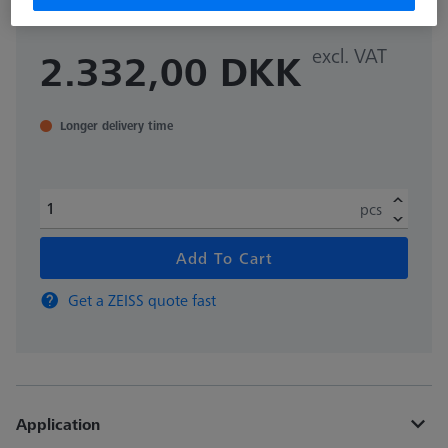
excl. VAT
2.332,00 DKK
Longer delivery time
pcs
Add To Cart
Get a ZEISS quote fast
Application