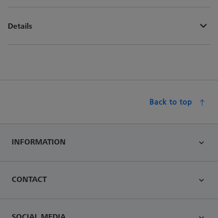
Details
Back to top
INFORMATION
CONTACT
SOCIAL MEDIA