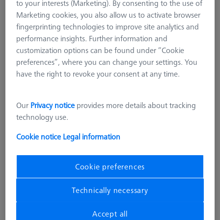
to your interests (Marketing). By consenting to the use of
Marketing cookies, you also allow us to activate browser
fingerprinting technologies to improve site analytics and
performance insights. Further information and
customization options can be found under “Cookie
preferences”, where you can change your settings. You
have the right to revoke your consent at any time.
Our
Privacy notice
provides more details about tracking
technology use.
Cookie notice
Legal information
Cookie preferences
Technically necessary
STANDARD AND GAUGES
Ø30 mm Ring Gauge DIN 2250-C
Accept all
000000-0608-754