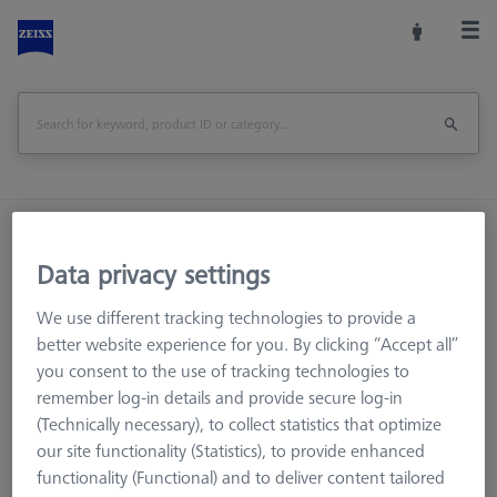
Home
Machine Accessories
CMM
Reference Spheres and Gauges
Data privacy settings
Reference Bodies and Gauges
We use different tracking technologies to provide a
Ø30 mm Ring Gauge DIN 2250-C
better website experience for you. By clicking “Accept all”
you consent to the use of tracking technologies to
Print Page
Overview
remember log-in details and provide secure log-in
(Technically necessary), to collect statistics that optimize
our site functionality (Statistics), to provide enhanced
functionality (Functional) and to deliver content tailored