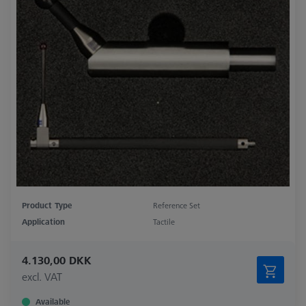
Product Type
Reference Set
Application
Tactile
4.130,00 DKK
excl. VAT
Available