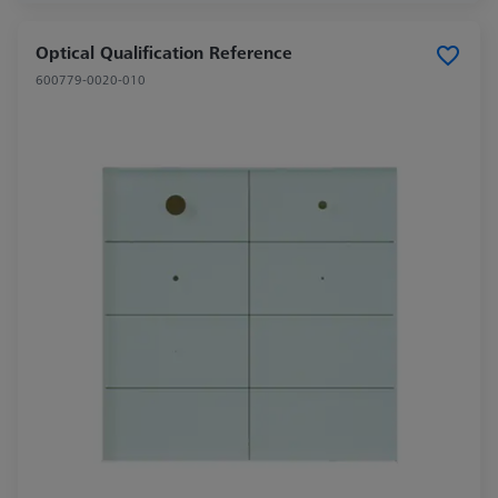
Optical Qualification Reference
600779-0020-010