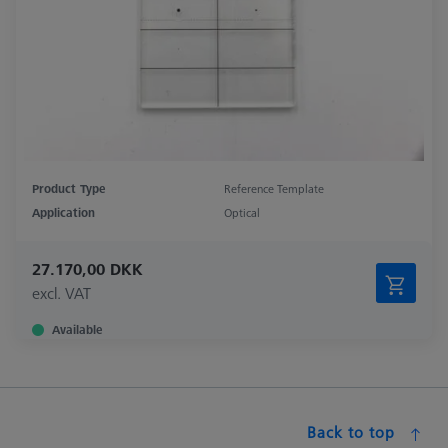
Product Type
Reference Template
Application
Optical
27.170,00 DKK
excl. VAT
Available
Back to top