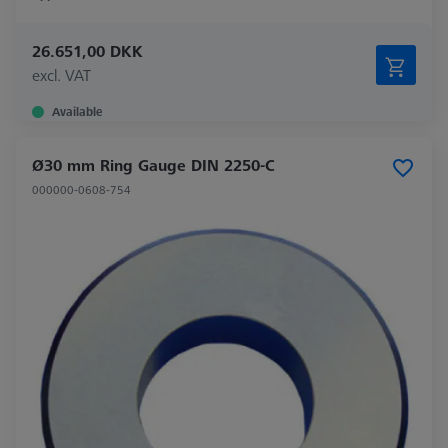
26.651,00 DKK
excl. VAT
Available
Ø30 mm Ring Gauge DIN 2250-C
000000-0608-754