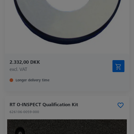
2.332,00 DKK
excl. VAT
Longer delivery time
RT O-INSPECT Qualification Kit
626106-0059-000