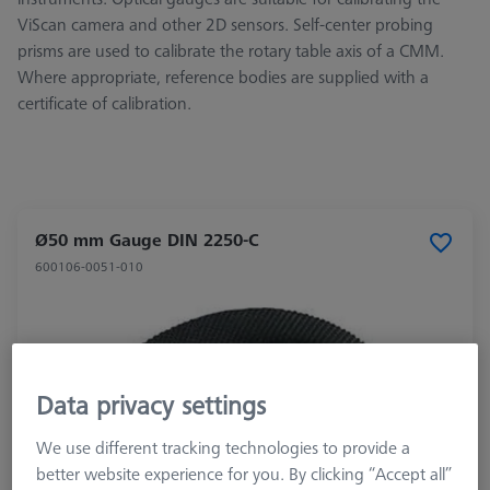
ViScan camera and other 2D sensors. Self-center probing
prisms are used to calibrate the rotary table axis of a CMM.
Where appropriate, reference bodies are supplied with a
certificate of calibration.
Ø50 mm Gauge DIN 2250-C
600106-0051-010
Data privacy settings
We use different tracking technologies to provide a
better website experience for you. By clicking “Accept all”