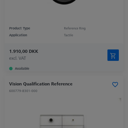
Product Type
Reference Ring
Application
Tactile
1.910,00 DKK
excl. VAT
Available
Vision Qualification Reference
600779-8301-000