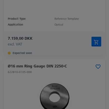
Product Type
Reference Template
Application
Optical
7.159,00 DKK
excl. VAT
Expected soon
Ø16 mm Ring Gauge DIN 2250-C
622810-0105-000