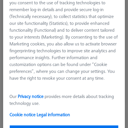
you consent to the use of tracking technologies to
remember log-in details and provide secure log-in
(Technically necessary), to collect statistics that optimize
our site functionality (Statistics), to provide enhanced
functionality (Functional) and to deliver content tailored
to your interests (Marketing). By consenting to the use of
Marketing cookies, you also allow us to activate browser
fingerprinting technologies to improve site analytics and
performance insights. Further information and
customization options can be found under “Cookie
preferences”, where you can change your settings. You
5.004,00 DKK
have the right to revoke your consent at any time.
excl. VAT
Available
Our
Privacy notice
provides more details about tracking
technology use.
Cookie notice
Legal information
RT Reference tool with three pins
632001-8070-000