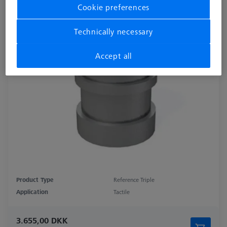
Cookie preferences
Technically necessary
Accept all
Product Type
Reference Triple
Application
Tactile
3.655,00 DKK