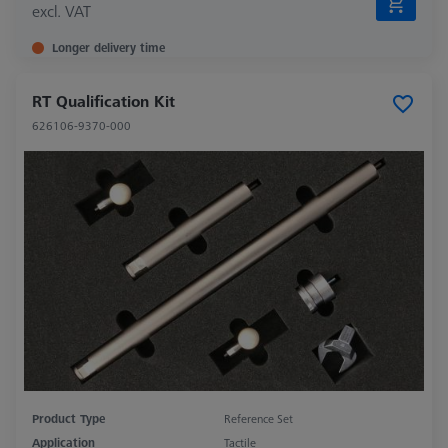
excl. VAT
Longer delivery time
RT Qualification Kit
626106-9370-000
Product Type
Reference Set
Application
Tactile