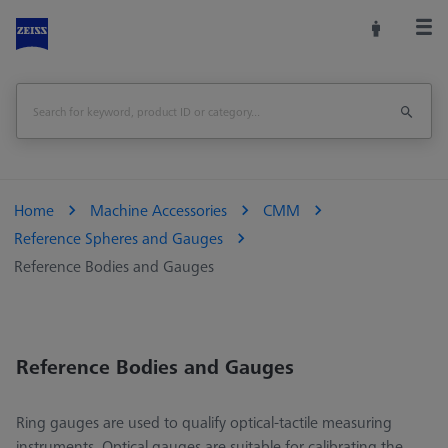
Home
Machine Accessories
CMM
Reference Spheres and Gauges
Reference Bodies and Gauges
Reference Bodies and Gauges
Ring gauges are used to qualify optical-tactile measuring
instruments. Optical gauges are suitable for calibrating the