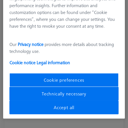
performance insights. Further information and
customization options can be found under “Cookie
preferences”, where you can change your settings. You
have the right to revoke your consent at any time.
Product Type
Pallet System
Our
Privacy notice
provides more details about tracking
12.640,00 DKK
technology use.
excl. VAT
Cookie notice
Legal information
Longer delivery time
Cookie preferences
Pallet feed Duplex, shopfloor, incl.
connection cable
Technically necessary
602703-9010-001
Accept all