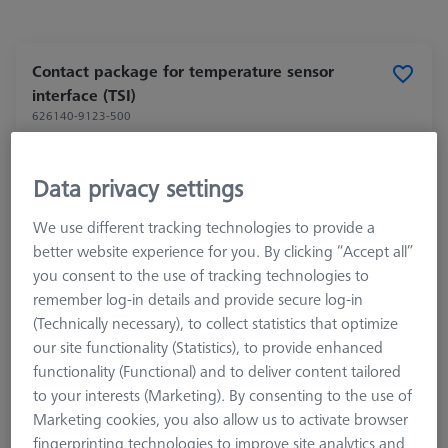
Contact package for temperature sensor
interface (TSI)
626140-9123-500
Data privacy settings
We use different tracking technologies to provide a
better website experience for you. By clicking “Accept all”
you consent to the use of tracking technologies to
remember log-in details and provide secure log-in
(Technically necessary), to collect statistics that optimize
our site functionality (Statistics), to provide enhanced
functionality (Functional) and to deliver content tailored
to your interests (Marketing). By consenting to the use of
Marketing cookies, you also allow us to activate browser
fingerprinting technologies to improve site analytics and