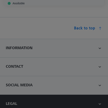
Available
Back to top
INFORMATION
CONTACT
SOCIAL MEDIA
LEGAL