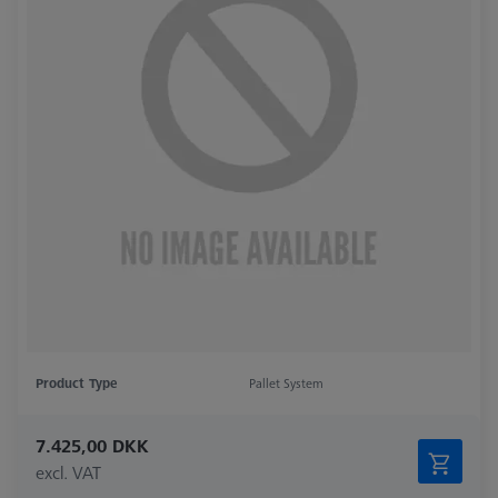
Product Type
Pallet System
7.425,00 DKK
excl. VAT