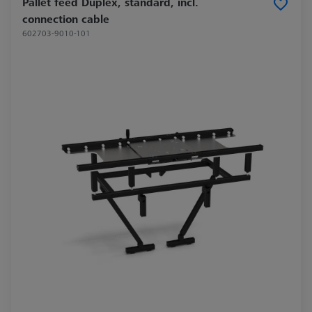
Pallet feed Duplex, standard, incl.
connection cable
602703-9010-101