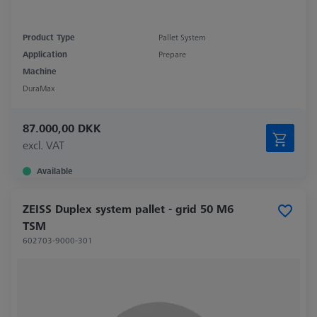
Product Type
Pallet System
Application
Prepare
Machine
DuraMax
87.000,00 DKK
excl. VAT
Available
ZEISS Duplex system pallet - grid 50 M6
TSM
602703-9000-301