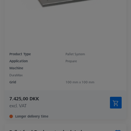
Product Type
Pallet System
Application
Prepare
Machine
DuraMax
Grid
100 mm x 100 mm
7.425,00 DKK
excl. VAT
Longer delivery time