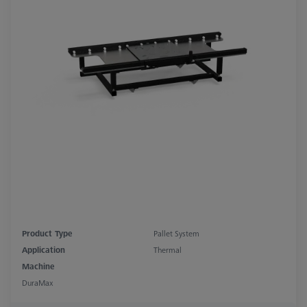
Product Type
Pallet System
Application
Thermal
Machine
DuraMax