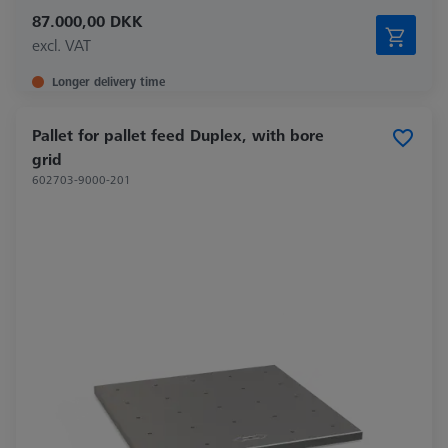
87.000,00 DKK
excl. VAT
Longer delivery time
Pallet for pallet feed Duplex, with bore
grid
602703-9000-201