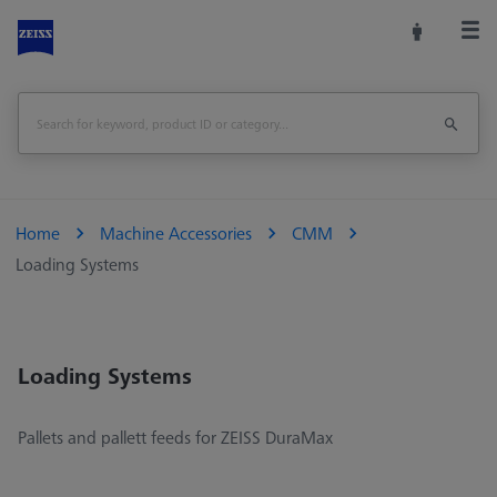
Home
Machine Accessories
CMM
Loading Systems
Loading Systems
Pallets and pallett feeds for ZEISS DuraMax