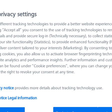
rivacy settings
arn more about Reference Sphere Holders
fferent tracking technologies to provide a better website experienc
ng “Accept all” you consent to the use of tracking technologies to 
Sort results
oducts
Recomm
ails and provide secure log-in (Technically necessary), to collect statis
ur site functionality (Statistics), to provide enhanced functionality (
liver content tailored to your interests (Marketing). By consenting t
 cookies, you also allow us to activate browser fingerprinting techn
Single Reference Sphere Holder (RSH)
ite analytics and performance insights. Further information and cus
ThermoFit, L200
an be found under “Cookie preferences”, where you can change you
626106-9010-000
the right to revoke your consent at any time.
Product Type
Reference
Length (L)
200,0 mm
Sphere Holder
Material
ThermoFit
Application
Tactile
cy notice
provides more details about tracking technology use.
otice
Legal information