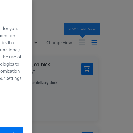
e for you.
NEW: Switch View
remember
ended
tics that
Change view
Functional)
o the use of
ologies to
11.931,00 DKK
tomization
excl. VAT
r settings.
Longer delivery time