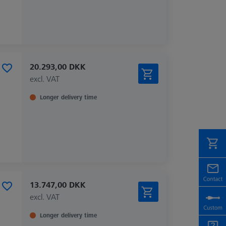
20.293,00 DKK
excl. VAT
Longer delivery time
13.747,00 DKK
excl. VAT
Longer delivery time