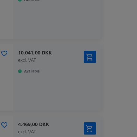
10.041,00 DKK
excl. VAT
Available
4.469,00 DKK
excl. VAT