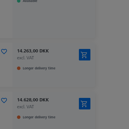
Available
14.263,00 DKK
excl. VAT
Longer delivery time
14.628,00 DKK
excl. VAT
Longer delivery time