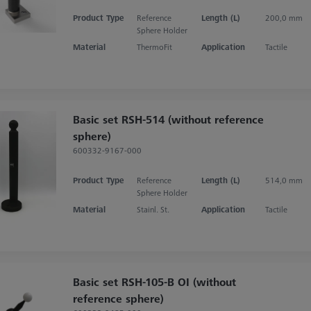
Product Type
Reference
Length (L)
200,0 mm
Sphere Holder
Material
ThermoFit
Application
Tactile
Basic set RSH-514 (without reference
sphere)
600332-9167-000
Product Type
Reference
Length (L)
514,0 mm
Sphere Holder
Material
Stainl. St.
Application
Tactile
Basic set RSH-105-B OI (without
reference sphere)