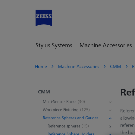
Stylus Systems
Machine Accessories
Home
Machine Accessories
CMM
R
Ref
CMM
Multi-Sensor Racks
(30)
Workpiece Fixturing
(125)
Referen
allowin
Reference Spheres and Gauges
refere
Reference spheres
(15)
the hol
Reference Sphere Holders