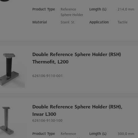
Product Type
Reference
Length (L)
214,0 mm
Sphere Holder
Material
Stainl. St.
Application
Tactile
Double Reference Sphere Holder (RSH)
Thermofit, L200
626106-9110-001
Double Reference Sphere Holder (RSH),
Invar L300
626106-9130-100
Product Type
Reference
Length (L)
300,0 mm