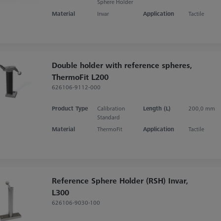
Sphere Holder
Material
Invar
Application
Tactile
Double holder with reference spheres,
ThermoFit L200
626106-9112-000
Product Type
Calibration
Length (L)
200,0 mm
Standard
Material
ThermoFit
Application
Tactile
Reference Sphere Holder (RSH) Invar,
L300
626106-9030-100