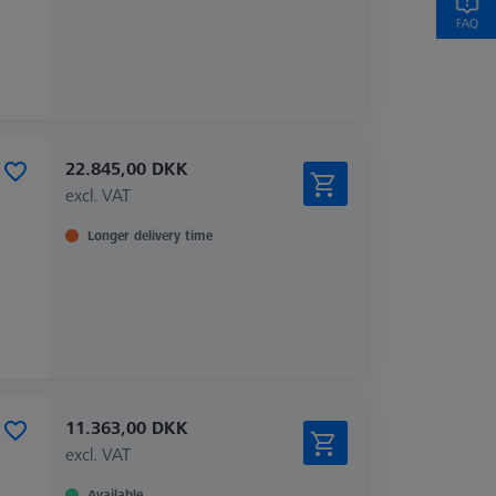
22.845,00 DKK
excl. VAT
Longer delivery time
11.363,00 DKK
excl. VAT
Available