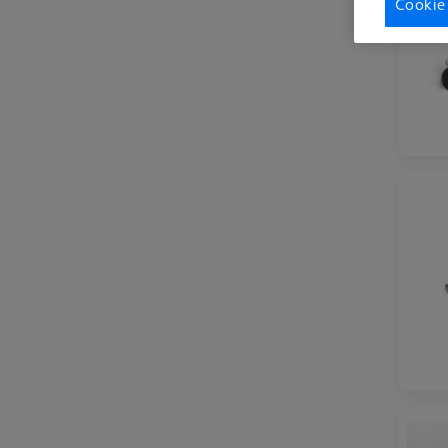
Cookie