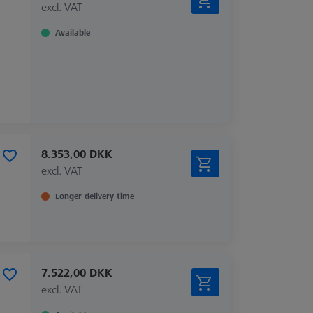
excl. VAT
Available
8.353,00 DKK
excl. VAT
Longer delivery time
7.522,00 DKK
excl. VAT