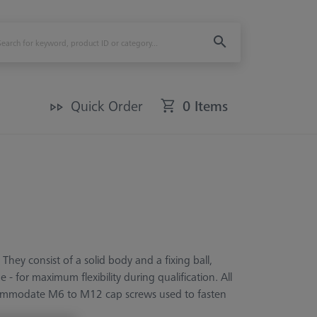
Quick Order
0 Items
They consist of a solid body and a fixing ball,
- for maximum flexibility during qualification. All
ccommodate M6 to M12 cap screws used to fasten