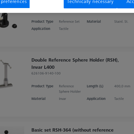
Special hemisphere for RSH
 preferences
Technically necessary
Acc
626119-0003-004
Product Type
Reference Set
Material
Stainl. St.
Application
Tactile
Double Reference Sphere Holder (RSH),
Invar L400
626106-9140-100
Product Type
Reference
Length (L)
400,0 mm
Sphere Holder
Material
Invar
Application
Tactile
Basic set RSH-364 (without reference