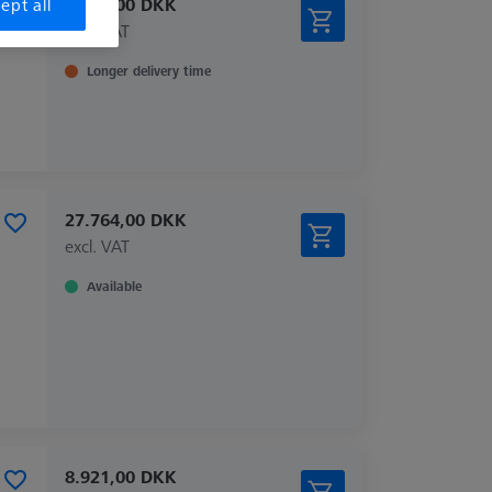
2.815,00 DKK
ept all
excl. VAT
Longer delivery time
27.764,00 DKK
excl. VAT
Available
8.921,00 DKK