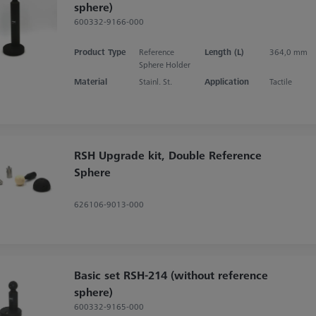
sphere)
600332-9166-000
Product Type
Reference
Length (L)
364,0 mm
Sphere Holder
Material
Stainl. St.
Application
Tactile
RSH Upgrade kit, Double Reference
Sphere
626106-9013-000
Basic set RSH-214 (without reference
sphere)
600332-9165-000