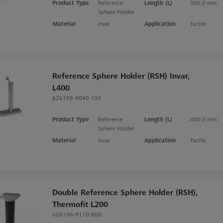
Product Type
Reference
Length (L)
300,0 mm
Sphere Holder
Material
Invar
Application
Tactile
Reference Sphere Holder (RSH) Invar,
L400
626106-9040-100
Product Type
Reference
Length (L)
400,0 mm
Sphere Holder
Material
Invar
Application
Tactile
Double Reference Sphere Holder (RSH),
Thermofit L200
626106-9110-000