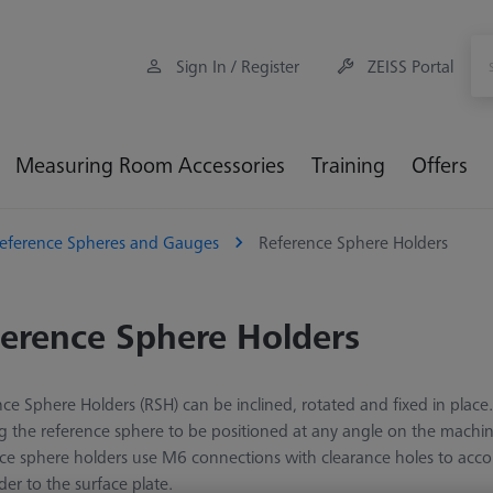
Sign In / Register
ZEISS Portal
Measuring Room Accessories
Training
Offers
eference Spheres and Gauges
Reference Sphere Holders
erence Sphere Holders
ce Sphere Holders (RSH) can be inclined, rotated and fixed in place. 
g the reference sphere to be positioned at any angle on the machine 
nce sphere holders use M6 connections with clearance holes to a
der to the surface plate.