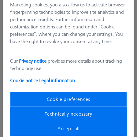
Marketing cookies, you also allow us to activate browser
fingerprinting technologies to improve site analytics and
performance insights. Further information and
customization options can be found under “Cookie
preferences”, where you can change your settings. You
have the right to revoke your consent at any time.
Our
Privacy notice
provides more details about tracking
technology use.
Cookie notice
Legal information
Cookie preferences
Technically necessary
STANDARD AND GAUGES
Ø50 mm Gauge DIN 2250-C
Accept all
600106-0051-010