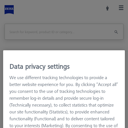
Home
Machine Accessories
CMM
Data privacy settings
Reference Spheres and Gauges
Reference Bodies and Gauges
We use different tracking technologies to provide a
Ø50 mm Gauge DIN 2250-C
better website experience for you. By clicking “Accept all”
you consent to the use of tracking technologies to
remember log-in details and provide secure log-in
Print Page
Overview
(Technically necessary), to collect statistics that optimize
our site functionality (Statistics), to provide enhanced
functionality (Functional) and to deliver content tailored
to your interests (Marketing). By consenting to the use of