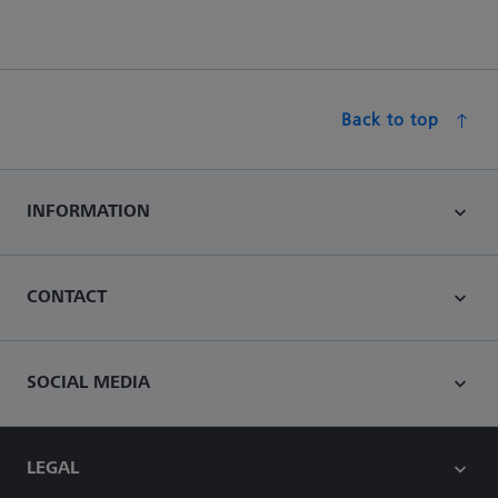
Back to top
INFORMATION
CONTACT
SOCIAL MEDIA
LEGAL