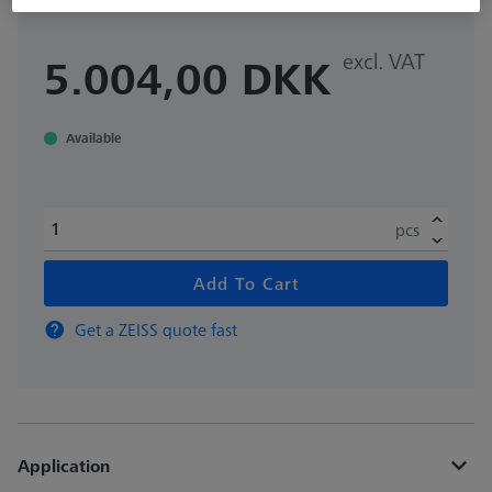
excl. VAT
5.004,00 DKK
Available
pcs
Add To Cart
Get a ZEISS quote fast
Application